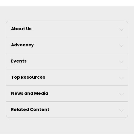
About Us
Advocacy
Events
Top Resources
News and Media
Related Content