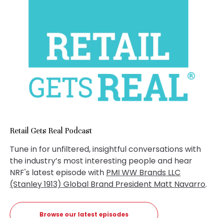
Retail Gets Real Podcast
Tune in for unfiltered, insightful conversations with
the industry’s most interesting people and hear
NRF's latest episode with
PMI WW Brands LLC
(Stanley 1913) Global Brand President Matt Navarro
.
Browse our latest episodes