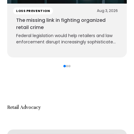
Aug 3, 2026
LOSS PREVENTION
The missing link in fighting organized
retail crime
Federal legislation would help retailers and law
enforcement disrupt increasingly sophisticated
criminal groups
Retail Advocacy