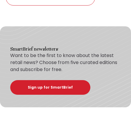
SmartBrief newsletters
Want to be the first to know about the latest
retail news? Choose from five curated editions
and subscribe for free.
Sign up for SmartBrief