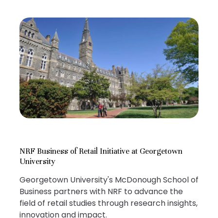
NRF Business of Retail Initiative at Georgetown
University
Georgetown University's McDonough School of
Business partners with NRF to advance the
field of retail studies through research insights,
innovation and impact.