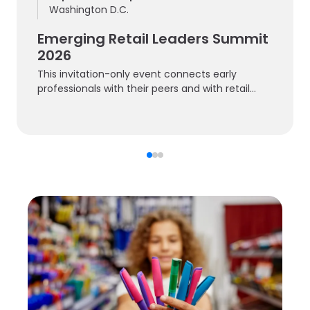
Washington D.C.
Emerging Retail Leaders Summit
2026
This invitation-only event connects early
professionals with their peers and with retail
experts.