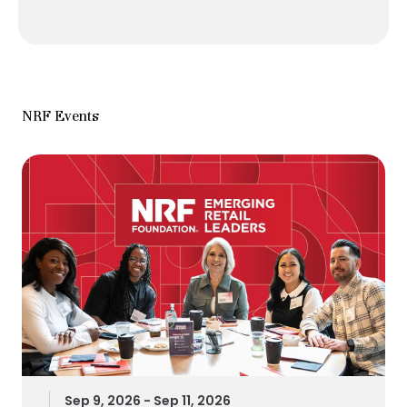
NRF Events
Sep 9, 2026 - Sep 11, 2026