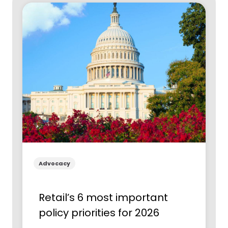
Advocacy
Retail’s 6 most important
policy priorities for 2026