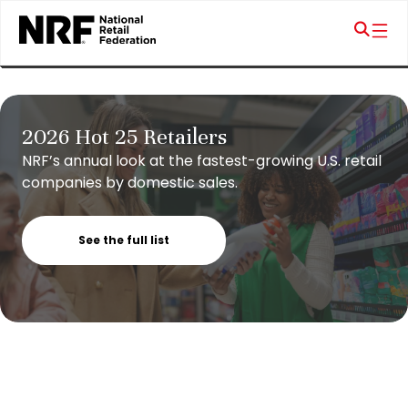
2026 Hot 25 Retailers
NRF’s annual look at the fastest-growing U.S. retail
companies by domestic sales.
See the full list