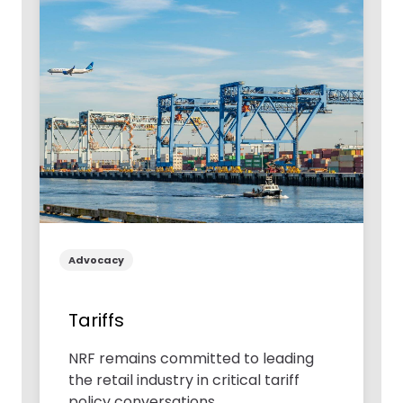
Advocacy
Tariffs
NRF remains committed to leading
the retail industry in critical tariff
policy conversations.