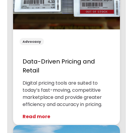
Advocacy
Data-Driven Pricing and
Retail
Digital pricing tools are suited to
today’s fast-moving, competitive
marketplace and provide greater
efficiency and accuracy in pricing.
Read more