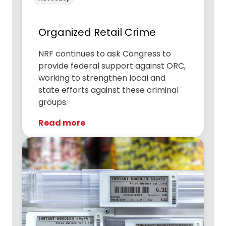
Organized Retail Crime
NRF continues to ask Congress to
provide federal support against ORC,
working to strengthen local and
state efforts against these criminal
groups.
Read more