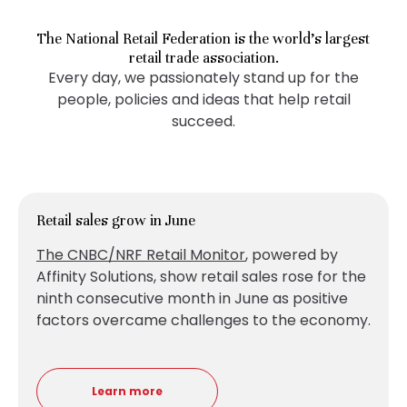
The National Retail Federation is the world’s largest
retail trade association.
Every day, we passionately stand up for the
people, policies and ideas that help retail
succeed.
Retail sales grow in June
The CNBC/NRF Retail Monitor
, powered by
Affinity Solutions, show retail sales
rose for the
ninth consecutive month in June as positive
factors overcame challenges to the economy.
Learn more