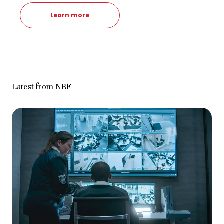
Learn more
Latest from NRF