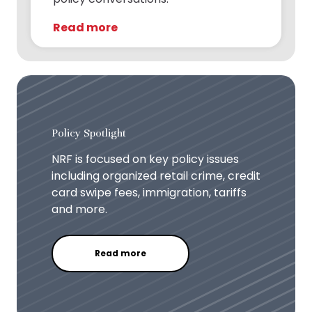
Read more
Policy Spotlight
NRF is focused on key policy issues
including organized retail crime, credit
card swipe fees, immigration, tariffs
and more.
Read more