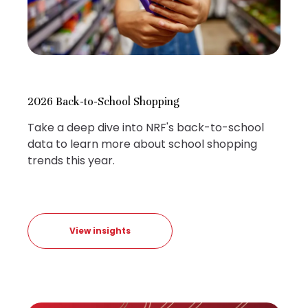
2026 Back-to-School Shopping
Take a deep dive into NRF's back-to-school
data to learn more about school shopping
trends this year.
View insights