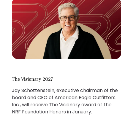
The Visionary 2027
Jay Schottenstein, executive chairman of the
board and CEO of American Eagle Outfitters
Inc., will receive The Visionary award at the
NRF Foundation Honors in January.