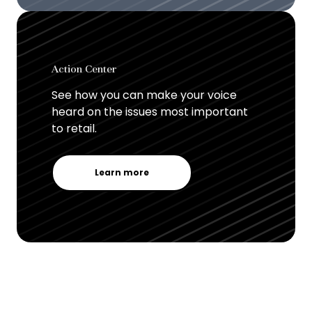
Action Center
See how you can make your voice
heard on the issues most important
to retail.
Learn more