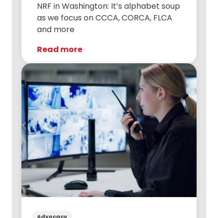
NRF in Washington: It’s alphabet soup
as we focus on CCCA, CORCA, FLCA
and more
Read more
Advocacy