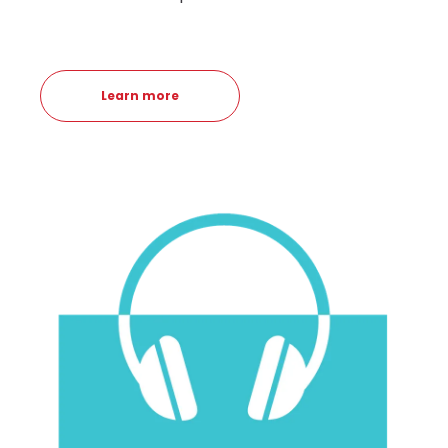
Learn more