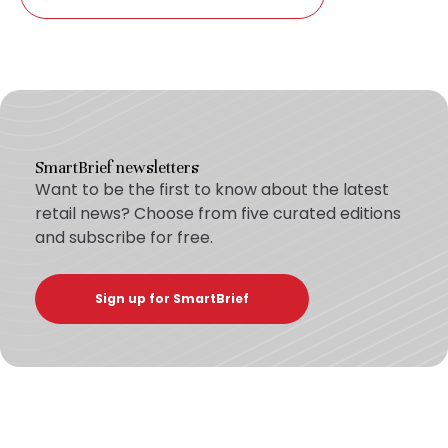
SmartBrief newsletters
Want to be the first to know about the latest
retail news? Choose from five curated editions
and subscribe for free.
Sign up for SmartBrief