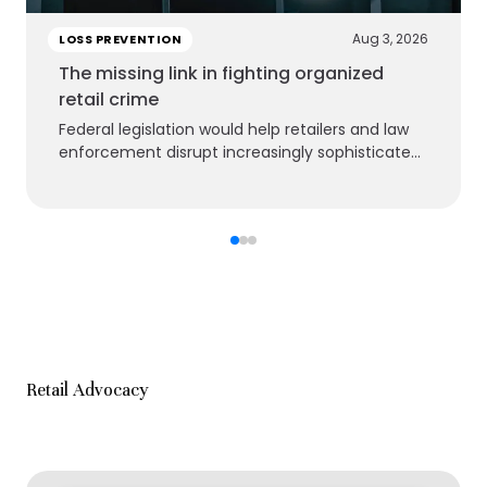
Aug 3, 2026
LOSS PREVENTION
The missing link in fighting organized
retail crime
Federal legislation would help retailers and law
enforcement disrupt increasingly sophisticated
criminal groups
Retail Advocacy