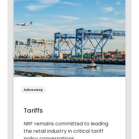
Advocacy
Tariffs
NRF remains committed to leading
the retail industry in critical tariff
policy conversations.