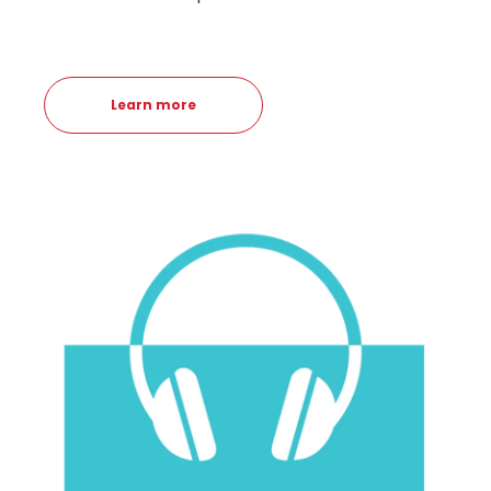
Learn more