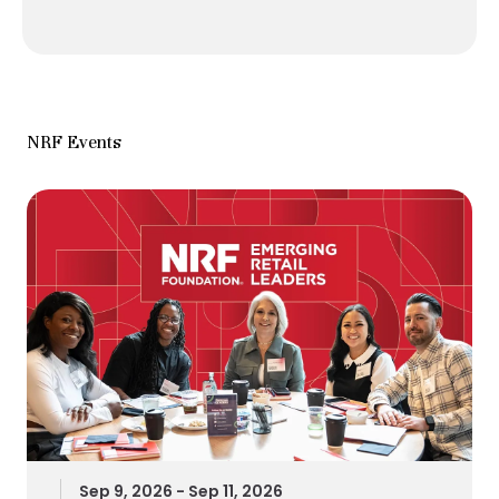
NRF Events
Sep 9, 2026 - Sep 11, 2026