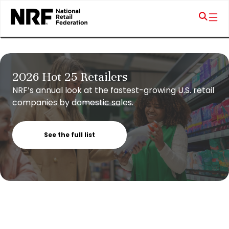
2026 Hot 25 Retailers
NRF’s annual look at the fastest-growing U.S. retail
companies by domestic sales.
See the full list