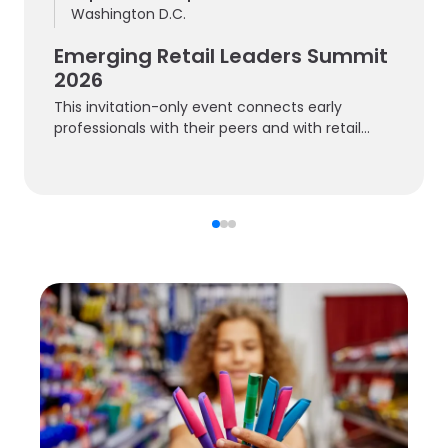
Washington D.C.
Emerging Retail Leaders Summit
2026
This invitation-only event connects early
professionals with their peers and with retail
experts.