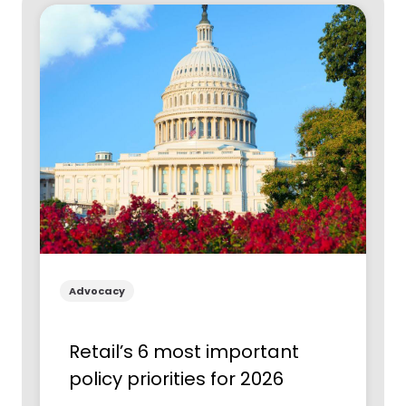
Advocacy
Retail’s 6 most important
policy priorities for 2026