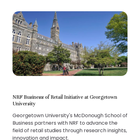
NRF Business of Retail Initiative at Georgetown
University
Georgetown University's McDonough School of
Business partners with NRF to advance the
field of retail studies through research insights,
innovation and impact.