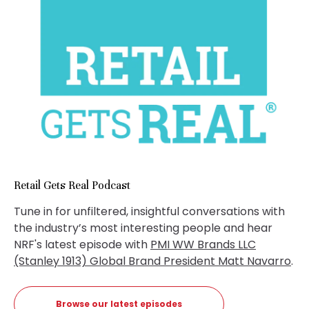
Retail Gets Real Podcast
Tune in for unfiltered, insightful conversations with
the industry’s most interesting people and hear
NRF's latest episode with
PMI WW Brands LLC
(Stanley 1913) Global Brand President Matt Navarro
.
Browse our latest episodes