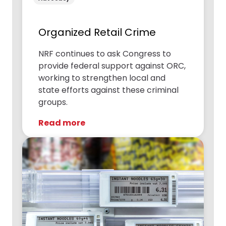
Organized Retail Crime
NRF continues to ask Congress to
provide federal support against ORC,
working to strengthen local and
state efforts against these criminal
groups.
Read more