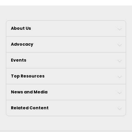
About Us
Advocacy
Events
Top Resources
News and Media
Related Content