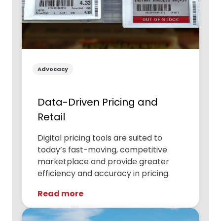
Advocacy
Data-Driven Pricing and
Retail
Digital pricing tools are suited to
today’s fast-moving, competitive
marketplace and provide greater
efficiency and accuracy in pricing.
Read more