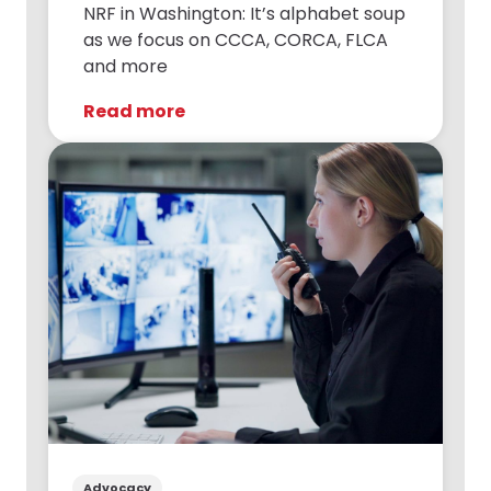
NRF in Washington: It’s alphabet soup
as we focus on CCCA, CORCA, FLCA
and more
Read more
Advocacy