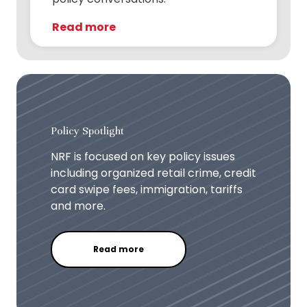
Read more
Policy Spotlight
NRF is focused on key policy issues
including organized retail crime, credit
card swipe fees, immigration, tariffs
and more.
Read more