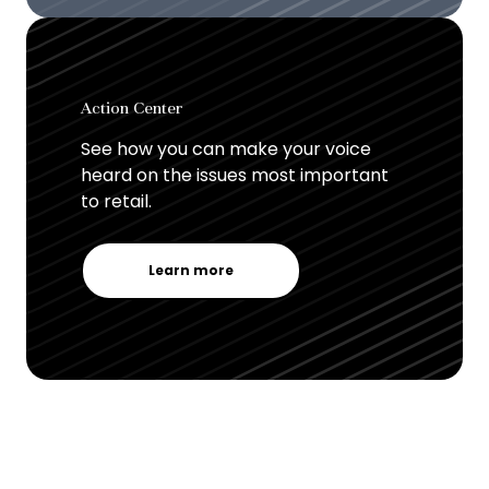
Action Center
See how you can make your voice
heard on the issues most important
to retail.
Learn more