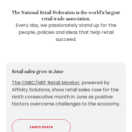
The National Retail Federation is the world’s largest
retail trade association.
Every day, we passionately stand up for the
people, policies and ideas that help retail
succeed.
Retail sales grow in June
The CNBC/NRF Retail Monitor
, powered by
Affinity Solutions, show retail sales
rose for the
ninth consecutive month in June as positive
factors overcame challenges to the economy.
Learn more