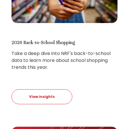
2026 Back-to-School Shopping
Take a deep dive into NRF's back-to-school
data to learn more about school shopping
trends this year.
View insights