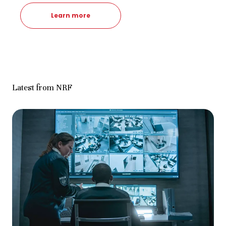
Learn more
Latest from NRF