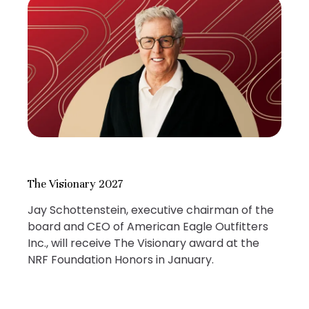
The Visionary 2027
Jay Schottenstein, executive chairman of the
board and CEO of American Eagle Outfitters
Inc., will receive The Visionary award at the
NRF Foundation Honors in January.