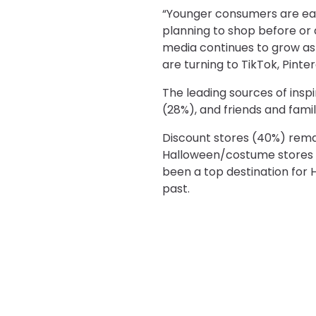
“Younger consumers are eag
planning to shop before or d
media continues to grow as
are turning to TikTok, Pinte
The leading sources of inspi
(28%), and friends and famil
Discount stores (40%) remai
Halloween/costume stores (
been a top destination for 
past.