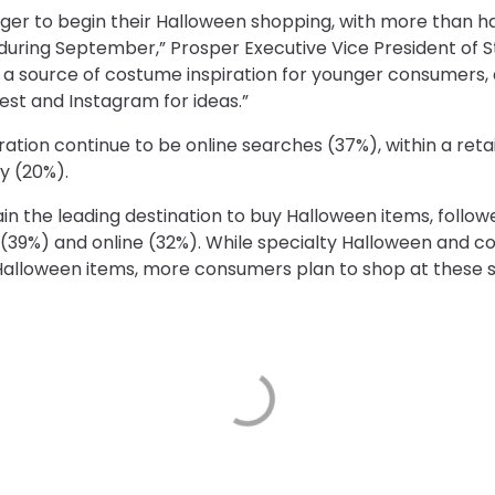
er to begin their Halloween shopping, with more than ha
uring September,” Prosper Executive Vice President of Stra
 a source of costume inspiration for younger consumers,
rest and Instagram for ideas.”
ration continue to be online searches (37%), within a ret
y (20%).
n the leading destination to buy Halloween items, follow
39%) and online (32%). While specialty Halloween and 
Halloween items, more consumers plan to shop at these st