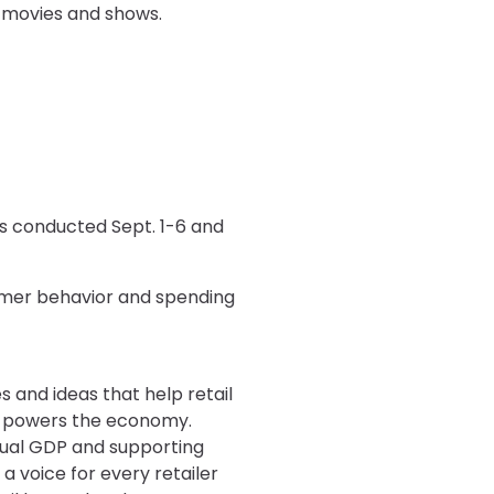
g movies and shows.
s conducted Sept. 1-6 and
sumer behavior and spending
s and ideas that help retail
at powers the economy.
annual GDP and supporting
a voice for every retailer