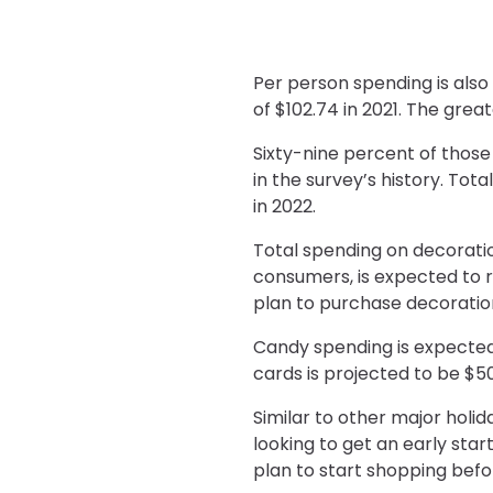
Per person spending is als
of $102.74 in 2021. The gre
Sixty-nine percent of those
in the survey’s history. Tot
in 2022.
Total spending on decorati
consumers, is expected to r
plan to purchase decorations
Candy spending is expected t
cards is projected to be $5
Similar to other major holi
looking to get an early star
plan to start shopping befo