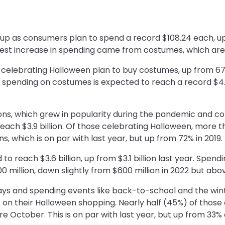
o up as consumers plan to spend a record $108.24 each, u
atest increase in spending came from costumes, which ar
 celebrating Halloween plan to buy costumes, up from 67
al spending on costumes is expected to reach a record $4.1 b
ons, which grew in popularity during the pandemic and co
each $3.9 billion. Of those celebrating Halloween, more 
, which is on par with last year, but up from 72% in 2019.
o reach $3.6 billion, up from $3.1 billion last year. Spen
00 million, down slightly from $600 million in 2022 but ab
days and spending events like back-to-school and the win
t on their Halloween shopping. Nearly half (45%) of those
re October. This is on par with last year, but up from 33%