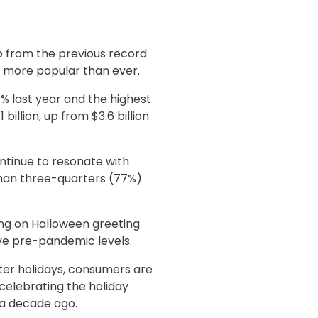
p from the previous record
e more popular than ever.
% last year and the highest
illion, up from $3.6 billion
ntinue to resonate with
than three-quarters (77%)
ding on Halloween greeting
ove pre-pandemic levels.
ter holidays, consumers are
 celebrating the holiday
 a decade ago.