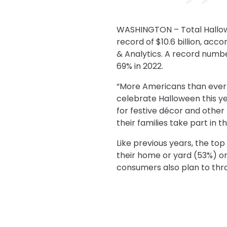
WASHINGTON – Total Hallowee
record of $10.6 billion, acc
& Analytics. A record number
69% in 2022.
“More Americans than ever 
celebrate Halloween this y
for festive décor and other
their families take part in t
Like previous years, the t
their home or yard (53%) o
consumers also plan to thro