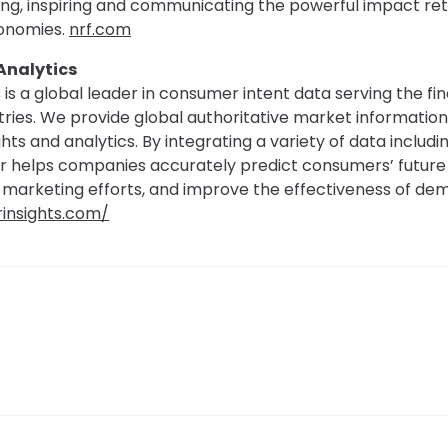
ting, inspiring and communicating the powerful impact reta
onomies.
nrf.com
Analytics
 is a global leader in consumer intent data serving the fi
stries. We provide global authoritative market information
hts and analytics. By integrating a variety of data includ
er helps companies accurately predict consumers’ future 
 marketing efforts, and improve the effectiveness of d
rinsights.com/