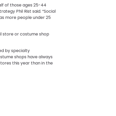
lf of those ages 25-44
tegy Phil Rist said. “Social
 as more people under 25
ail store or costume shop
ed by specialty
costume shops have always
ores this year than in the