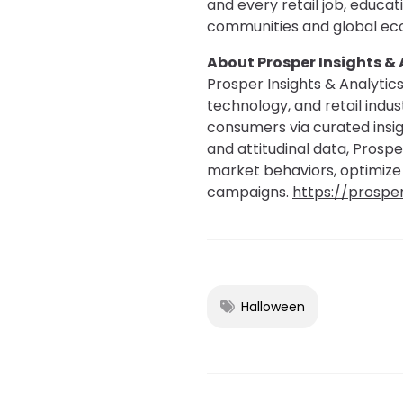
and every retail job, educa
communities and global ec
About Prosper Insights & 
Prosper Insights & Analytics
technology, and retail indu
consumers via curated insig
and attitudinal data, Prosp
market behaviors, optimize
campaigns.
https://prospe
Halloween