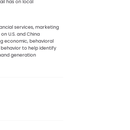
il has on local
nancial services, marketing
 on U.S. and China
ing economic, behavioral
behavior to help identify
emand generation