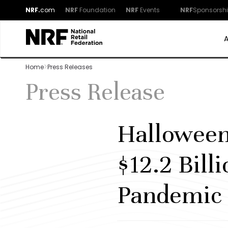
NRF.
com
NRF
Foundation
NRF
Events
NRF
Sponsorsh
Home
Press Releases
Press Release
Halloween
$12.2 Bill
Pandemic 