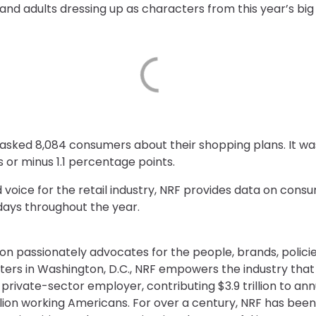
and adults dressing up as characters from this year’s bi
asked 8,084 consumers about their shopping plans. It wa
s or minus 1.1 percentage points.
d voice for the retail industry, NRF provides data on con
days throughout the year.
on passionately advocates for the people, brands, policie
ters in Washington, D.C., NRF empowers the industry th
st private-sector employer, contributing $3.9 trillion to 
illion working Americans. For over a century, NRF has been 