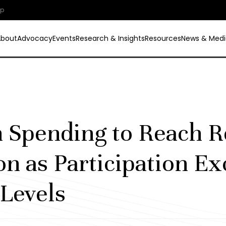
ip
About
Advocacy
Events
Research & Insights
Resources
News & Medi
 Spending to Reach R
ion as Participation E
Levels