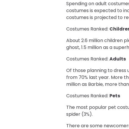
Spending on adult costumes 
costumes is expected to incr
costumes is projected to re
Costumes Ranked:
Childre
About 2.6 million children pl
ghost, 1.5 million as a superh
Costumes Ranked:
Adults
Of those planning to dress 
from 70% last year. More than
million as Barbie, more than 
Costumes Ranked:
Pets
The most popular pet costu
spider (3%).
There are some newcomers t