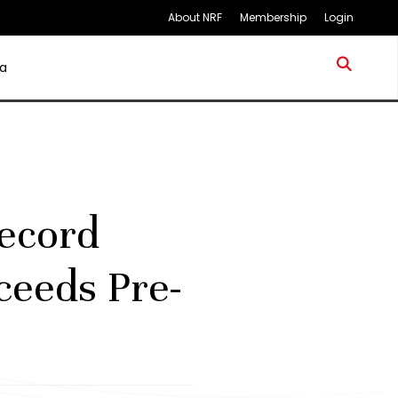
About NRF
Membership
Login
a
ecord
xceeds Pre-