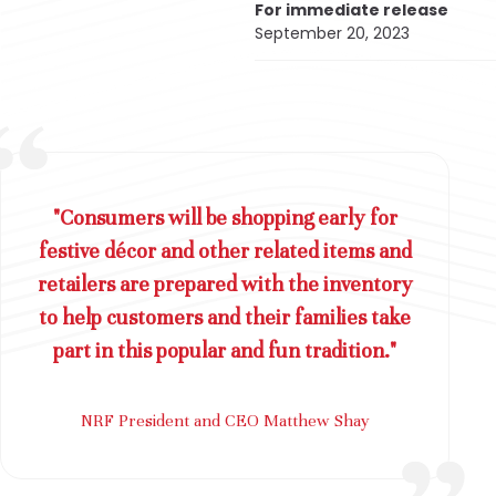
For immediate release
September 20, 2023
"Consumers will be shopping early for
festive décor and other related items and
retailers are prepared with the inventory
to help customers and their families take
part in this popular and fun tradition."
NRF President and CEO Matthew Shay