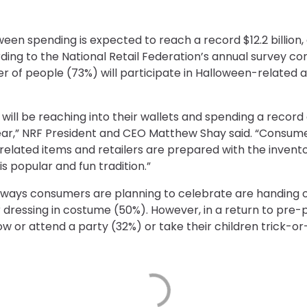
n spending is expected to reach a record $12.2 billion, 
ording to the National Retail Federation’s annual survey c
 of people (73%) will participate in Halloween-related ac
will be reaching into their wallets and spending a recor
ear,” NRF President and CEO Matthew Shay said. “Consumer
 related items and retailers are prepared with the inven
his popular and fun tradition.”
op ways consumers are planning to celebrate are handing 
r dressing in costume (50%). However, in a return to pr
w or attend a party (32%) or take their children trick-or