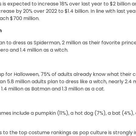
is expected to increase 18% over last year to $2 billion 
ease by 20% over 2022 to $1.4 billion. In line with last ye
ach $700 million.
n
an to dress as Spiderman, 2 million as their favorite prince
ero and 1.4 million as a witch.
up for Halloween, 75% of adults already know what their co
 5.8 million adults plan to dress like a witch, nearly 2.4 m
1.4 million as Batman and 1.3 million as a cat.
mes include a pumpkin (11%), a hot dog (7%), a bat (4%)
o the top costume rankings as pop culture is strongly i