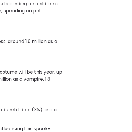
and spending on children’s
ar, spending on pet
ss, around 1.6 million as a
stume will be this year, up
illion as a vampire, 1.8
, a bumblebee (3%) and a
nfluencing this spooky