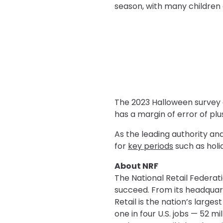
season, with many children 
The 2023 Halloween survey 
has a margin of error of plu
As the leading authority an
for
key periods
such as holi
About NRF
The National Retail Federati
succeed. From its headquar
Retail is the nation’s large
one in four U.S. jobs — 52 m