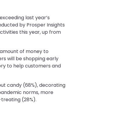
exceeding last year’s
onducted by Prosper Insights
tivities this year, up from
d amount of money to
s will be shopping early
tory to help customers and
out candy (68%), decorating
e-pandemic norms, more
-treating (28%).