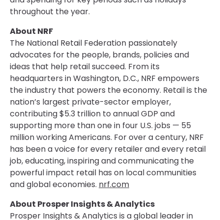
throughout the year.
About NRF
The National Retail Federation passionately
advocates for the people, brands, policies and
ideas that help retail succeed. From its
headquarters in Washington, D.C., NRF empowers
the industry that powers the economy. Retail is the
nation’s largest private-sector employer,
contributing $5.3 trillion to annual GDP and
supporting more than one in four U.S. jobs — 55
million working Americans. For over a century, NRF
has been a voice for every retailer and every retail
job, educating, inspiring and communicating the
powerful impact retail has on local communities
and global economies.
nrf.com
About Prosper Insights & Analytics
Prosper Insights & Analytics is a global leader in