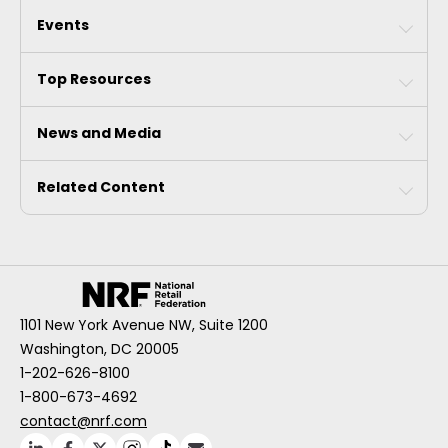
Events
Top Resources
News and Media
Related Content
1101 New York Avenue NW, Suite 1200
Washington, DC 20005
1-202-626-8100
1-800-673-4692
contact@nrf.com