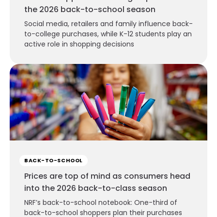
the 2026 back-to-school season
Social media, retailers and family influence back-
to-college purchases, while K-12 students play an
active role in shopping decisions
BACK-TO-SCHOOL
Prices are top of mind as consumers head
into the 2026 back-to-class season
NRF’s back-to-school notebook: One-third of
back-to-school shoppers plan their purchases