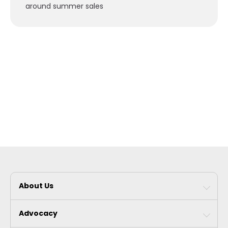
around summer sales
About Us
Advocacy