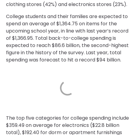
clothing stores (42%) and electronics stores (23%).
College students and their families are expected to
spend an average of $1,364.75 on items for the
upcoming school year, in line with last year’s record
of $1,366.95. Total back-to-college spending is
expected to reach $86.6 billion, the second-highest
figure in the history of the survey. Last year, total
spending was forecast to hit a record $94 billion.
The top five categories for college spending include
$359.49 on average for electronics ($22.8 billion
total), $192.40 for dorm or apartment furnishings