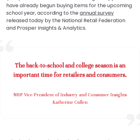
have already begun buying items for the upcoming
school year, according to the
annual survey
released today by the National Retail Federation
and Prosper Insights & Analytics.
The back-to-school and college season is an
important time for retailers and consumers.
NRF Vice President of Industry and Consumer Insights
Katherine Cullen