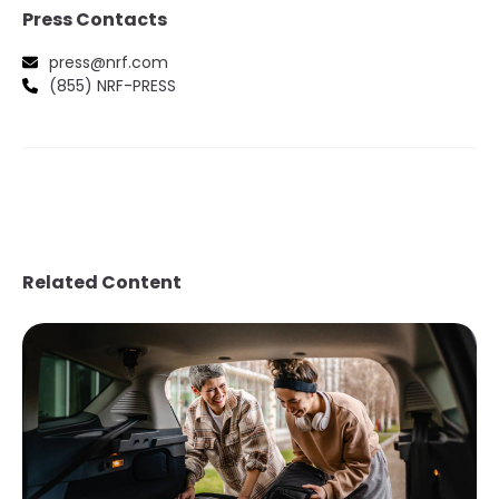
Press Contacts
press@nrf.com
(855) NRF-PRESS
Related Content