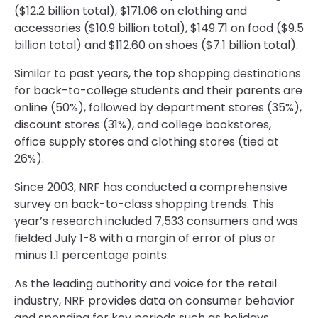
($12.2 billion total), $171.06 on clothing and
accessories ($10.9 billion total), $149.71 on food ($9.5
billion total) and $112.60 on shoes ($7.1 billion total).
Similar to past years, the top shopping destinations
for back-to-college students and their parents are
online (50%), followed by department stores (35%),
discount stores (31%), and college bookstores,
office supply stores and clothing stores (tied at
26%).
Since 2003, NRF has conducted a comprehensive
survey on back-to-class shopping trends. This
year’s research included 7,533 consumers and was
fielded July 1-8 with a margin of error of plus or
minus 1.1 percentage points.
As the leading authority and voice for the retail
industry, NRF provides data on consumer behavior
and spending for key periods such as holidays