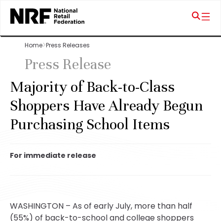
Home
Press Releases
Press Release
Majority of Back-to-Class
Shoppers Have Already Begun
Purchasing School Items
For immediate release
WASHINGTON – As of early July, more than half
(55%) of back-to-school and college shoppers