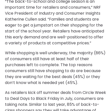
“The back-to-school and college season is an
important time for retailers and consumers,” NRF
Vice President of Industry and Consumer Insights
Katherine Cullen said. “Families and students are
eager to get a jumpstart on their shopping for the
start of the school year. Retailers have anticipated
this early demand and are well-positioned to offer
a variety of products at competitive prices.”
While shopping is well underway, the majority (86%)
of consumers still have at least half of their
purchases left to complete. The top reasons
consumers still have shopping to do are because
they are waiting for the best deals (45%) or they
don’t know what is needed yet (45%).
As retailers kick off summer deals from Circle Week
to Deal Days to Black Friday in July, consumers are
taking note. Similar to last year, 85% of back-to-
class shoppers say they will take advantage of