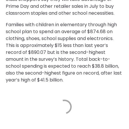
Prime Day and other retailer sales in July to buy
classroom staples and other school necessities.
Families with children in elementary through high
school plan to spend an average of $874.68 on
clothing, shoes, school supplies and electronics.
This is approximately $15 less than last year’s
record of $890.07 but is the second-highest
amount in the survey’s history. Total back-to-
school spending is expected to reach $38.8 billion,
also the second-highest figure on record, after last
year’s high of $41.5 billion.