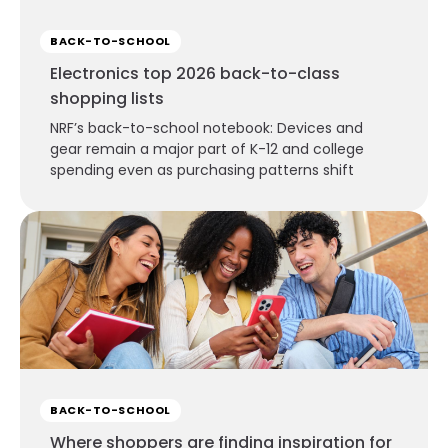
BACK-TO-SCHOOL
Electronics top 2026 back-to-class
shopping lists
NRF’s back-to-school notebook: Devices and
gear remain a major part of K-12 and college
spending even as purchasing patterns shift
BACK-TO-SCHOOL
Where shoppers are finding inspiration for