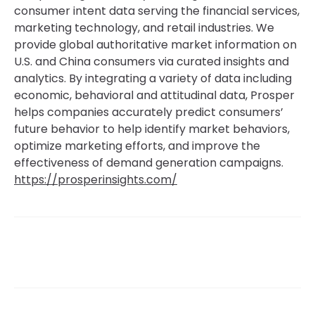
consumer intent data serving the financial services,
marketing technology, and retail industries. We
provide global authoritative market information on
U.S. and China consumers via curated insights and
analytics. By integrating a variety of data including
economic, behavioral and attitudinal data, Prosper
helps companies accurately predict consumers’
future behavior to help identify market behaviors,
optimize marketing efforts, and improve the
effectiveness of demand generation campaigns.
https://prosperinsights.com/