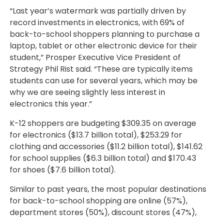
“Last year’s watermark was partially driven by
record investments in electronics, with 69% of
back-to-school shoppers planning to purchase a
laptop, tablet or other electronic device for their
student,” Prosper Executive Vice President of
Strategy Phil Rist said. “These are typically items
students can use for several years, which may be
why we are seeing slightly less interest in
electronics this year.”
K-12 shoppers are budgeting $309.35 on average
for electronics ($13.7 billion total), $253.29 for
clothing and accessories ($11.2 billion total), $141.62
for school supplies ($6.3 billion total) and $170.43
for shoes ($7.6 billion total).
Similar to past years, the most popular destinations
for back-to-school shopping are online (57%),
department stores (50%), discount stores (47%),