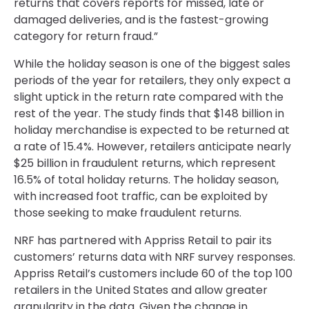
returns that covers reports for missed, late or
damaged deliveries, and is the fastest-growing
category for return fraud.”
While the holiday season is one of the biggest sales
periods of the year for retailers, they only expect a
slight uptick in the return rate compared with the
rest of the year. The study finds that $148 billion in
holiday merchandise is expected to be returned at
a rate of 15.4%. However, retailers anticipate nearly
$25 billion in fraudulent returns, which represent
16.5% of total holiday returns. The holiday season,
with increased foot traffic, can be exploited by
those seeking to make fraudulent returns.
NRF has partnered with Appriss Retail to pair its
customers’ returns data with NRF survey responses.
Appriss Retail’s customers include 60 of the top 100
retailers in the United States and allow greater
granularity in the data. Given the change in