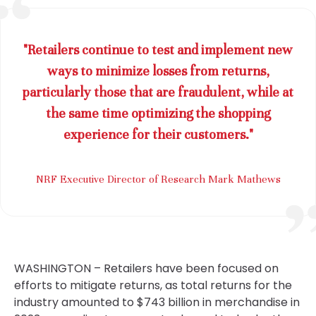
"Retailers continue to test and implement new
ways to minimize losses from returns,
particularly those that are fraudulent, while at
the same time optimizing the shopping
experience for their customers."
NRF Executive Director of Research Mark Mathews
WASHINGTON – Retailers have been focused on
efforts to mitigate returns, as total returns for the
industry amounted to $743 billion in merchandise in