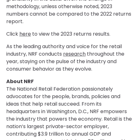
methodology, unless otherwise noted, 2023
numbers cannot be compared to the 2022 returns
report.
Click
here
to view the 2023 returns results.
As the leading authority and voice for the retail
industry, NRF conducts
research
throughout the
year, staying on the pulse of the industry and
consumer behavior as they evolve.
About NRF
The National Retail Federation passionately
advocates for the people, brands, policies and
ideas that help retail succeed. From its
headquarters in Washington, D.C., NRF empowers
the industry that powers the economy. Retail is the
nation’s largest private-sector employer,
contributing $3.9 trillion to annual GDP and