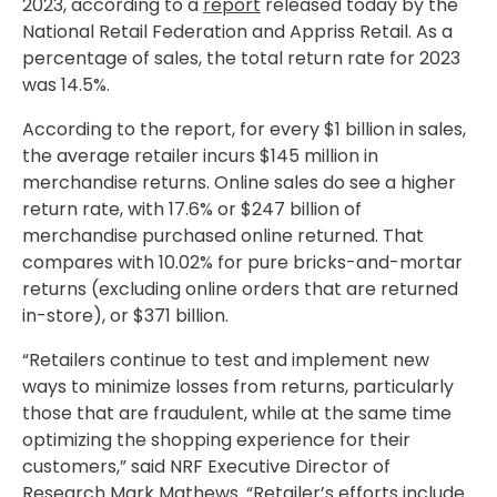
2023, according to a
report
released today by the
National Retail Federation and Appriss Retail. As a
percentage of sales, the total return rate for 2023
was 14.5%.
According to the report, for every $1 billion in sales,
the average retailer incurs $145 million in
merchandise returns. Online sales do see a higher
return rate, with 17.6% or $247 billion of
merchandise purchased online returned. That
compares with 10.02% for pure bricks-and-mortar
returns (excluding online orders that are returned
in-store), or $371 billion.
“Retailers continue to test and implement new
ways to minimize losses from returns, particularly
those that are fraudulent, while at the same time
optimizing the shopping experience for their
customers,” said NRF Executive Director of
Research Mark Mathews. “Retailer’s efforts include