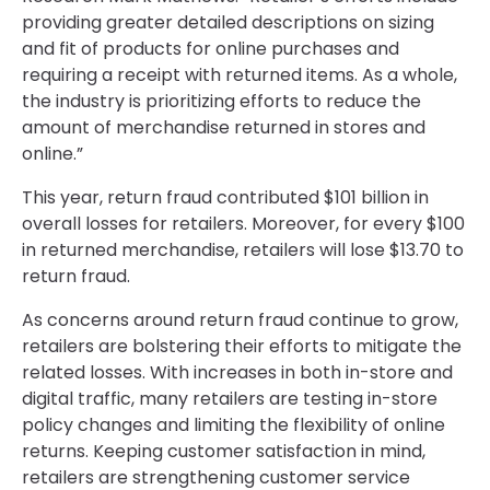
providing greater detailed descriptions on sizing
and fit of products for online purchases and
requiring a receipt with returned items. As a whole,
the industry is prioritizing efforts to reduce the
amount of merchandise returned in stores and
online.”
This year, return fraud contributed $101 billion in
overall losses for retailers. Moreover, for every $100
in returned merchandise, retailers will lose $13.70 to
return fraud.
As concerns around return fraud continue to grow,
retailers are bolstering their efforts to mitigate the
related losses. With increases in both in-store and
digital traffic, many retailers are testing in-store
policy changes and limiting the flexibility of online
returns. Keeping customer satisfaction in mind,
retailers are strengthening customer service