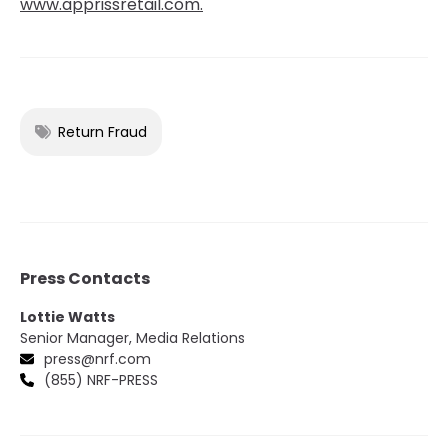
www.apprissretail.com.
Return Fraud
Press Contacts
Lottie Watts
Senior Manager, Media Relations
press@nrf.com
(855) NRF-PRESS