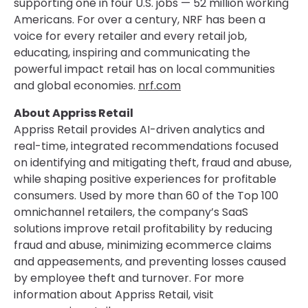
supporting one in four U.S. jobs — 52 million working
Americans. For over a century, NRF has been a
voice for every retailer and every retail job,
educating, inspiring and communicating the
powerful impact retail has on local communities
and global economies.
nrf.com
About Appriss Retail
Appriss Retail provides AI-driven analytics and
real-time, integrated recommendations focused
on identifying and mitigating theft, fraud and abuse,
while shaping positive experiences for profitable
consumers. Used by more than 60 of the Top 100
omnichannel retailers, the company’s SaaS
solutions improve retail profitability by reducing
fraud and abuse, minimizing ecommerce claims
and appeasements, and preventing losses caused
by employee theft and turnover. For more
information about Appriss Retail, visit