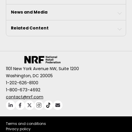
News and Media
Related Content
1101 New York Avenue NW, Suite 1200
Washington, DC 20005
1-202-626-8100
1-800-673-4692
contact@nrf.com
Terms and conditions
Privacy policy