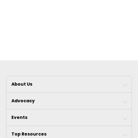
About Us
Advocacy
Events
Top Resources