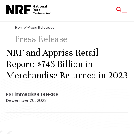
Home
Press Releases
Press Release
NRF and Appriss Retail
Report: $743 Billion in
Merchandise Returned in 2023
For immediate release
December 26, 2023