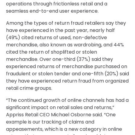
operations through frictionless retail and a
seamless end-to-end user experience.
Among the types of return fraud retailers say they
have experienced in the past year, nearly half
(49%) cited returns of used, non-defective
merchandise, also known as wardrobing, and 44%
cited the return of shoplifted or stolen
merchandise. Over one-third (37%) said they
experienced returns of merchandise purchased on
fraudulent or stolen tender and one-fifth (20%) said
they have experienced return fraud from organized
retail crime groups.
“The continued growth of online channels has had a
significant impact on retail sales and returns,”
Appriss Retail CEO Michael Osborne said. “One
example is our tracking of claims and
appeasements, which is a new category in online