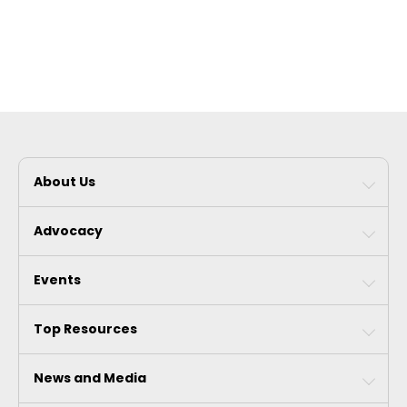
About Us
Advocacy
Events
Top Resources
News and Media