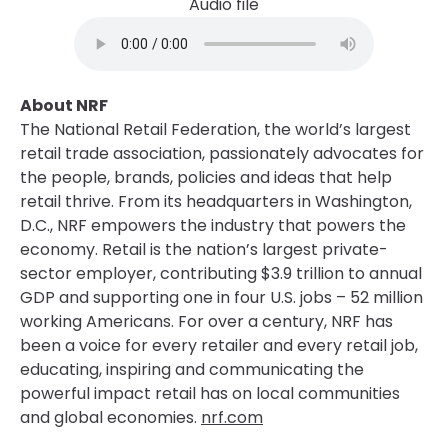
Audio file
About NRF
The National Retail Federation, the world’s largest
retail trade association, passionately advocates for
the people, brands, policies and ideas that help
retail thrive. From its headquarters in Washington,
D.C., NRF empowers the industry that powers the
economy. Retail is the nation’s largest private-
sector employer, contributing $3.9 trillion to annual
GDP and supporting one in four U.S. jobs – 52 million
working Americans. For over a century, NRF has
been a voice for every retailer and every retail job,
educating, inspiring and communicating the
powerful impact retail has on local communities
and global economies.
nrf.com