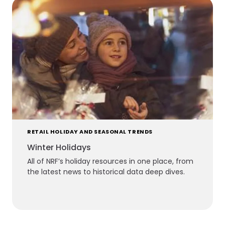
RETAIL HOLIDAY AND SEASONAL TRENDS
Winter Holidays
All of NRF’s holiday resources in one place, from
the latest news to historical data deep dives.