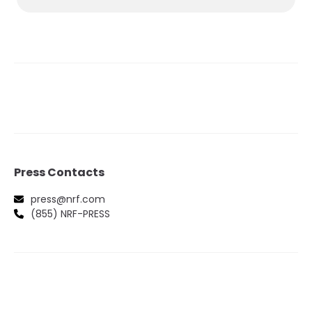
Press Contacts
press@nrf.com
(855) NRF-PRESS