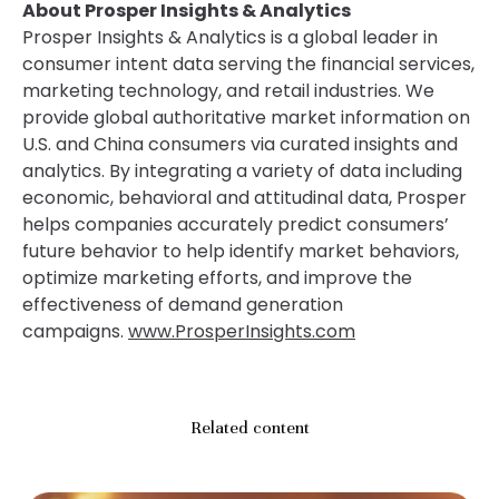
About Prosper Insights & Analytics
Prosper Insights & Analytics is a global leader in
consumer intent data serving the financial services,
marketing technology, and retail industries. We
provide global authoritative market information on
U.S. and China consumers via curated insights and
analytics. By integrating a variety of data including
economic, behavioral and attitudinal data, Prosper
helps companies accurately predict consumers’
future behavior to help identify market behaviors,
optimize marketing efforts, and improve the
effectiveness of demand generation
campaigns.
www.ProsperInsights.com
Related content