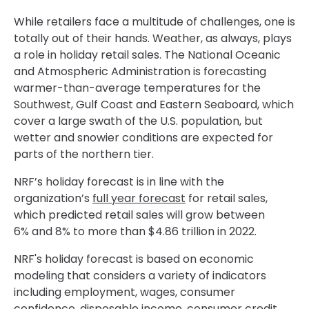
While retailers face a multitude of challenges, one is
totally out of their hands. Weather, as always, plays
a role in holiday retail sales. The National Oceanic
and Atmospheric Administration is forecasting
warmer-than-average temperatures for the
Southwest, Gulf Coast and Eastern Seaboard, which
cover a large swath of the U.S. population, but
wetter and snowier conditions are expected for
parts of the northern tier.
NRF’s holiday forecast is in line with the
organization’s
full year forecast
for retail sales,
which predicted retail sales will grow between
6% and 8% to more than $4.86 trillion in 2022.
NRF's holiday forecast is based on economic
modeling that considers a variety of indicators
including employment, wages, consumer
confidence, disposable income, consumer credit,