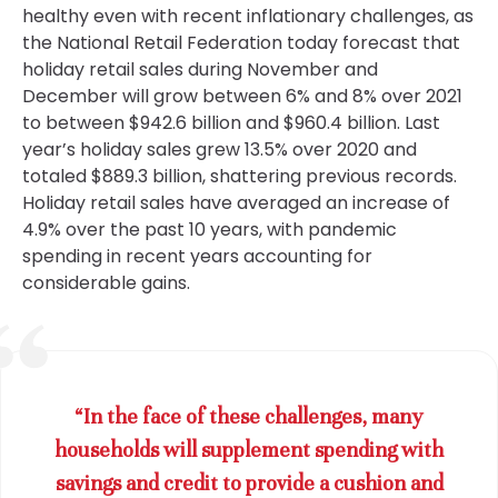
healthy even with recent inflationary challenges, as
the National Retail Federation today forecast that
holiday retail sales during November and
December will grow between 6% and 8% over 2021
to between $942.6 billion and $960.4 billion. Last
year’s holiday sales grew 13.5% over 2020 and
totaled $889.3 billion, shattering previous records.
Holiday retail sales have averaged an increase of
4.9% over the past 10 years, with pandemic
spending in recent years accounting for
considerable gains.
“In the face of these challenges, many
households will supplement spending with
savings and credit to provide a cushion and