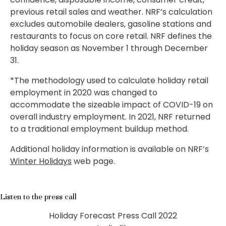
previous retail sales and weather. NRF’s calculation
excludes automobile dealers, gasoline stations and
restaurants to focus on core retail. NRF defines the
holiday season as November 1 through December
31.
*The methodology used to calculate holiday retail
employment in 2020 was changed to
accommodate the sizeable impact of COVID-19 on
overall industry employment. In 2021, NRF returned
to a traditional employment buildup method.
Additional holiday information is available on NRF’s
Winter Holidays
web page.
Listen to the press call
Holiday Forecast Press Call 2022