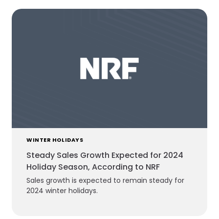
WINTER HOLIDAYS
Steady Sales Growth Expected for 2024
Holiday Season, According to NRF
Sales growth is expected to remain steady for
2024 winter holidays.