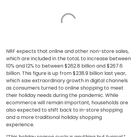
NRF expects that online and other non-store sales,
which are included in the total, to increase between
10% and 12% to between $262.8 billion and $267.6
billion. This figure is up from $238.9 billion last year,
which saw extraordinary growth in digital channels
as consumers turned to online shopping to meet
their holiday needs during the pandemic. While
ecommerce will remain important, households are
also expected to shift back to in-store shopping
and a more traditional holiday shopping
experience.
“This holiday season cycle is anything but typical,”