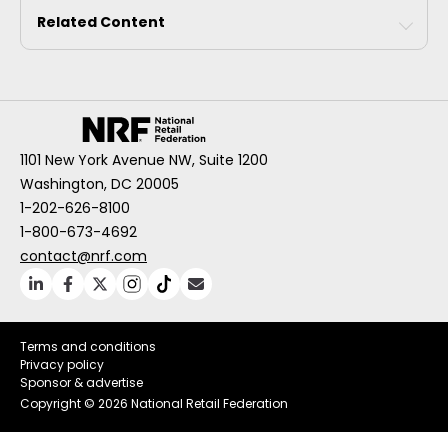
Related Content
1101 New York Avenue NW, Suite 1200
Washington, DC 20005
1-202-626-8100
1-800-673-4692
contact@nrf.com
Terms and conditions
Privacy policy
Sponsor & advertise
Copyright ©
2026 National Retail Federation