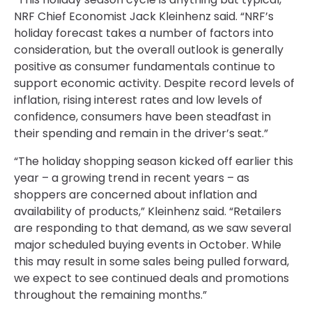
NRF Chief Economist Jack Kleinhenz said. “NRF’s
holiday forecast takes a number of factors into
consideration, but the overall outlook is generally
positive as consumer fundamentals continue to
support economic activity. Despite record levels of
inflation, rising interest rates and low levels of
confidence, consumers have been steadfast in
their spending and remain in the driver’s seat.”
“The holiday shopping season kicked off earlier this
year – a growing trend in recent years – as
shoppers are concerned about inflation and
availability of products,” Kleinhenz said. “Retailers
are responding to that demand, as we saw several
major scheduled buying events in October. While
this may result in some sales being pulled forward,
we expect to see continued deals and promotions
throughout the remaining months.”