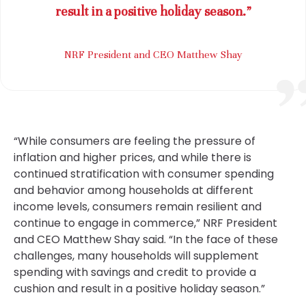
result in a positive holiday season.”
NRF President and CEO Matthew Shay
“While consumers are feeling the pressure of
inflation and higher prices, and while there is
continued stratification with consumer spending
and behavior among households at different
income levels, consumers remain resilient and
continue to engage in commerce,” NRF President
and CEO Matthew Shay said. “In the face of these
challenges, many households will supplement
spending with savings and credit to provide a
cushion and result in a positive holiday season.”