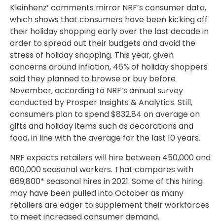
Kleinhenz’ comments mirror NRF’s consumer data,
which shows that consumers have been kicking off
their holiday shopping early over the last decade in
order to spread out their budgets and avoid the
stress of holiday shopping. This year, given
concerns around inflation, 46% of holiday shoppers
said they planned to browse or buy before
November, according to NRF’s annual survey
conducted by Prosper Insights & Analytics. Still,
consumers plan to spend $832.84 on average on
gifts and holiday items such as decorations and
food, in line with the average for the last 10 years.
NRF expects retailers will hire between 450,000 and
600,000 seasonal workers. That compares with
669,800* seasonal hires in 2021. Some of this hiring
may have been pulled into October as many
retailers are eager to supplement their workforces
to meet increased consumer demand.