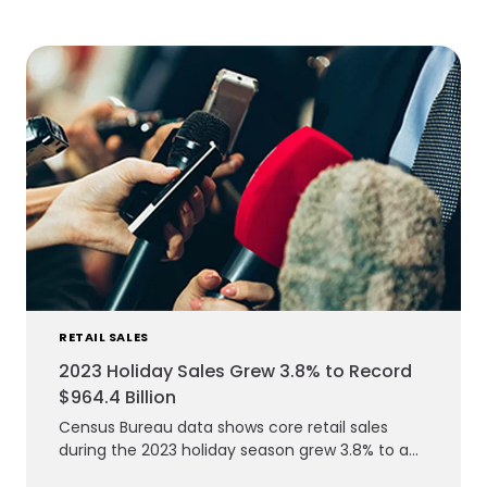
RETAIL SALES
2023 Holiday Sales Grew 3.8% to Record
$964.4 Billion
Census Bureau data shows core retail sales
during the 2023 holiday season grew 3.8% to a
record $964.4 billion.