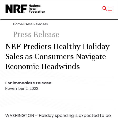
Home
Press Releases
Press Release
NRF Predicts Healthy Holiday
Sales as Consumers Navigate
Economic Headwinds
For immediate release
November 2, 2022
WASHINGTON – Holiday spending is expected to be