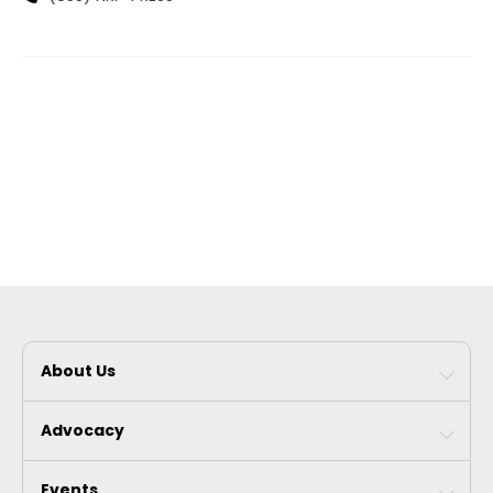
About Us
Advocacy
Events