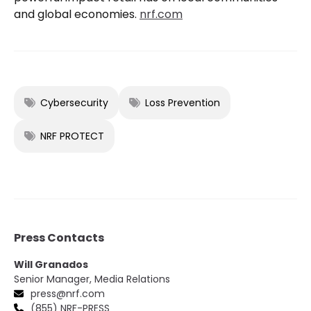
and global economies.
nrf.com
Cybersecurity
Loss Prevention
NRF PROTECT
Press Contacts
Will Granados
Senior Manager, Media Relations
press@nrf.com
(855) NRF-PRESS