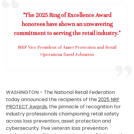
"The 2025 Ring of Excellence Award
honorees have shown an unwavering
commitment to serving the retail industry."
NRF Vice President of Asset Protection and Retail
Operations David Johnston
WASHINGTON – The National Retail Federation
today announced the recipients of the
2025 NRF
PROTECT Awards
, the pinnacle of recognition for
industry professionals championing retail safety
across loss prevention, asset protection and
cybersecurity. Five veteran loss prevention