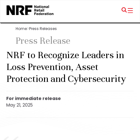
Home
Press Releases
Press Release
NRF to Recognize Leaders in
Loss Prevention, Asset
Protection and Cybersecurity
For immediate release
May 21, 2025