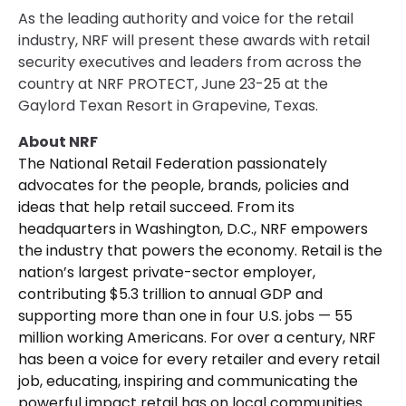
As the leading authority and voice for the retail
industry, NRF will present these awards with retail
security executives and leaders from across the
country at NRF PROTECT, June 23-25 at the
Gaylord Texan Resort in Grapevine, Texas.
About NRF
The National Retail Federation passionately
advocates for the people, brands, policies and
ideas that help retail succeed. From its
headquarters in Washington, D.C., NRF empowers
the industry that powers the economy. Retail is the
nation’s largest private-sector employer,
contributing $5.3 trillion to annual GDP and
supporting more than one in four U.S. jobs — 55
million working Americans. For over a century, NRF
has been a voice for every retailer and every retail
job, educating, inspiring and communicating the
powerful impact retail has on local communities