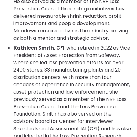
He also served as a member of the NRF Loss
Prevention Council. His strategic initiatives have
delivered measurable shrink reduction, profit
improvement and people development.
Meadows remains active in the industry, serving
as both a mentor and strategic advisor.
Kathleen Smith, CFI
,
who retired in 2022 as Vice
President of Asset Protection from Safeway,
where she led loss prevention efforts for over
2400 stores, 33 manufacturing plants and 20
distribution centers. With more than four
decades of experience in security management,
asset protection and law enforcement, she
previously served as a member of the NRF Loss
Prevention Council and the Loss Prevention
Foundation. Smith has also served on the
advisory board for Center for Interviewer
Standards and Assessment IAI (CFI) and has also
participated in the Loss Prevention Research