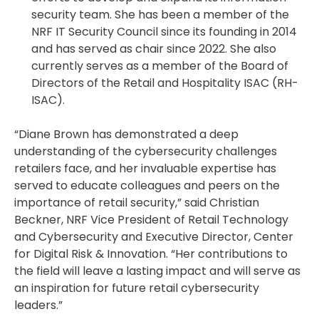
security team. She has been a member of the
NRF IT Security Council since its founding in 2014
and has served as chair since 2022. She also
currently serves as a member of the Board of
Directors of the Retail and Hospitality ISAC (RH-
ISAC).
“Diane Brown has demonstrated a deep
understanding of the cybersecurity challenges
retailers face, and her invaluable expertise has
served to educate colleagues and peers on the
importance of retail security,” said Christian
Beckner, NRF Vice President of Retail Technology
and Cybersecurity and Executive Director, Center
for Digital Risk & Innovation. “Her contributions to
the field will leave a lasting impact and will serve as
an inspiration for future retail cybersecurity
leaders.”