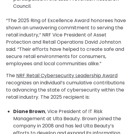
Council.
“The 2025 Ring of Excellence Award honorees have
shown an unwavering commitment to serving the
retail industry,” NRF Vice President of Asset
Protection and Retail Operations David Johnston
said. “Their efforts have helped to create safe and
secure retail environments for consumers,
employees and local communities alike.”
The
NRF Retail Cybersecurity Leadership Award
recognizes an individual’s cumulative contributions
to advancing the state of cybersecurity within the
retail industry. The 2025 recipient is:
Diane Brown
, Vice President of IT Risk
Management at Ulta Beauty. Brown joined the
company in 2008 and has led Ulta Beauty’s
efforts to develop and expand its information