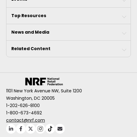
Top Resources
News and Media
Related Content
1101 New York Avenue NW, Suite 1200
Washington, DC 20005
1-202-626-8100
1-800-673-4692
contact@nrf.com