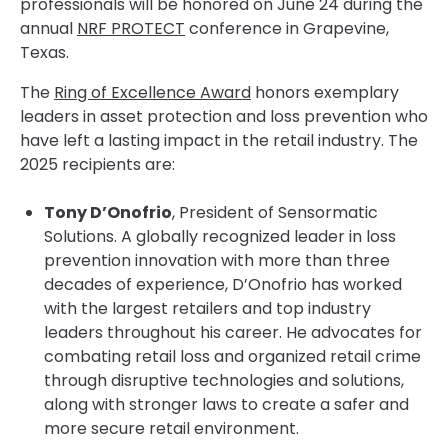
professionals will be honored on June 24 during the
annual
NRF PROTECT
conference in Grapevine,
Texas.
The
Ring of Excellence Award
honors exemplary
leaders in asset protection and loss prevention who
have left a lasting impact in the retail industry. The
2025 recipients are:
Tony D’Onofrio
, President of Sensormatic
Solutions. A globally recognized leader in loss
prevention innovation with more than three
decades of experience, D’Onofrio has worked
with the largest retailers and top industry
leaders throughout his career. He advocates for
combating retail loss and organized retail crime
through disruptive technologies and solutions,
along with stronger laws to create a safer and
more secure retail environment.