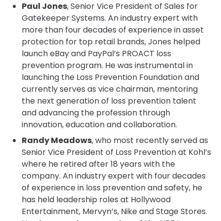
Paul Jones
, Senior Vice President of Sales for
Gatekeeper Systems. An industry expert with
more than four decades of experience in asset
protection for top retail brands, Jones helped
launch eBay and PayPal’s PROACT loss
prevention program. He was instrumental in
launching the Loss Prevention Foundation and
currently serves as vice chairman, mentoring
the next generation of loss prevention talent
and advancing the profession through
innovation, education and collaboration.
Randy Meadows
, who most recently served as
Senior Vice President of Loss Prevention at Kohl’s
where he retired after 18 years with the
company. An industry expert with four decades
of experience in loss prevention and safety, he
has held leadership roles at Hollywood
Entertainment, Mervyn’s, Nike and Stage Stores.