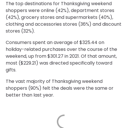
The top destinations for Thanksgiving weekend
shoppers were online (42%), department stores
(42%), grocery stores and supermarkets (40%),
clothing and accessories stores (36%) and discount
stores (32%).
Consumers spent an average of $325.44 on
holiday-related purchases over the course of the
weekend, up from $301.27 in 2021. Of that amount,
most ($229.21) was directed specifically toward
gifts.
The vast majority of Thanksgiving weekend
shoppers (90%) felt the deals were the same or
better than last year.