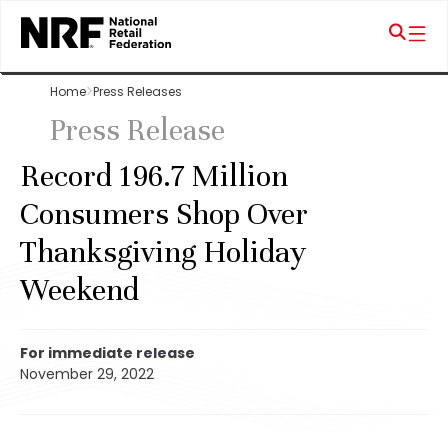
Home
Press Releases
Press Release
Record 196.7 Million
Consumers Shop Over
Thanksgiving Holiday
Weekend
For immediate release
November 29, 2022