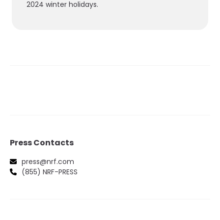
2024 winter holidays.
Press Contacts
press@nrf.com
(855) NRF-PRESS