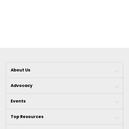
About Us
Advocacy
Events
Top Resources