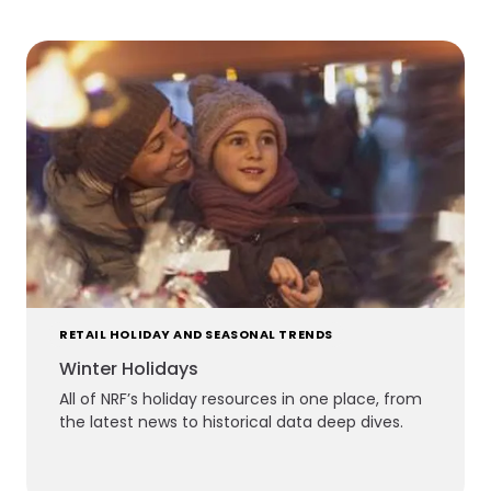
RETAIL HOLIDAY AND SEASONAL TRENDS
Winter Holidays
All of NRF’s holiday resources in one place, from
the latest news to historical data deep dives.