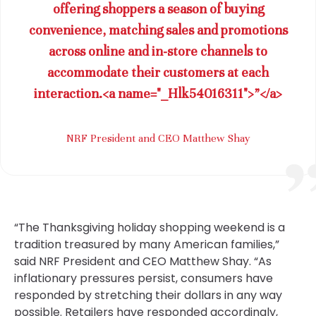
offering shoppers a season of buying
convenience, matching sales and promotions
across online and in-store channels to
accommodate their customers at each
interaction.<a name="_Hlk54016311">”</a>
NRF President and CEO Matthew Shay
“The Thanksgiving holiday shopping weekend is a
tradition treasured by many American families,”
said NRF President and CEO Matthew Shay. “As
inflationary pressures persist, consumers have
responded by stretching their dollars in any way
possible. Retailers have responded accordingly,