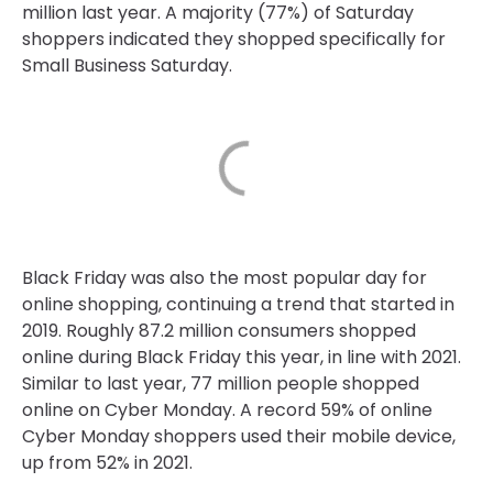
million last year. A majority (77%) of Saturday
shoppers indicated they shopped specifically for
Small Business Saturday.
Black Friday was also the most popular day for
online shopping, continuing a trend that started in
2019. Roughly 87.2 million consumers shopped
online during Black Friday this year, in line with 2021.
Similar to last year, 77 million people shopped
online on Cyber Monday. A record 59% of online
Cyber Monday shoppers used their mobile device,
up from 52% in 2021.