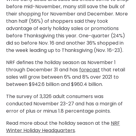
before mid-November, many still save the bulk of
their shopping for November and December. More
than half (56%) of shoppers said they took
advantage of early holiday sales or promotions
before Thanksgiving this year. One-quarter (24%)
did so before Nov. 16 and another 36% shopped in
the week leading up to Thanksgiving (Nov. 16-23).
NRF defines the holiday season as November 1
through December 31 and has
forecast
that retail
sales will grow between 6% and 8% over 2021 to
between $942.6 billion and $960.4 billion.
The survey of 3,326 adult consumers was
conducted November 23-27 and has a margin of
error of plus or minus 1.8 percentage points.
Read more about the holiday season at the
NRF
Winter Holiday Headquarters
.