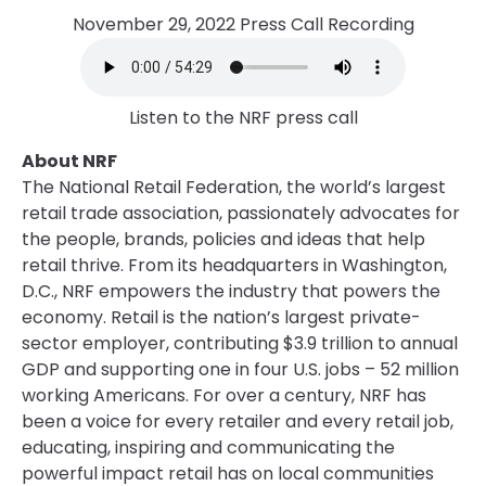
November 29, 2022 Press Call Recording
Listen to the NRF press call
About NRF
The National Retail Federation, the world’s largest
retail trade association, passionately advocates for
the people, brands, policies and ideas that help
retail thrive. From its headquarters in Washington,
D.C., NRF empowers the industry that powers the
economy. Retail is the nation’s largest private-
sector employer, contributing $3.9 trillion to annual
GDP and supporting one in four U.S. jobs – 52 million
working Americans. For over a century, NRF has
been a voice for every retailer and every retail job,
educating, inspiring and communicating the
powerful impact retail has on local communities