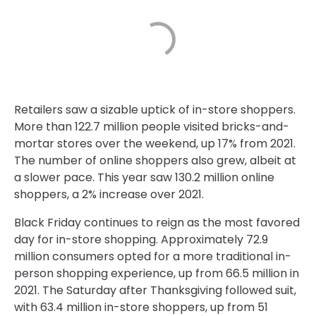
Retailers saw a sizable uptick of in-store shoppers.
More than 122.7 million people visited bricks-and-
mortar stores over the weekend, up 17% from 2021.
The number of online shoppers also grew, albeit at
a slower pace. This year saw 130.2 million online
shoppers, a 2% increase over 2021.
Black Friday continues to reign as the most favored
day for in-store shopping. Approximately 72.9
million consumers opted for a more traditional in-
person shopping experience, up from 66.5 million in
2021. The Saturday after Thanksgiving followed suit,
with 63.4 million in-store shoppers, up from 51