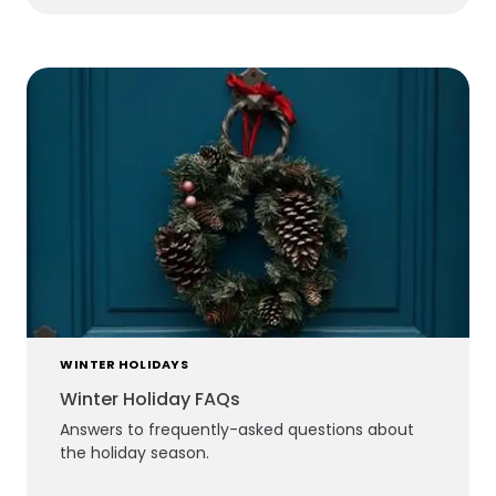
WINTER HOLIDAYS
Winter Holiday FAQs
Answers to frequently-asked questions about
the holiday season.