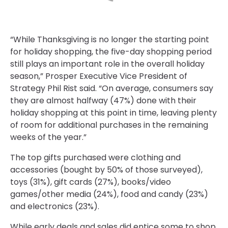
“While Thanksgiving is no longer the starting point
for holiday shopping, the five-day shopping period
still plays an important role in the overall holiday
season,” Prosper Executive Vice President of
Strategy Phil Rist said. “On average, consumers say
they are almost halfway (47%) done with their
holiday shopping at this point in time, leaving plenty
of room for additional purchases in the remaining
weeks of the year.”
The top gifts purchased were clothing and
accessories (bought by 50% of those surveyed),
toys (31%), gift cards (27%), books/video
games/other media (24%), food and candy (23%)
and electronics (23%).
While early deals and sales did entice some to shop