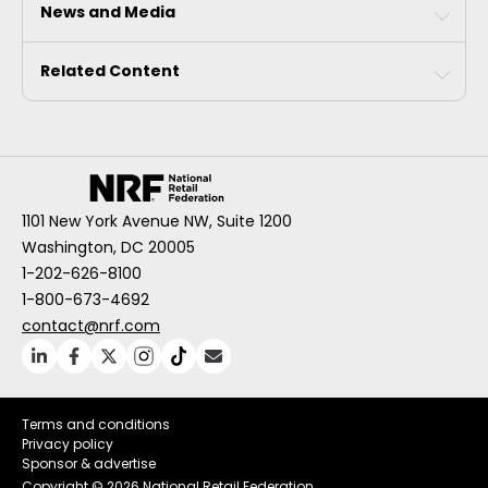
News and Media
Related Content
1101 New York Avenue NW, Suite 1200
Washington, DC 20005
1-202-626-8100
1-800-673-4692
contact@nrf.com
Terms and conditions
Privacy policy
Sponsor & advertise
Copyright ©
2026 National Retail Federation