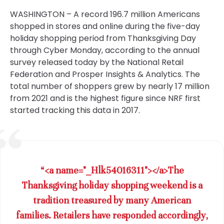
WASHINGTON – A record 196.7 million Americans
shopped in stores and online during the five-day
holiday shopping period from Thanksgiving Day
through Cyber Monday, according to the annual
survey released today by the National Retail
Federation and Prosper Insights & Analytics. The
total number of shoppers grew by nearly 17 million
from 2021 and is the highest figure since NRF first
started tracking this data in 2017.
“<a name="_Hlk54016311"></a>The
Thanksgiving holiday shopping weekend is a
tradition treasured by many American
families. Retailers have responded accordingly,