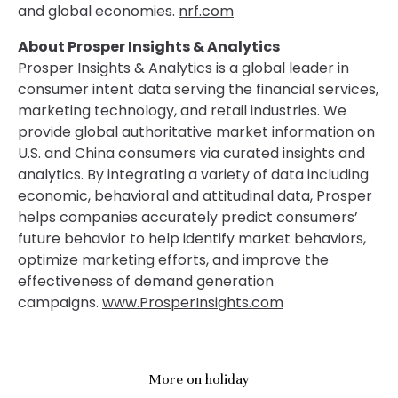
and global economies.
nrf.com
About Prosper Insights & Analytics
Prosper Insights & Analytics is a global leader in
consumer intent data serving the financial services,
marketing technology, and retail industries. We
provide global authoritative market information on
U.S. and China consumers via curated insights and
analytics. By integrating a variety of data including
economic, behavioral and attitudinal data, Prosper
helps companies accurately predict consumers’
future behavior to help identify market behaviors,
optimize marketing efforts, and improve the
effectiveness of demand generation
campaigns.
www.ProsperInsights.com
More on holiday