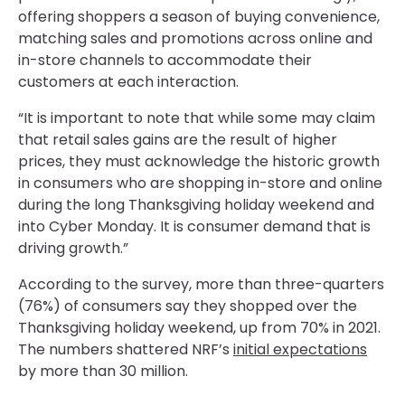
offering shoppers a season of buying convenience,
matching sales and promotions across online and
in-store channels to accommodate their
customers at each interaction.
“It is important to note that while some may claim
that retail sales gains are the result of higher
prices, they must acknowledge the historic growth
in consumers who are shopping in-store and online
during the long Thanksgiving holiday weekend and
into Cyber Monday. It is consumer demand that is
driving growth.”
According to the survey, more than three-quarters
(76%) of consumers say they shopped over the
Thanksgiving holiday weekend, up from 70% in 2021.
The numbers shattered NRF’s
initial expectations
by more than 30 million.