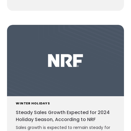
WINTER HOLIDAYS
Steady Sales Growth Expected for 2024
Holiday Season, According to NRF
Sales growth is expected to remain steady for