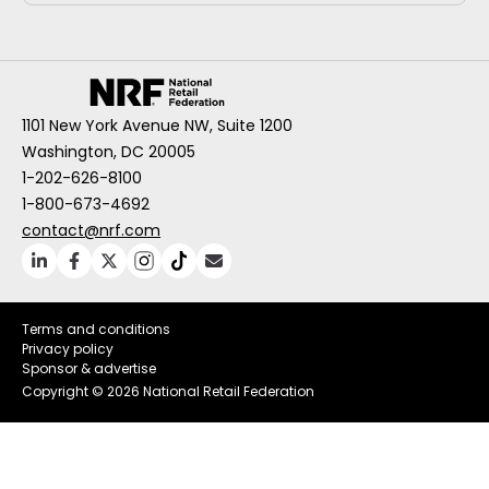
1101 New York Avenue NW, Suite 1200
Washington, DC 20005
1-202-626-8100
1-800-673-4692
contact@nrf.com
Terms and conditions
Privacy policy
Sponsor & advertise
Copyright ©
2026 National Retail Federation