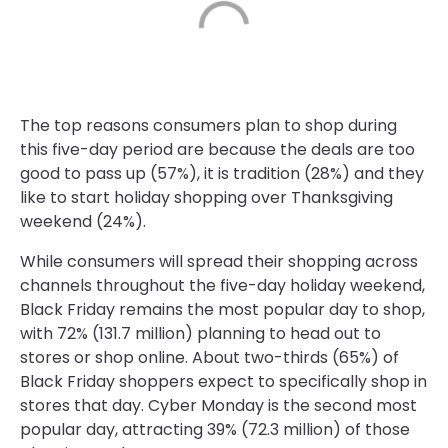
The top reasons consumers plan to shop during
this five-day period are because the deals are too
good to pass up (57%), it is tradition (28%) and they
like to start holiday shopping over Thanksgiving
weekend (24%).
While consumers will spread their shopping across
channels throughout the five-day holiday weekend,
Black Friday remains the most popular day to shop,
with 72% (131.7 million) planning to head out to
stores or shop online. About two-thirds (65%) of
Black Friday shoppers expect to specifically shop in
stores that day. Cyber Monday is the second most
popular day, attracting 39% (72.3 million) of those