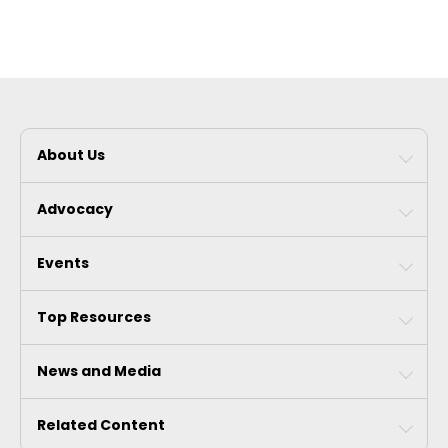
About Us
Advocacy
Events
Top Resources
News and Media
Related Content