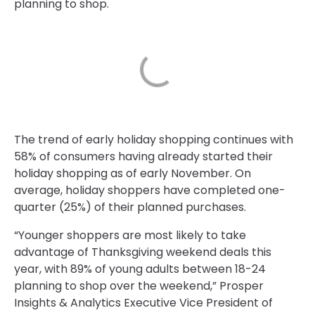
planning to shop.
The trend of early holiday shopping continues with
58% of consumers having already started their
holiday shopping as of early November. On
average, holiday shoppers have completed one-
quarter (25%) of their planned purchases.
“Younger shoppers are most likely to take
advantage of Thanksgiving weekend deals this
year, with 89% of young adults between 18-24
planning to shop over the weekend,” Prosper
Insights & Analytics Executive Vice President of