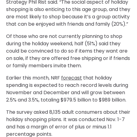
Strategy Phil Rist said. “The social aspect of holiday
shopping is also enticing to this age group, and they
are most likely to shop because it’s a group activity
that can be enjoyed with friends and family (20%).”
Of those who are not currently planning to shop
during the holiday weekend, half (51%) said they
could be convinced to do so if items they want are
on sale, if they are offered free shipping or if friends
or family members invite them.
Earlier this month, NRF
forecast
that holiday
spending is expected to reach record levels during
November and December and will grow between
2.5% and 3.5%, totaling $979.5 billion to $989 billion.
The survey asked 8,135 adult consumers about their
holiday shopping plans. It was conducted Nov. 1-7
and has a margin of error of plus or minus 1.1
percentage points.