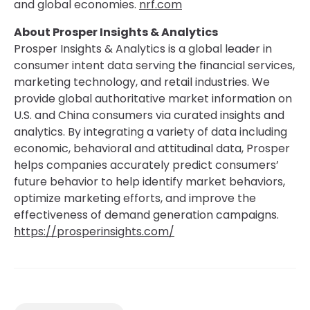
and global economies.
nrf.com
About Prosper Insights & Analytics
Prosper Insights & Analytics is a global leader in
consumer intent data serving the financial services,
marketing technology, and retail industries. We
provide global authoritative market information on
U.S. and China consumers via curated insights and
analytics. By integrating a variety of data including
economic, behavioral and attitudinal data, Prosper
helps companies accurately predict consumers’
future behavior to help identify market behaviors,
optimize marketing efforts, and improve the
effectiveness of demand generation campaigns.
https://prosperinsights.com/