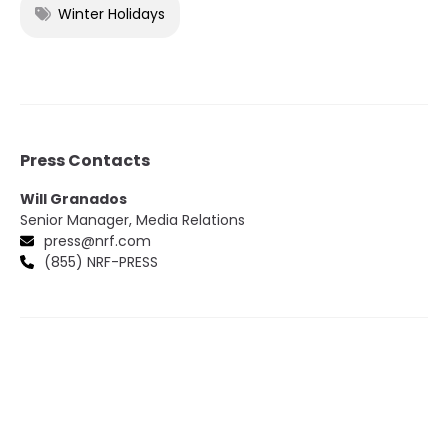
Winter Holidays
Press Contacts
Will Granados
Senior Manager, Media Relations
press@nrf.com
(855) NRF-PRESS