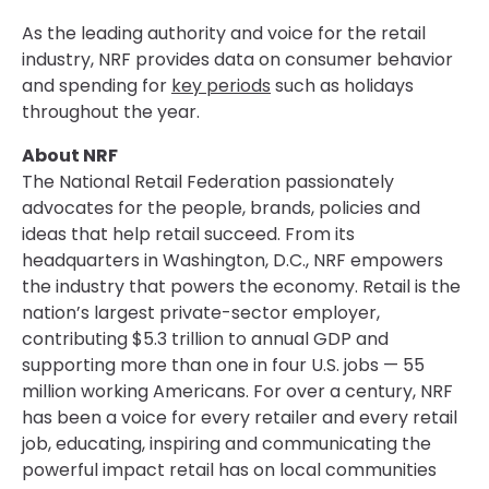
As the leading authority and voice for the retail
industry, NRF provides data on consumer behavior
and spending for
key periods
such as holidays
throughout the year.
About NRF
The National Retail Federation passionately
advocates for the people, brands, policies and
ideas that help retail succeed. From its
headquarters in Washington, D.C., NRF empowers
the industry that powers the economy. Retail is the
nation’s largest private-sector employer,
contributing $5.3 trillion to annual GDP and
supporting more than one in four U.S. jobs — 55
million working Americans. For over a century, NRF
has been a voice for every retailer and every retail
job, educating, inspiring and communicating the
powerful impact retail has on local communities