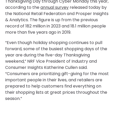
Thanksgiving Day through Cyber Monday this year,
according to the
annual survey
released today by
the National Retail Federation and Prosper Insights
& Analytics. The figure is up from the previous
record of 182 million in 2023 and 18.1 million people
more than five years ago in 2019.
“Even though holiday shopping continues to pull
forward, some of the busiest shopping days of the
year are during the five-day Thanksgiving
weekend,” NRF Vice President of Industry and
Consumer Insights Katherine Cullen said.
“Consumers are prioritizing gift-giving for the most
important people in their lives, and retailers are
prepared to help customers find everything on
their shopping lists at great prices throughout the
season.”