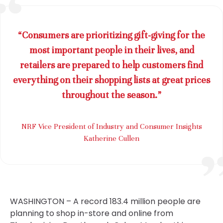
“Consumers are prioritizing gift-giving for the
most important people in their lives, and
retailers are prepared to help customers find
everything on their shopping lists at great prices
throughout the season.”
NRF Vice President of Industry and Consumer Insights
Katherine Cullen
WASHINGTON – A record 183.4 million people are
planning to shop in-store and online from