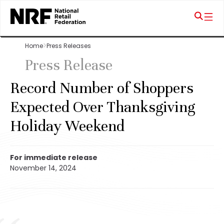
Home
Press Releases
Press Release
Record Number of Shoppers
Expected Over Thanksgiving
Holiday Weekend
For immediate release
November 14, 2024