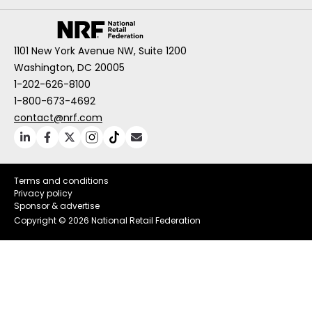
1101 New York Avenue NW, Suite 1200
Washington, DC 20005
1-202-626-8100
1-800-673-4692
contact@nrf.com
Terms and conditions
Privacy policy
Sponsor & advertise
Copyright ©
2026 National Retail Federation