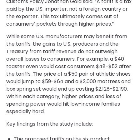
Customs Policy Jonathan Gold said. “A tariff is a tax
paid by the U.S. importer, not a foreign country or
the exporter. This tax ultimately comes out of
consumers’ pockets through higher prices.”
While some U.S. manufacturers may benefit from
the tariffs, the gains to U.S. producers and the
Treasury from tariff revenue do not outweigh
overall losses to consumers. For example, a $40
toaster oven would cost consumers $48-$52 after
the tariffs. The price of a $50 pair of athletic shoes
would jump to $59-$64 and a $2,000 mattress and
box spring set would end up costing $2,128-$2,190.
Within each category, higher prices and loss of
spending power would hit low-income families
especially hard.
Key findings from the study include:
The proposed tariffs on the six product