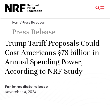
Home
Press Releases
Press Release
Trump Tariff Proposals Could
Cost Americans $78 billion in
Annual Spending Power,
According to NRF Study
For immediate release
November 4, 2024