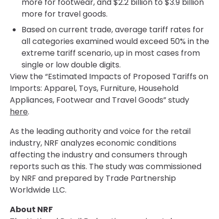
more for footwear, and $2.2 billion to $3.9 billion
more for travel goods.
Based on current trade, average tariff rates for
all categories examined would exceed 50% in the
extreme tariff scenario, up in most cases from
single or low double digits.
View the “Estimated Impacts of Proposed Tariffs on
Imports: Apparel, Toys, Furniture, Household
Appliances, Footwear and Travel Goods” study
here
.
As the leading authority and voice for the retail
industry, NRF analyzes economic conditions
affecting the industry and consumers through
reports such as this. The study was commissioned
by NRF and prepared by Trade Partnership
Worldwide LLC.
About NRF