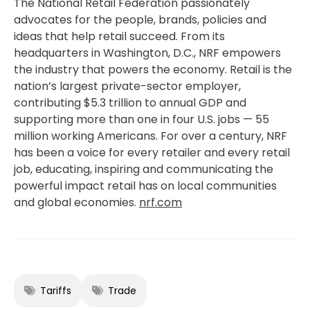
The National Retail Federation passionately
advocates for the people, brands, policies and
ideas that help retail succeed. From its
headquarters in Washington, D.C., NRF empowers
the industry that powers the economy. Retail is the
nation’s largest private-sector employer,
contributing $5.3 trillion to annual GDP and
supporting more than one in four U.S. jobs — 55
million working Americans. For over a century, NRF
has been a voice for every retailer and every retail
job, educating, inspiring and communicating the
powerful impact retail has on local communities
and global economies.
nrf.com
Tariffs
Trade