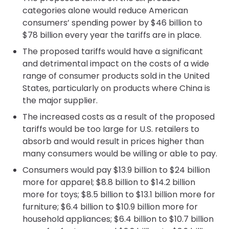
categories alone would reduce American
consumers’ spending power by $46 billion to
$78 billion every year the tariffs are in place.
The proposed tariffs would have a significant
and detrimental impact on the costs of a wide
range of consumer products sold in the United
States, particularly on products where China is
the major supplier.
The increased costs as a result of the proposed
tariffs would be too large for U.S. retailers to
absorb and would result in prices higher than
many consumers would be willing or able to pay.
Consumers would pay $13.9 billion to $24 billion
more for apparel; $8.8 billion to $14.2 billion
more for toys; $8.5 billion to $13.1 billion more for
furniture; $6.4 billion to $10.9 billion more for
household appliances; $6.4 billion to $10.7 billion