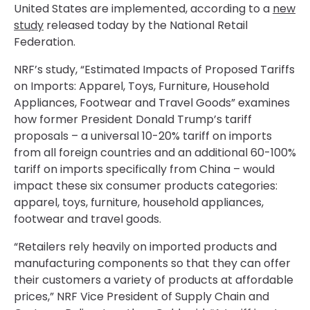
United States are implemented, according to a
new
study
released today by the National Retail
Federation.
NRF’s study, “Estimated Impacts of Proposed Tariffs
on Imports: Apparel, Toys, Furniture, Household
Appliances, Footwear and Travel Goods” examines
how former President Donald Trump’s tariff
proposals – a universal 10-20% tariff on imports
from all foreign countries and an additional 60-100%
tariff on imports specifically from China – would
impact these six consumer products categories:
apparel, toys, furniture, household appliances,
footwear and travel goods.
“Retailers rely heavily on imported products and
manufacturing components so that they can offer
their customers a variety of products at affordable
prices,” NRF Vice President of Supply Chain and