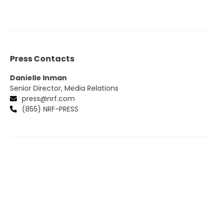
Press Contacts
Danielle Inman
Senior Director, Media Relations
press@nrf.com
(855) NRF-PRESS