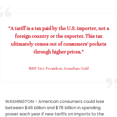
“A tariff is a tax paid by the U.S. importer, not a
foreign country or the exporter. This tax
ultimately comes out of consumers’ pockets
through higher prices.”
NRF Vice President Jonathan Gold
WASHINGTON – American consumers could lose
between $46 billion and $78 billion in spending
power each year if new tariffs on imports to the