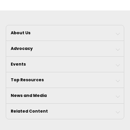
About Us
Advocacy
Events
Top Resources
News and Media
Related Content