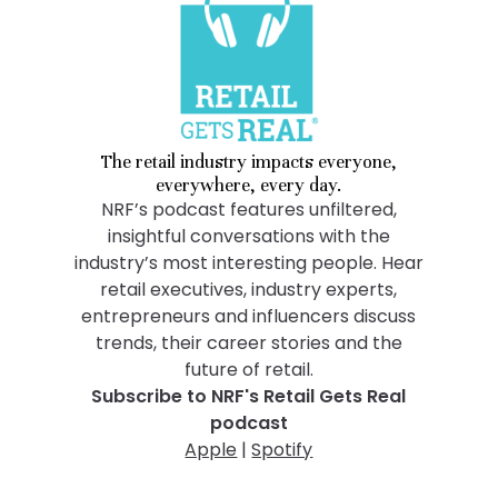
The retail industry impacts everyone,
everywhere, every day.
NRF’s podcast features unfiltered,
insightful conversations with the
industry’s most interesting people. Hear
retail executives, industry experts,
entrepreneurs and influencers discuss
trends, their career stories and the
future of retail.
Subscribe to NRF's Retail Gets Real
podcast
Apple
|
Spotify