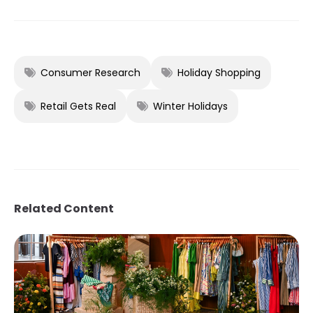
Consumer Research
Holiday Shopping
Retail Gets Real
Winter Holidays
Related Content