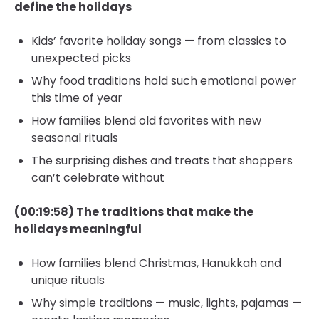
define the holidays
Kids’ favorite holiday songs — from classics to
unexpected picks
Why food traditions hold such emotional power
this time of year
How families blend old favorites with new
seasonal rituals
The surprising dishes and treats that shoppers
can’t celebrate without
(00:19:58) The traditions that make the
holidays meaningful
How families blend Christmas, Hanukkah and
unique rituals
Why simple traditions — music, lights, pajamas —