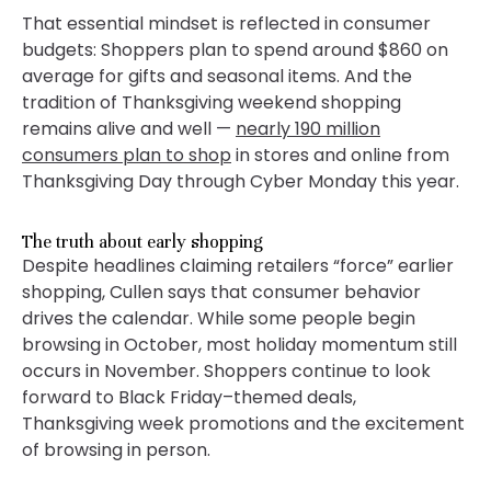
That essential mindset is reflected in consumer
budgets: Shoppers plan to spend around $860 on
average for gifts and seasonal items. And the
tradition of Thanksgiving weekend shopping
remains alive and well —
nearly 190 million
consumers plan to shop
in stores and online from
Thanksgiving Day through Cyber Monday this year.
The truth about early shopping
Despite headlines claiming retailers “force” earlier
shopping, Cullen says that consumer behavior
drives the calendar. While some people begin
browsing in October, most holiday momentum still
occurs in November. Shoppers continue to look
forward to Black Friday–themed deals,
Thanksgiving week promotions and the excitement
of browsing in person.