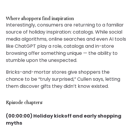
Where shoppers find inspiration
Interestingly, consumers are returning to a familiar
source of holiday inspiration: catalogs. While social
media algorithms, online searches and even AI tools
like ChatGPT play a role, catalogs and in-store
browsing offer something unique — the ability to
stumble upon the unexpected.
Bricks-and-mortar stores give shoppers the
chance to be “truly surprised,” Cullen says, letting
them discover gifts they didn’t know existed.
Episode chapters
(00:00:00) Holiday kickoff and early shopping
myths