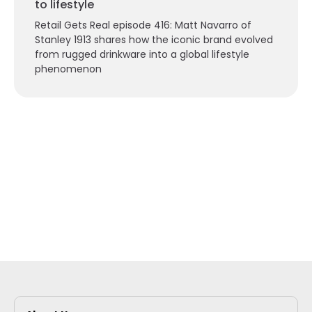
to lifestyle
Retail Gets Real episode 416: Matt Navarro of
Stanley 1913 shares how the iconic brand evolved
from rugged drinkware into a global lifestyle
phenomenon