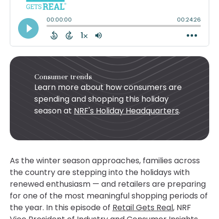
Consumer trends
Learn more about how consumers are
spending and shopping this holiday
season at
NRF's Holiday Headquarters
.
As the winter season approaches, families across
the country are stepping into the holidays with
renewed enthusiasm — and retailers are preparing
for one of the most meaningful shopping periods of
the year. In this episode of
Retail Gets Real
, NRF