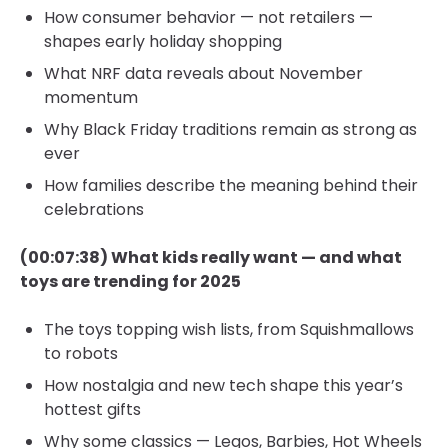
How consumer behavior — not retailers —
shapes early holiday shopping
What NRF data reveals about November
momentum
Why Black Friday traditions remain as strong as
ever
How families describe the meaning behind their
celebrations
(00:07:38) What kids really want — and what
toys are trending for 2025
The toys topping wish lists, from Squishmallows
to robots
How nostalgia and new tech shape this year’s
hottest gifts
Why some classics — Legos, Barbies, Hot Wheels