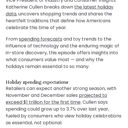
Vice President of Industry and Consumer Insights
Katherine Cullen breaks down
the latest holiday
data
, uncovers shopping trends and shares the
heartfelt traditions that define how Americans
celebrate this time of year.
From
spending forecasts
and toy trends to the
influence of technology and the enduring magic of
in-store discovery, this episode offers insights into
what consumers value most — and why the
holidays remain essential to so many.
Holiday spending expectations
Retailers can expect another strong season, with
November and December sales
projected to
exceed $1 trillion for the first time
. Cullen says
spending could grow up to 3.7% over last year,
fueled by consumers who view holiday celebrations
as essential, not optional.