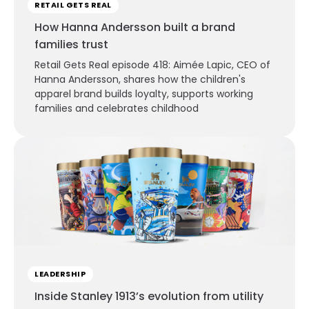
RETAIL GETS REAL
How Hanna Andersson built a brand
families trust
Retail Gets Real episode 418: Aimée Lapic, CEO of
Hanna Andersson, shares how the children's
apparel brand builds loyalty, supports working
families and celebrates childhood
LEADERSHIP
Inside Stanley 1913’s evolution from utility