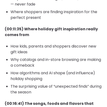
— never fade
Where shoppers are finding inspiration for the
perfect present
(00:11:35) Where holiday gift inspiration really
comes from
How kids, parents and shoppers discover new
gift ideas
Why catalogs and in-store browsing are making
a comeback
How algorithms and AI shape (and influence)
holiday shopping
The surprising value of “unexpected finds” during
the season
(00:16:41) The songs, foods and flavors that