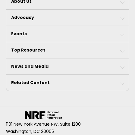
About Us
Advocacy
Events
Top Resources
News and Media
Related Content
1101 New York Avenue NW, Suite 1200
Washington, DC 20005