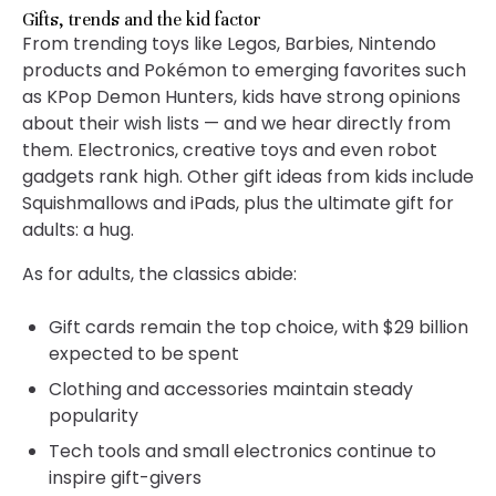
Gifts, trends and the kid factor
From trending toys like Legos, Barbies, Nintendo
products and Pokémon to emerging favorites such
as KPop Demon Hunters, kids have strong opinions
about their wish lists — and we hear directly from
them. Electronics, creative toys and even robot
gadgets rank high. Other gift ideas from kids include
Squishmallows and iPads, plus the ultimate gift for
adults: a hug.
As for adults, the classics abide:
Gift cards remain the top choice, with $29 billion
expected to be spent
Clothing and accessories maintain steady
popularity
Tech tools and small electronics continue to
inspire gift-givers