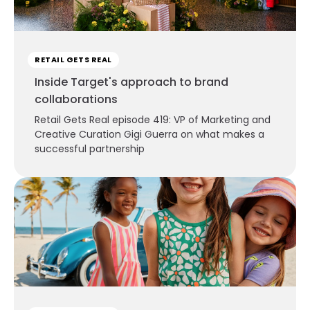
RETAIL GETS REAL
Inside Target's approach to brand
collaborations
Retail Gets Real episode 419: VP of Marketing and
Creative Curation Gigi Guerra on what makes a
successful partnership