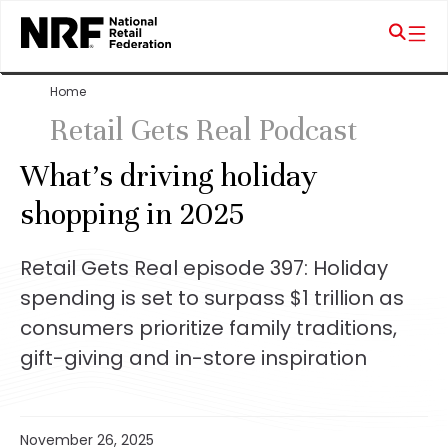
Home
Retail Gets Real Podcast
What’s driving holiday
shopping in 2025
Retail Gets Real episode 397: Holiday
spending is set to surpass $1 trillion as
consumers prioritize family traditions,
gift-giving and in-store inspiration
November 26, 2025