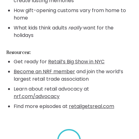
create lasting memories
How gift-opening customs vary from home to
home
What kids think adults
really
want for the
holidays
Resources:
Get ready for
Retail’s Big Show in NYC
Become an NRF member
and join the world’s
largest retail trade association
Learn about retail advocacy at
nrf.com/advocacy
Find more episodes at
retailgetsreal.com