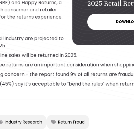
(NRF) and Happy Returns, a
2025 Retail Re
h consumer and retailer
for the returns experience.
DOWNLO
ail industry are projected to
25.
ine sales will be returned in 2025.
ee returns are an important consideration when shopping
ng concern - the report found 9% of all returns are fraudu
(45%) say it's acceptable to "bend the rules" when return
Industry Research
Return Fraud