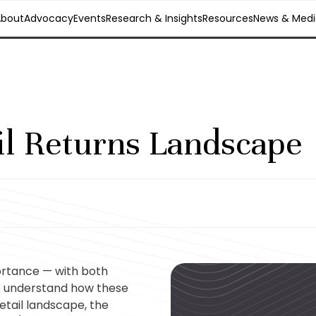
About
Advocacy
Events
Research & Insights
Resources
News & Medi
il Returns Landscape
ortance — with both
o understand how these
etail landscape, the