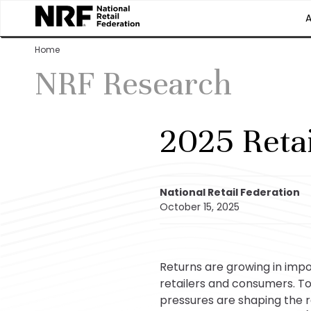
Home
NRF Research
2025 Reta
National Retail Federation
October 15, 2025
Returns are growing in imp
retailers and consumers. T
pressures are shaping the r