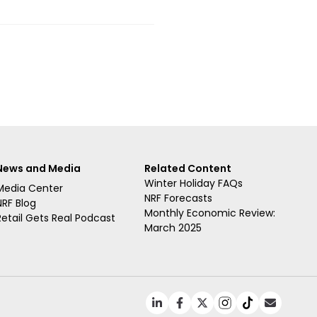
News and Media
Related Content
Winter Holiday FAQs
Media Center
NRF Forecasts
NRF Blog
Monthly Economic Review:
Retail Gets Real Podcast
March 2025