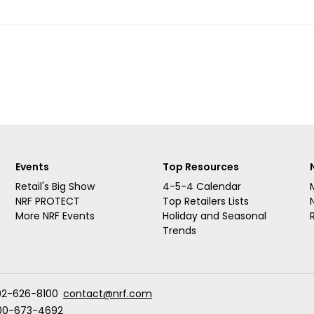
Events
Top Resources
Retail's Big Show
4-5-4 Calendar
NRF PROTECT
Top Retailers Lists
More NRF Events
Holiday and Seasonal
Trends
02-626-8100
contact@nrf.com
00-673-4692