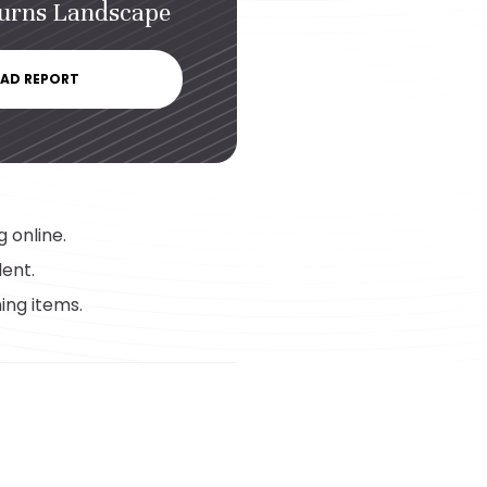
turns Landscape
AD REPORT
 online.
lent.
ing items.