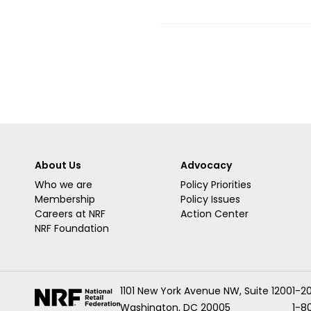
About Us
Advocacy
Who we are
Policy Priorities
Membership
Policy Issues
Careers at NRF
Action Center
NRF Foundation
1101 New York Avenue NW, Suite 1200
1-2
Washington, DC 20005
1-8