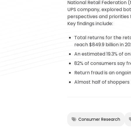
National Retail Federation 
UPS company, explored bot
perspectives and priorities 
Key findings include:
Total returns for the ret
reach $849.9 billion in 20
An estimated 19.3% of onl
82% of consumers say fr
Return fraud is an ongoi
Almost half of shoppers 
Consumer Research