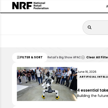
FILTER & SORT
Retail's Big Show APAC
Clear All Filte
June 16, 2026
ARTIFICIAL INTEL
4 essential tak
Building the futur