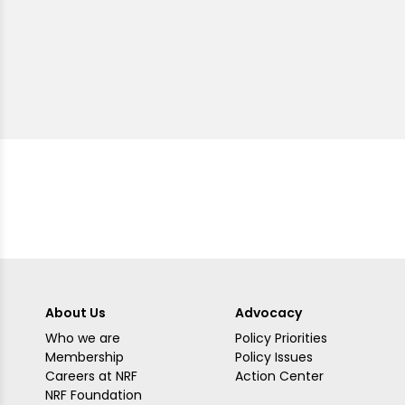
About Us
Advocacy
Who we are
Policy Priorities
Membership
Policy Issues
Careers at NRF
Action Center
NRF Foundation