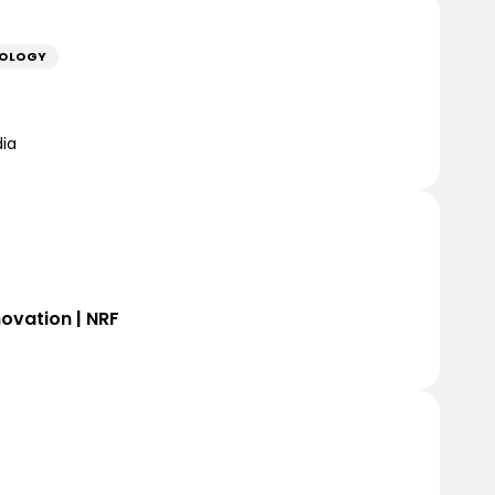
NOLOGY
dia
novation | NRF