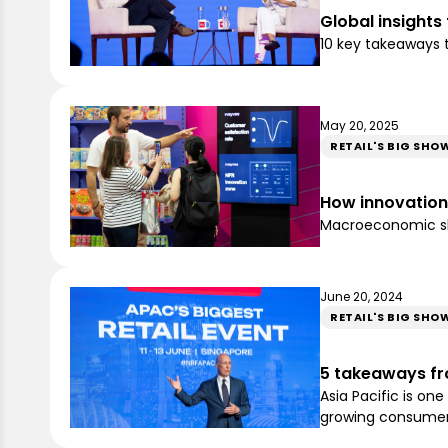
Global insights
10 key takeaways t
May 20, 2025
RETAIL'S BIG SHO
How innovation i
Macroeconomic sho
June 20, 2024
RETAIL'S BIG SHO
5 takeaways fro
Asia Pacific is on
growing consume