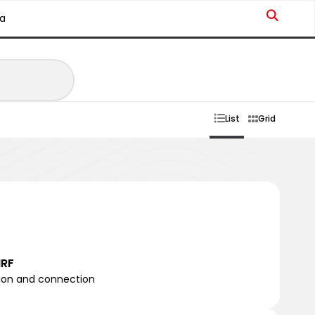
a
List
Grid
NRF
tion and connection