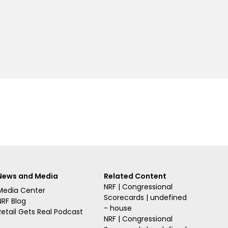
News and Media
Related Content
NRF | Congressional
Media Center
Scorecards | undefined
NRF Blog
- house
Retail Gets Real Podcast
NRF | Congressional