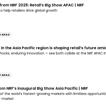
 from NRF 2025: Retail’s Big Show APAC | NRF
o help retailers drive global growth
W APAC
n the Asia Pacific region is shaping retail’s future amid
cks, enduring innovation — see both collide at the NRF APAC 
W APAC
m NRF’s inaugural Big Show Asia Pacific | NRF
e of the world’s fastest-growing markets with limitless opportun
r market