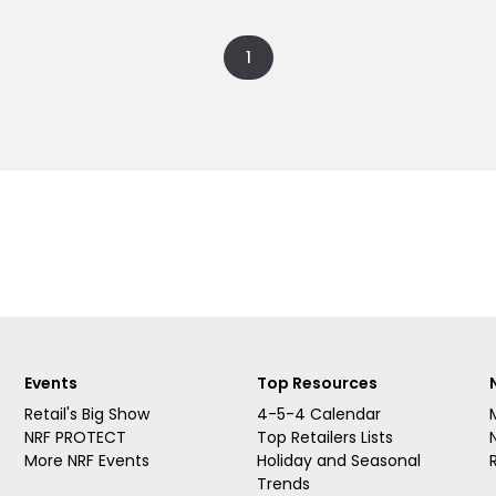
1
Events
Top Resources
Retail's Big Show
4-5-4 Calendar
NRF PROTECT
Top Retailers Lists
More NRF Events
Holiday and Seasonal
Trends