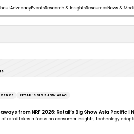
About
Advocacy
Events
Research & Insights
Resources
News & Medi
rs
LIGENCE
RETAIL'S BIG SHOW APAC
eaways from NRF 2026: Retail’s Big Show Asia Pacific | 
e of retail takes a focus on consumer insights, technology adop