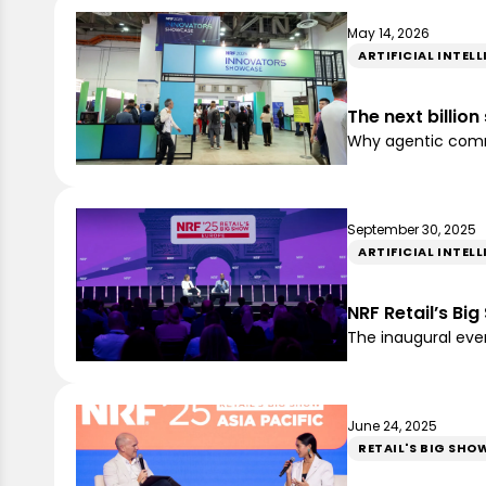
May 14, 2026
ARTIFICIAL INTEL
The next billio
Why agentic comme
September 30, 2025
ARTIFICIAL INTEL
NRF Retail’s Bi
The inaugural event
June 24, 2025
RETAIL'S BIG SHO