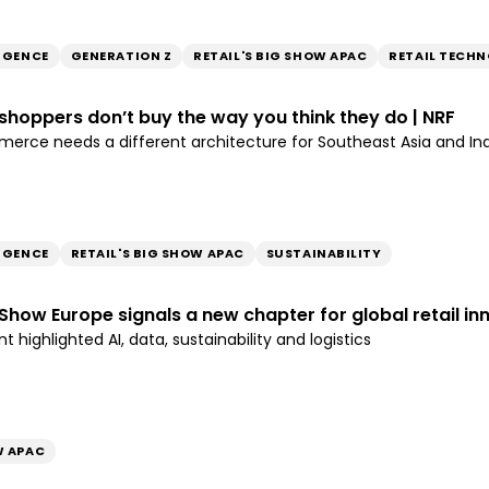
LIGENCE
GENERATION Z
RETAIL'S BIG SHOW APAC
RETAIL TECH
n shoppers don’t buy the way you think they do | NRF
rce needs a different architecture for Southeast Asia and In
LIGENCE
RETAIL'S BIG SHOW APAC
SUSTAINABILITY
g Show Europe signals a new chapter for global retail in
 highlighted AI, data, sustainability and logistics
W APAC