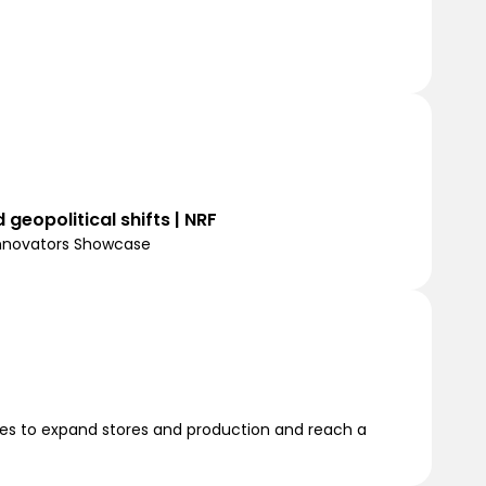
 geopolitical shifts | NRF
Innovators Showcase
ities to expand stores and production and reach a