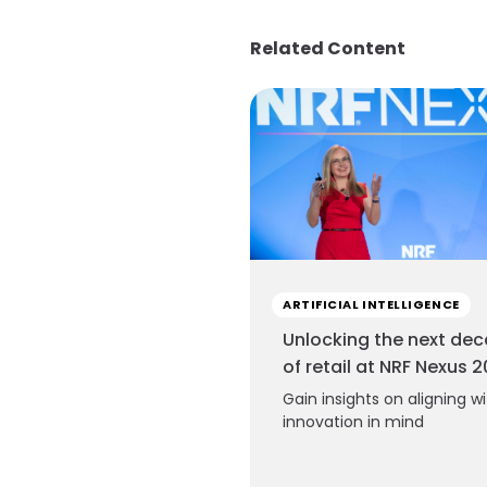
Related Content
ARTIFICIAL INTELLIGENCE
Unlocking the next de
of retail at NRF Nexus 
Gain insights on aligning w
innovation in mind