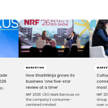
MARKETING
MARKE
cade
How SharkNinja grows its
Cultu
2026
business ‘one five-star
conne
review at a time’
most 
ith
NRF 2026: CEO Mark Barrocas on
NRF 20
the company’s consumer-
Group 
centered mindset
over c