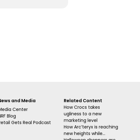
News and Media
Related Content
How Crocs takes
Media Center
ugliness to a new
NRF Blog
marketing level
Retail Gets Real Podcast
How Arc’teryx is reaching
new heights while...