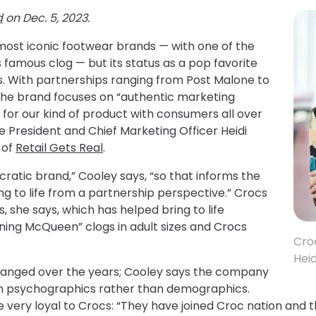
d
on Dec. 5, 2023.
most iconic footwear brands — with one of the
ts famous clog — but its status as a pop favorite
s. With partnerships ranging from Post Malone to
the brand focuses on “authentic marketing
 for our kind of product with consumers all over
e President and Chief Marketing Officer Heidi
 of
Retail Gets Real
.
cratic brand,” Cooley says, “so that informs the
ing to life from a partnership perspective.” Crocs
, she says, which has helped bring to life
tning McQueen” clogs in adult sizes and Crocs
Cro
Heid
anged over the years; Cooley says the company
n psychographics rather than demographics.
 very loyal to Crocs: “They have joined Croc nation and 