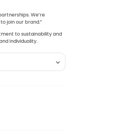
partnerships. We’re
o join our brand.”
tment to sustainability and
d individuality.