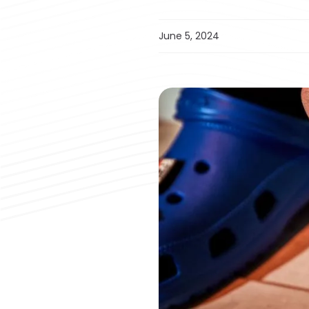
June 5, 2024