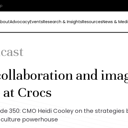
ip
About
Advocacy
Events
Research & Insights
Resources
News & Medi
dcast
ollaboration and imag
 at Crocs
ode 350: CMO Heidi Cooley on the strategies 
culture powerhouse