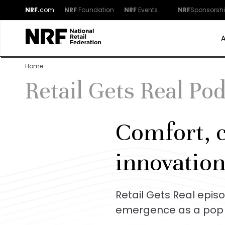
NRF.
com
NRF
Foundation
NRF
Events
NRF
Sponsorsh
Home
Retail Gets Real Po
Comfort, c
innovation
Retail Gets Real epis
emergence as a pop 