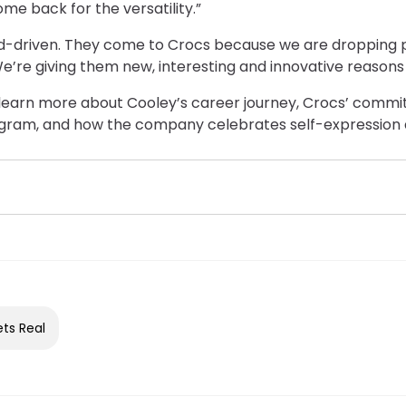
me back for the versatility.”
nd-driven. They come to Crocs because we are dropping 
e’re giving them new, interesting and innovative reasons t
to learn more about Cooley’s career journey, Crocs’ commi
gram, and how the company celebrates self-expression an
ets Real