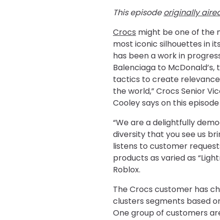
This episode
originally aire
Crocs
might be one of the 
most iconic silhouettes in i
has been a work in progres
Balenciaga to McDonald’s, 
tactics to create relevance
the world,” Crocs Senior Vic
Cooley says on this episode
“We are a delightfully demo
diversity that you see us br
listens to customer requests
products as varied as “Ligh
Roblox.
The Crocs customer has ch
clusters segments based o
One group of customers are