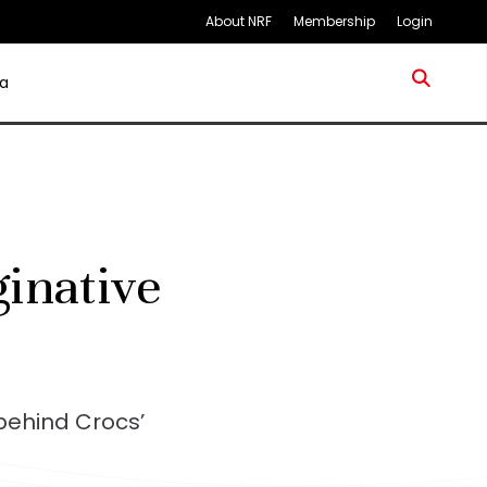
About NRF
Membership
Login
a
inative
behind Crocs’