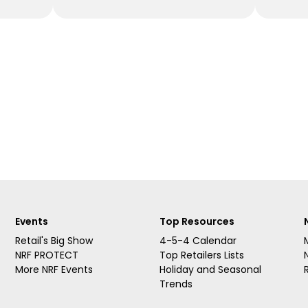
Events
Top Resources
Retail's Big Show
4-5-4 Calendar
NRF PROTECT
Top Retailers Lists
More NRF Events
Holiday and Seasonal
Trends