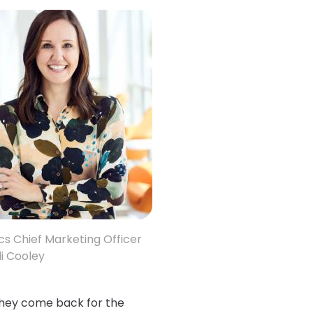
cs Chief Marketing Officer
i Cooley
they come back for the