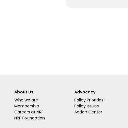
About Us
Advocacy
Who we are
Policy Priorities
Membership
Policy Issues
Careers at NRF
Action Center
NRF Foundation