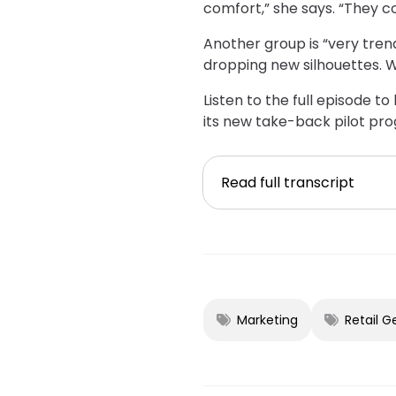
comfort,” she says. “They co
Another group is “very tre
dropping new silhouettes. W
Listen to the full episode 
its new take-back pilot pro
Read full transcript
Marketing
Retail G