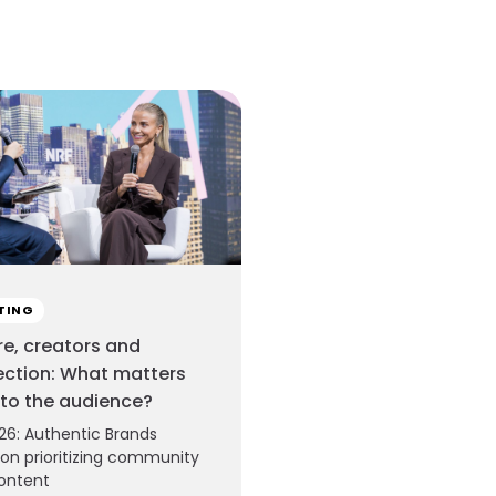
TING
re, creators and
ction: What matters
to the audience?
26: Authentic Brands
on prioritizing community
ontent