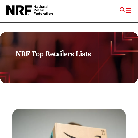
NRF Top Retailers Lists