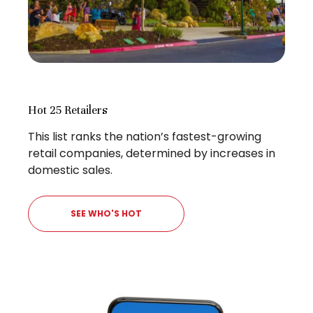
Hot 25 Retailers
This list ranks the nation’s fastest-growing
retail companies, determined by increases in
domestic sales.
SEE WHO'S HOT