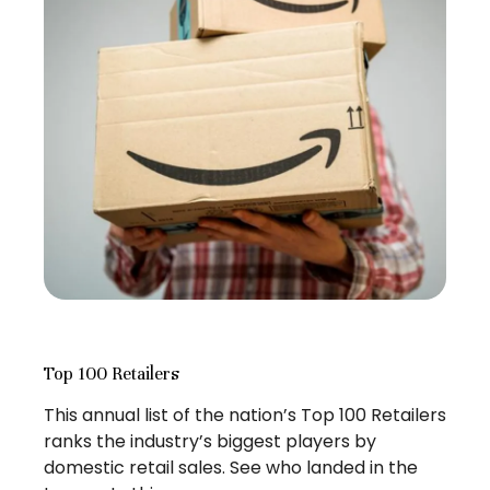
Top 100 Retailers
This annual list of the nation’s Top 100 Retailers
ranks the industry’s biggest players by
domestic retail sales. See who landed in the