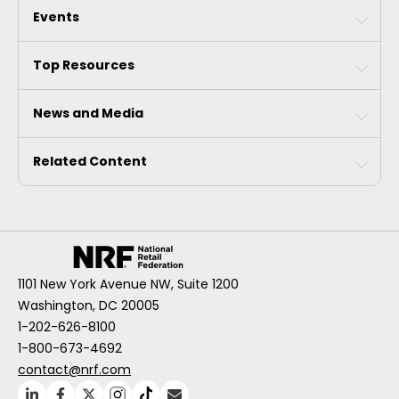
Events
Top Resources
News and Media
Related Content
1101 New York Avenue NW, Suite 1200
Washington, DC 20005
1-202-626-8100
1-800-673-4692
contact@nrf.com