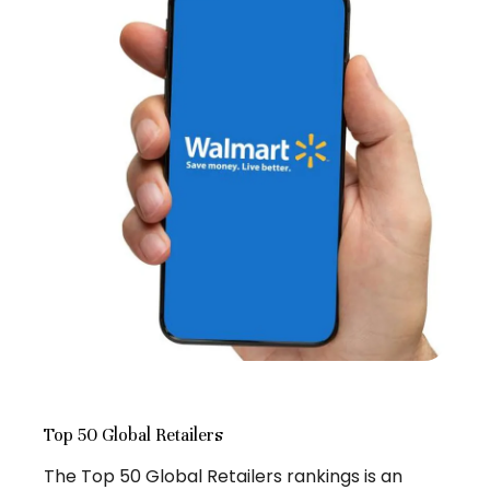
Top 50 Global Retailers
The Top 50 Global Retailers rankings is an