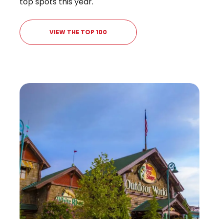
top spots this year.
VIEW THE TOP 100