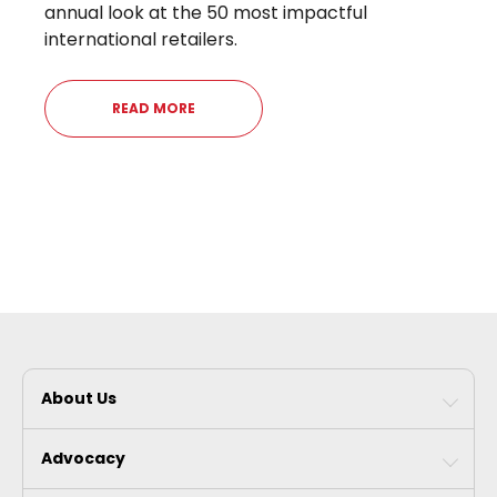
annual look at the 50 most impactful
international retailers.
READ MORE
About Us
Advocacy