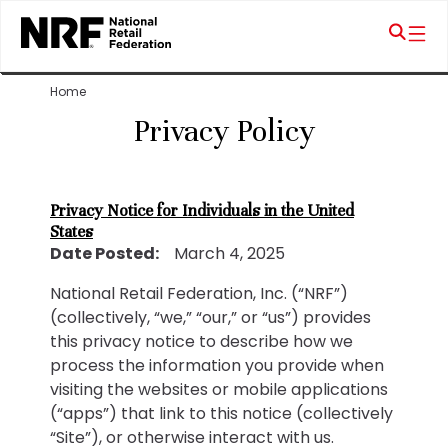
Home
Privacy Policy
Privacy Notice for Individuals in the United
States
Date Posted:
March 4, 2025
National Retail Federation, Inc. (“NRF”)
(collectively, “we,” “our,” or “us”) provides
this privacy notice to describe how we
process the information you provide when
visiting the websites or mobile applications
(“apps”) that link to this notice (collectively
“Site”), or otherwise interact with us.