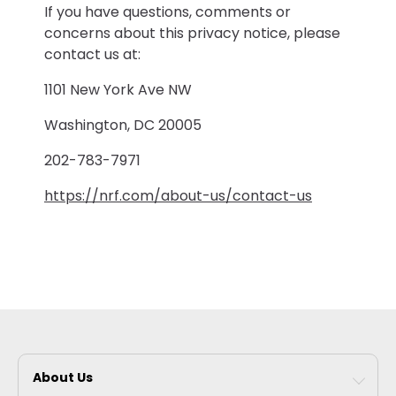
If you have questions, comments or
concerns about this privacy notice, please
contact us at:
1101 New York Ave NW
Washington, DC 20005
202-783-7971
https://nrf.com/about-us/contact-us
About Us