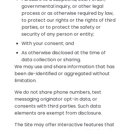
governmental inquiry, or other legal
process or as otherwise required by law,
to protect our rights or the rights of third
parties, or to protect the safety or
security of any person or entity;
With your consent; and
As otherwise disclosed at the time of
data collection or sharing.
We may use and share information that has
been de-identified or aggregated without
limitation.
We do not share phone numbers, text
messaging originator opt-in data, or
consents with third parties. Such data
elements are exempt from disclosure.
The Site may offer interactive features that