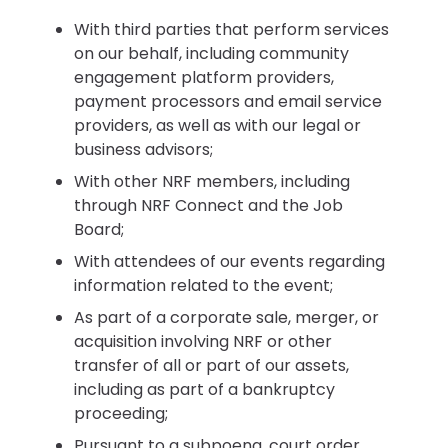
With third parties that perform services
on our behalf, including community
engagement platform providers,
payment processors and email service
providers, as well as with our legal or
business advisors;
With other NRF members, including
through NRF Connect and the Job
Board;
With attendees of our events regarding
information related to the event;
As part of a corporate sale, merger, or
acquisition involving NRF or other
transfer of all or part of our assets,
including as part of a bankruptcy
proceeding;
Pursuant to a subpoena, court order,