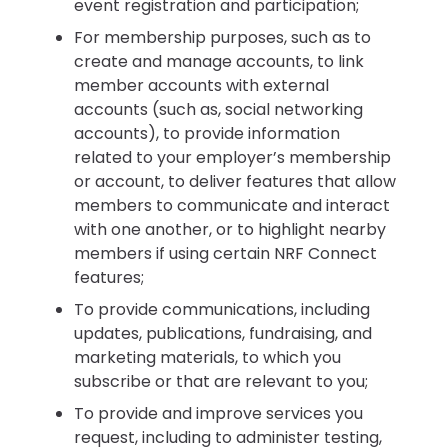
event registration and participation;
For membership purposes, such as to
create and manage accounts, to link
member accounts with external
accounts (such as, social networking
accounts), to provide information
related to your employer’s membership
or account, to deliver features that allow
members to communicate and interact
with one another, or to highlight nearby
members if using certain NRF Connect
features;
To provide communications, including
updates, publications, fundraising, and
marketing materials, to which you
subscribe or that are relevant to you;
To provide and improve services you
request, including to administer testing,