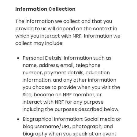
Information Collection
The information we collect and that you
provide to us will depend on the context in
which you interact with NRF. Information we
collect may include:
Personal Details: Information such as
name, address, email, telephone
number, payment details, education
information, and any other information
you choose to provide when you visit the
Site, become an NRF member, or
interact with NRF for any purpose,
including the purposes described below.
Biographical Information: Social media or
blog username/URL, photograph, and
biography when you speak at an event.