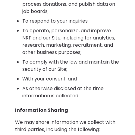
process donations, and publish data on
job boards;
To respond to your inquiries;
To operate, personalize, and improve
NRF and our Site, including for analytics,
research, marketing, recruitment, and
other business purposes;
To comply with the law and maintain the
security of our Site;
With your consent; and
As otherwise disclosed at the time
information is collected.
Information Sharing
We may share information we collect with
third parties, including the following: