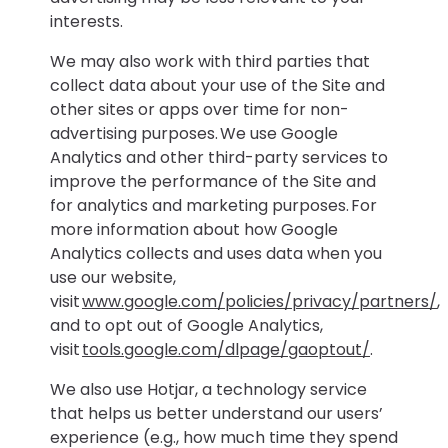
interests.
We may also work with third parties that
collect data about your use of the Site and
other sites or apps over time for non-
advertising purposes. We use Google
Analytics and other third-party services to
improve the performance of the Site and
for analytics and marketing purposes. For
more information about how Google
Analytics collects and uses data when you
use our website,
visit
www.google.com/policies/privacy/partners/
,
and to opt out of Google Analytics,
visit
tools.google.com/dlpage/gaoptout/
.
We also use Hotjar, a technology service
that helps us better understand our users’
experience (e.g., how much time they spend