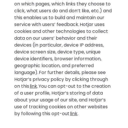
on which pages, which links they choose to
click, what users do and don’t like, etc.) and
this enables us to build and maintain our
service with users’ feedback. Hotjar uses
cookies and other technologies to collect
data on our users’ behavior and their
devices (in particular, device IP address,
device screen size, device type, unique
device identifiers, browser information,
geographic location, and preferred
language). For further details, please see
Hotjar’s privacy policy by clicking through
on this
link
. You can opt-out to the creation
of a user profile, Hotjar’s storing of data
about your usage of our site, and Hotjar’s
use of tracking cookies on other websites
by following this opt-out
link
.