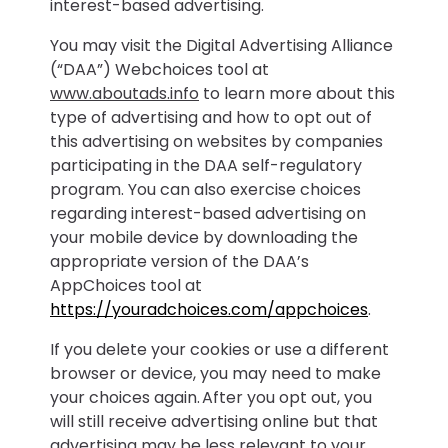
interest-based advertising.
You may visit the Digital Advertising Alliance
(“DAA”) Webchoices tool at
www.aboutads.info
to learn more about this
type of advertising and how to opt out of
this advertising on websites by companies
participating in the DAA self-regulatory
program. You can also exercise choices
regarding interest-based advertising on
your mobile device by downloading the
appropriate version of the DAA’s
AppChoices tool at
https://youradchoices.com/appchoices
.
If you delete your cookies or use a different
browser or device, you may need to make
your choices again. After you opt out, you
will still receive advertising online but that
advertising may be less relevant to your