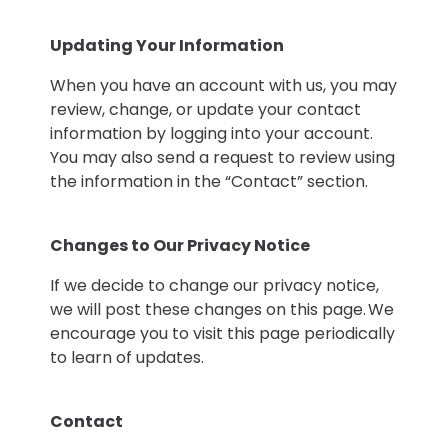
Updating Your Information
When you have an account with us, you may
review, change, or update your contact
information by logging into your account.
You may also send a request to review using
the information in the “Contact” section.
Changes to Our Privacy Notice
If we decide to change our privacy notice,
we will post these changes on this page. We
encourage you to visit this page periodically
to learn of updates.
Contact