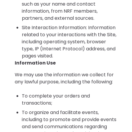
such as your name and contact
information, from NRF members,
partners, and external sources.
Site Interaction Information: Information
related to your interactions with the Site,
including operating system, browser
type, IP (Internet Protocol) address, and
pages visited.
Information Use
We may use the information we collect for
any lawful purpose, including the following:
To complete your orders and
transactions;
To organize and facilitate events,
including to promote and provide events
and send communications regarding