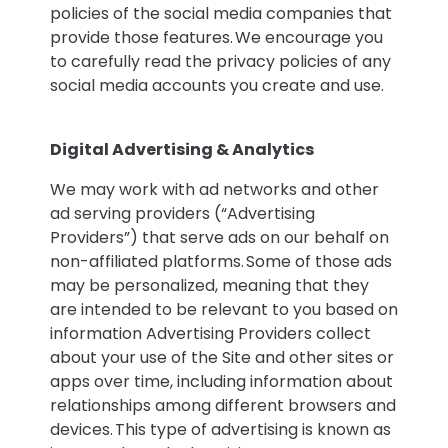
policies of the social media companies that
provide those features. We encourage you
to carefully read the privacy policies of any
social media accounts you create and use.
Digital Advertising & Analytics
We may work with ad networks and other
ad serving providers (“Advertising
Providers”) that serve ads on our behalf on
non-affiliated platforms. Some of those ads
may be personalized, meaning that they
are intended to be relevant to you based on
information Advertising Providers collect
about your use of the Site and other sites or
apps over time, including information about
relationships among different browsers and
devices. This type of advertising is known as