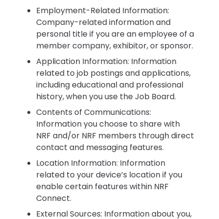
Employment-Related Information:
Company-related information and
personal title if you are an employee of a
member company, exhibitor, or sponsor.
Application Information: Information
related to job postings and applications,
including educational and professional
history, when you use the Job Board.
Contents of Communications:
Information you choose to share with
NRF and/or NRF members through direct
contact and messaging features.
Location Information: Information
related to your device’s location if you
enable certain features within NRF
Connect.
External Sources: Information about you,