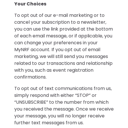
Your Choices
To opt out of our e-mail marketing or to
cancel your subscription to a newsletter,
you can use the link provided at the bottom
of each email message, or if applicable, you
can change your preferences in your
MyNRF account. If you opt out of email
marketing, we will still send you messages
related to our transactions and relationship
with you, such as event registration
confirmations.
To opt out of text communications from us,
simply respond with either “STOP” or
“UNSUBSCRIBE” to the number from which
you received the message. Once we receive
your message, you will no longer receive
further text messages from us.