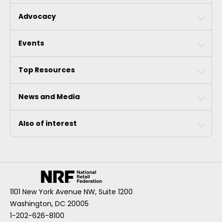
Advocacy
Events
Top Resources
News and Media
Also of interest
1101 New York Avenue NW, Suite 1200
Washington, DC 20005
1-202-626-8100