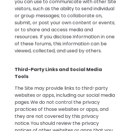
you can use to communicate with other Site
visitors, such as the ability to send individual
or group messages; to collaborate on,
submit, or post your own content or events;
or to share and access media and
resources. If you disclose information in one
of these forums, this information can be
viewed, collected, and used by others.
Third-Party Links and Social Media
Tools
The Site may provide links to third-party
websites or apps, including our social media
pages. We do not control the privacy
practices of those websites or apps, and
they are not covered by this privacy
notice. You should review the privacy
notices of other websites or apps that you