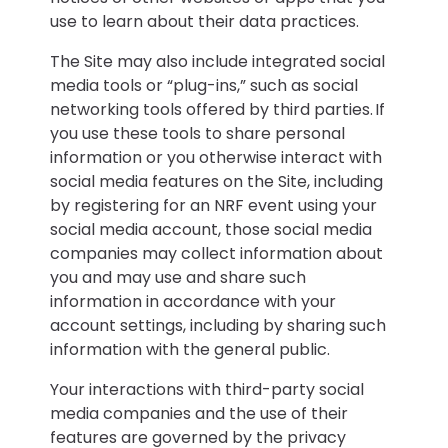
use to learn about their data practices.
The Site may also include integrated social
media tools or “plug-ins,” such as social
networking tools offered by third parties. If
you use these tools to share personal
information or you otherwise interact with
social media features on the Site, including
by registering for an NRF event using your
social media account, those social media
companies may collect information about
you and may use and share such
information in accordance with your
account settings, including by sharing such
information with the general public.
Your interactions with third-party social
media companies and the use of their
features are governed by the privacy