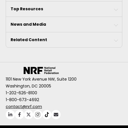
Top Resources
News and Media
Related Content
1101 New York Avenue NW, Suite 1200
Washington, DC 20005
1-202-626-8100
1-800-673-4692
contact@nrf.com