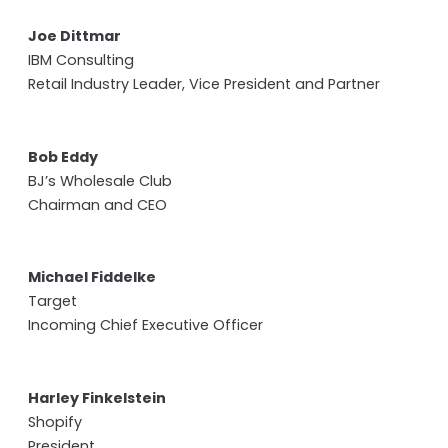
Joe Dittmar
IBM Consulting
Retail Industry Leader, Vice President and Partner
Bob Eddy
BJ’s Wholesale Club
Chairman and CEO
Michael Fiddelke
Target
Incoming Chief Executive Officer
Harley Finkelstein
Shopify
President