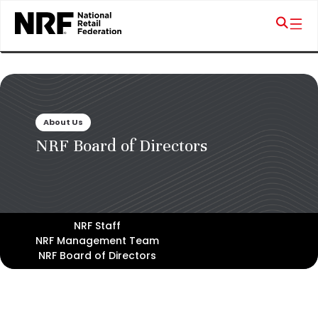
About Us
NRF Board of Directors
NRF Staff
NRF Management Team
NRF Board of Directors