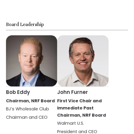
Board Leadership
Bob Eddy
John Furner
Chairman, NRF Board
First Vice Chair and
Immediate Past
BJ’s Wholesale Club
Chairman, NRF Board
Chairman and CEO
Walmart U.S.
President and CEO