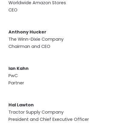
Worldwide Amazon Stores
CEO
Anthony Hucker
The Winn-Dixie Company
Chairman and CEO
Ian Kahn
PwC
Partner
Hal Lawton
Tractor Supply Company
President and Chief Executive Officer