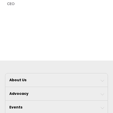
CEO
About Us
Advocacy
Events