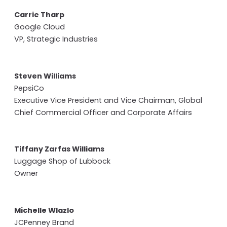
Carrie Tharp
Google Cloud
VP, Strategic Industries
Steven Williams
PepsiCo
Executive Vice President and Vice Chairman, Global
Chief Commercial Officer and Corporate Affairs
Tiffany Zarfas Williams
Luggage Shop of Lubbock
Owner
Michelle Wlazlo
JCPenney Brand