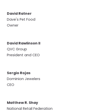
David Ratner
Dave's Pet Food
Owner
David Rawlinson II
QVC Group
President and CEO
Sergio Rojas
Dominion Jewelers
CEO
Matthew R. Shay
National Retail Federation