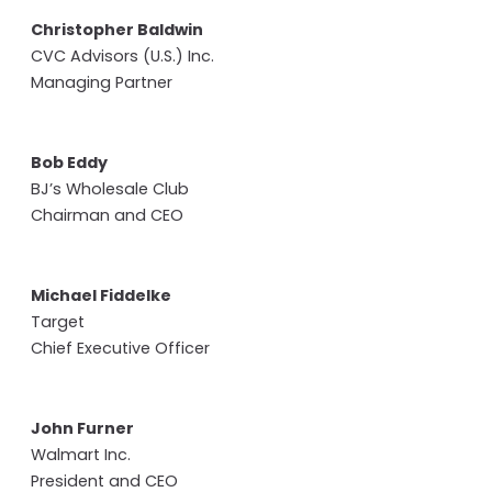
Christopher Baldwin
CVC Advisors (U.S.) Inc.
Managing Partner
Bob Eddy
BJ’s Wholesale Club
Chairman and CEO
Michael Fiddelke
Target
Chief Executive Officer
John Furner
Walmart Inc.
President and CEO