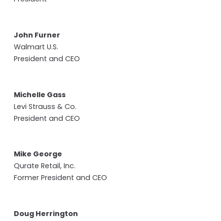
John Furner
Walmart U.S.
President and CEO
Michelle Gass
Levi Strauss & Co.
President and CEO
Mike George
Qurate Retail, Inc.
Former President and CEO
Doug Herrington