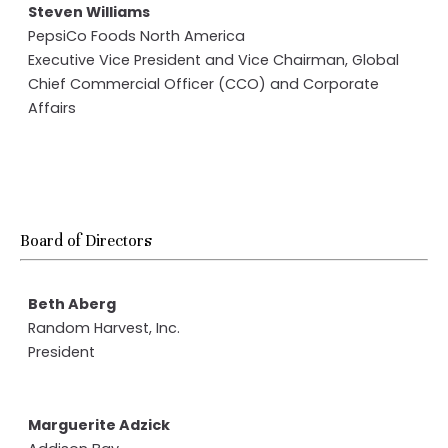
Steven Williams
PepsiCo Foods North America
Executive Vice President and Vice Chairman, Global
Chief Commercial Officer (CCO) and Corporate
Affairs
Board of Directors
Beth Aberg
Random Harvest, Inc.
President
Marguerite Adzick