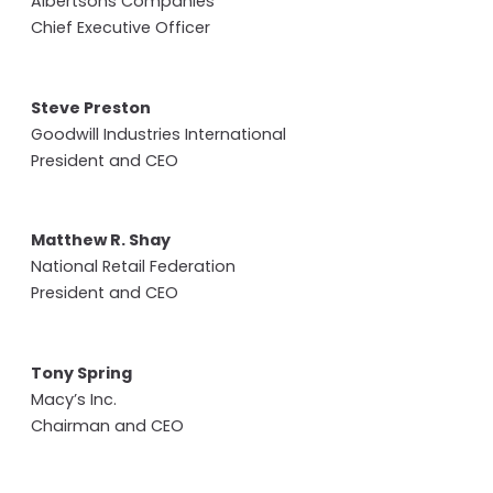
Albertsons Companies
Chief Executive Officer
Steve Preston
Goodwill Industries International
President and CEO
Matthew R. Shay
National Retail Federation
President and CEO
Tony Spring
Macy’s Inc.
Chairman and CEO