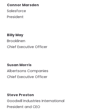
Connor Marsden
Salesforce
President
Billy May
Brooklinen
Chief Executive Officer
Susan Morris
Albertsons Companies
Chief Executive Officer
Steve Preston
Goodwill Industries International
President and CEO