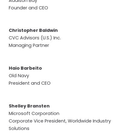
Addison Bay
Founder and CEO
Christopher Baldwin
CVC Advisors (U.S.) Inc.
Managing Partner
Haio Barbeito
Old Navy
President and CEO
Shelley Bransten
Microsoft Corporation
Corporate Vice President, Worldwide Industry
Solutions