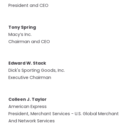
President and CEO
Tony Spring
Macy’s Inc.
Chairman and CEO
Edward W. Stack
Dick's Sporting Goods, Inc.
Executive Chairman
Colleen J. Taylor
American Express
President, Merchant Services - U.S. Global Merchant
And Network Services