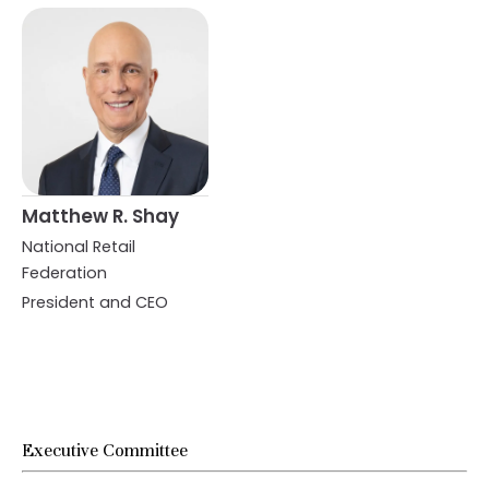
Matthew R. Shay
National Retail
Federation
President and CEO
Executive Committee