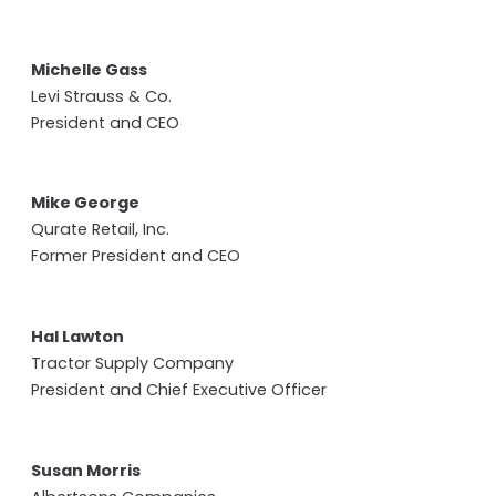
Michelle Gass
Levi Strauss & Co.
President and CEO
Mike George
Qurate Retail, Inc.
Former President and CEO
Hal Lawton
Tractor Supply Company
President and Chief Executive Officer
Susan Morris