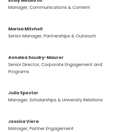
Emily Medeiros
Manager, Communications & Content
Marisa Mitchell
Senior Manager, Partnerships & Outreach
Annalea Soudry-Maurer
Senior Director, Corporate Engagement and
Programs
Julia Spector
Manager, Scholarships & University Relations
Jessica Viera
Manager, Partner Engagement