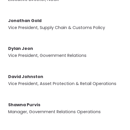
Jonathan Gold
Vice President, Supply Chain & Customs Policy
Dylan Jeon
Vice President, Government Relations
David Johnston
Vice President, Asset Protection & Retail Operations
Shawna Purvis
Manager, Government Relations Operations