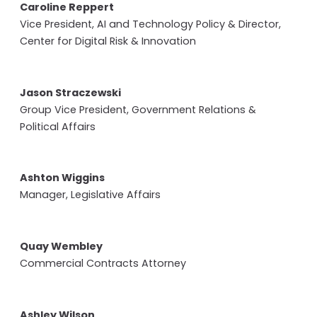
Caroline Reppert
Vice President, AI and Technology Policy & Director,
Center for Digital Risk & Innovation
Jason Straczewski
Group Vice President, Government Relations &
Political Affairs
Ashton Wiggins
Manager, Legislative Affairs
Quay Wembley
Commercial Contracts Attorney
Ashley Wilson