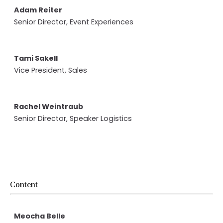
Adam Reiter
Senior Director, Event Experiences
Tami Sakell
Vice President, Sales
Rachel Weintraub
Senior Director, Speaker Logistics
Content
Meocha Belle