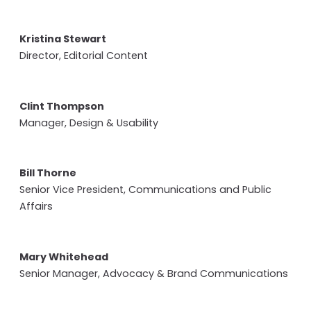
Kristina Stewart
Director, Editorial Content
Clint Thompson
Manager, Design & Usability
Bill Thorne
Senior Vice President, Communications and Public
Affairs
Mary Whitehead
Senior Manager, Advocacy & Brand Communications