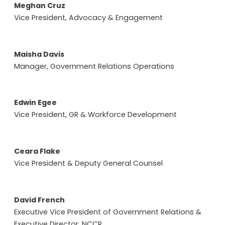
Meghan Cruz
Vice President, Advocacy & Engagement
Maisha Davis
Manager, Government Relations Operations
Edwin Egee
Vice President, GR & Workforce Development
Ceara Flake
Vice President & Deputy General Counsel
David French
Executive Vice President of Government Relations &
Executive Director, NCCR