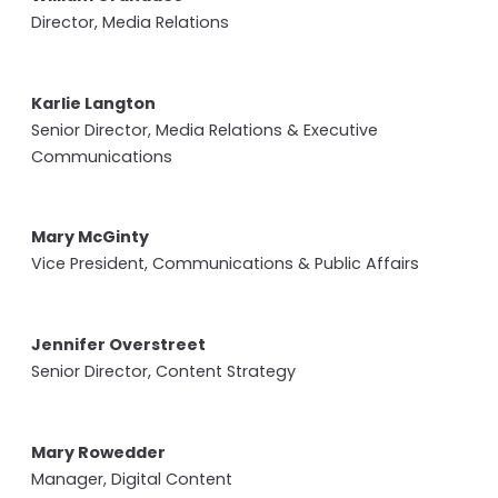
Director, Media Relations
Karlie Langton
Senior Director, Media Relations & Executive
Communications
Mary McGinty
Vice President, Communications & Public Affairs
Jennifer Overstreet
Senior Director, Content Strategy
Mary Rowedder
Manager, Digital Content