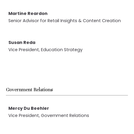
Martine Reardon
Senior Advisor for Retail Insights & Content Creation
Susan Reda
Vice President, Education Strategy
Government Relations
Mercy Du Beehler
Vice President, Government Relations