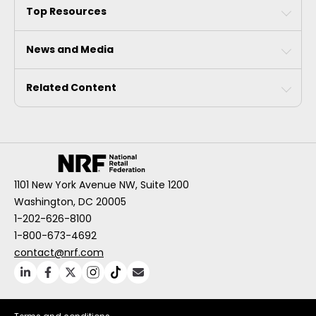
Top Resources
News and Media
Related Content
1101 New York Avenue NW, Suite 1200
Washington, DC 20005
1-202-626-8100
1-800-673-4692
contact@nrf.com