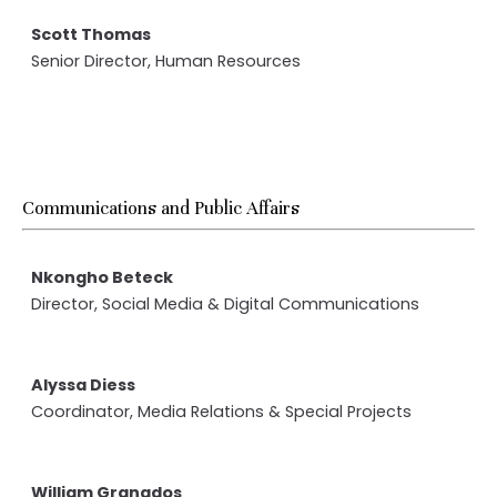
Scott Thomas
Senior Director, Human Resources
Communications and Public Affairs
Nkongho Beteck
Director, Social Media & Digital Communications
Alyssa Diess
Coordinator, Media Relations & Special Projects
William Granados