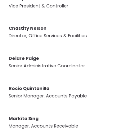
Vice President & Controller
Chastity Nelson
Director, Office Services & Facilities
Deidre Paige
Senior Administrative Coordinator
Rocio Quintanilla
Senior Manager, Accounts Payable
Markita Sing
Manager, Accounts Receivable