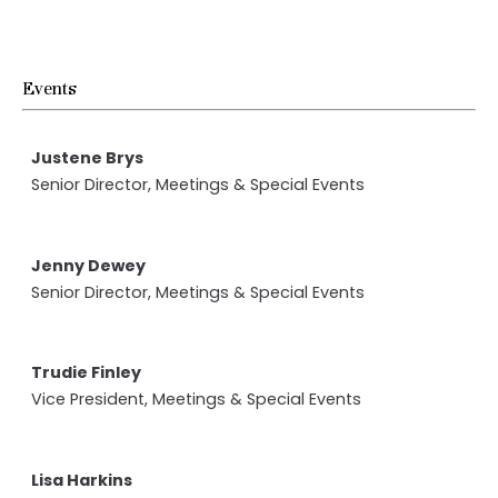
Events
Justene Brys
Senior Director, Meetings & Special Events
Jenny Dewey
Senior Director, Meetings & Special Events
Trudie Finley
Vice President, Meetings & Special Events
Lisa Harkins