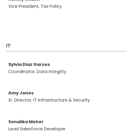
Vice President, Tax Policy
IT
Sylvia Diaz Garces
Coordinator, Data Integrity
Amy Jones
Sr. Director, IT Infrastructure & Security
Sonalika Meher
Lead Salesforce Developer