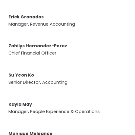
Erick Granados
Manager, Revenue Accounting
Zahilys Hernandez-Perez
Chief Financial Officer
Su Yeon Ko
Senior Director, Accounting
Kayla May
Manager, People Experience & Operations
Monique Meleance