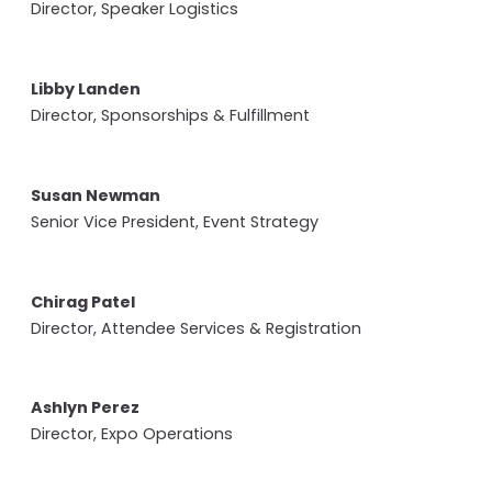
Director, Speaker Logistics
Libby Landen
Director, Sponsorships & Fulfillment
Susan Newman
Senior Vice President, Event Strategy
Chirag Patel
Director, Attendee Services & Registration
Ashlyn Perez
Director, Expo Operations