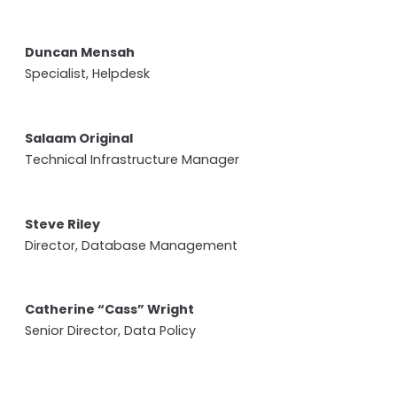
Duncan Mensah
Specialist, Helpdesk
Salaam Original
Technical Infrastructure Manager
Steve Riley
Director, Database Management
Catherine “Cass” Wright
Senior Director, Data Policy