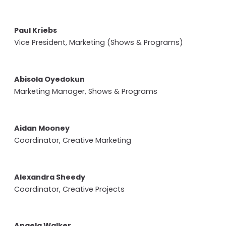
Paul Kriebs
Vice President, Marketing (Shows & Programs)
Abisola Oyedokun
Marketing Manager, Shows & Programs
Aidan Mooney
Coordinator, Creative Marketing
Alexandra Sheedy
Coordinator, Creative Projects
Angela Walker