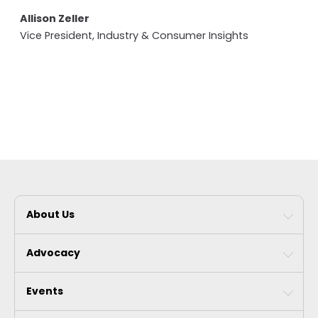
Allison Zeller
Vice President, Industry & Consumer Insights
About Us
Advocacy
Events