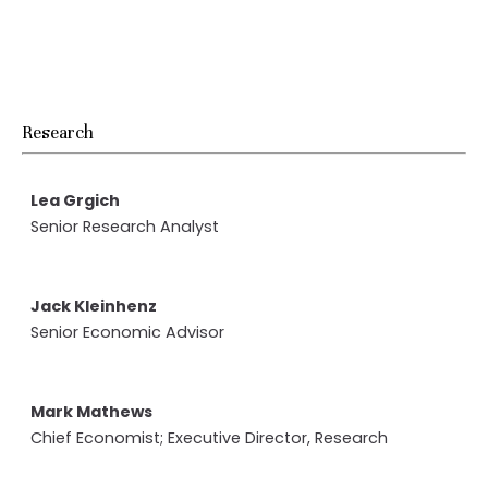
Research
Lea Grgich
Senior Research Analyst
Jack Kleinhenz
Senior Economic Advisor
Mark Mathews
Chief Economist;
Executive Director, Research