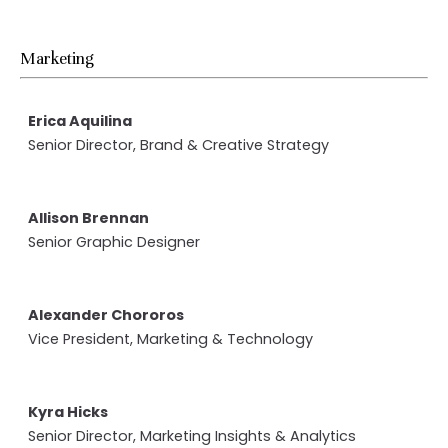
Marketing
Erica Aquilina
Senior Director, Brand & Creative Strategy
Allison Brennan
Senior Graphic Designer
Alexander Chororos
Vice President, Marketing & Technology
Kyra Hicks
Senior Director, Marketing Insights & Analytics