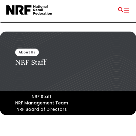
About Us
NRF Staff
NRF Staff
NRF Management Team
NRF Board of Directors