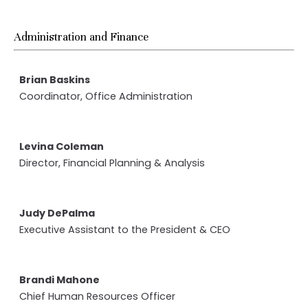
Administration and Finance
Brian Baskins
Coordinator, Office Administration
Levina Coleman
Director, Financial Planning & Analysis
Judy DePalma
Executive Assistant to the President & CEO
Brandi Mahone
Chief Human Resources Officer