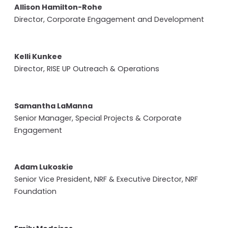
Allison Hamilton-Rohe
Director, Corporate Engagement and Development
Kelli Kunkee
Director, RISE UP Outreach & Operations
Samantha LaManna
Senior Manager, Special Projects & Corporate
Engagement
Adam Lukoskie
Senior Vice President, NRF & Executive Director, NRF
Foundation