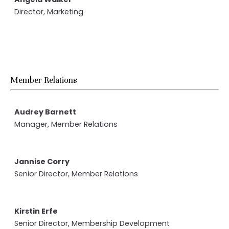
Director, Marketing
Member Relations
Audrey Barnett
Manager, Member Relations
Jannise Corry
Senior Director, Member Relations
Kirstin Erfe
Senior Director, Membership Development