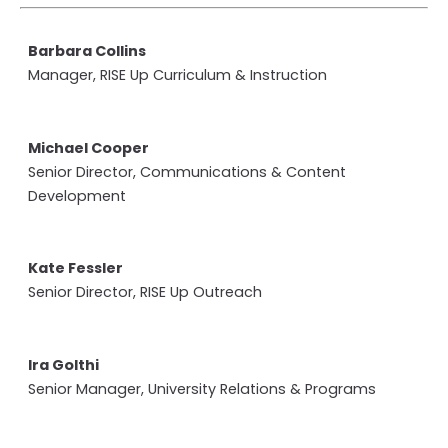
Barbara Collins
Manager, RISE Up Curriculum & Instruction
Michael Cooper
Senior Director, Communications & Content
Development
Kate Fessler
Senior Director, RISE Up Outreach
Ira Golthi
Senior Manager, University Relations & Programs