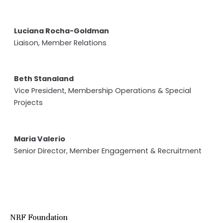
Luciana Rocha-Goldman
Liaison, Member Relations
Beth Stanaland
Vice President, Membership Operations & Special
Projects
Maria Valerio
Senior Director, Member Engagement & Recruitment
NRF Foundation