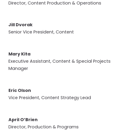
Director, Content Production & Operations
Jill Dvorak
Senior Vice President, Content
Mary Kita
Executive Assistant, Content & Special Projects
Manager
Eric Olson
Vice President, Content Strategy Lead
April O’Brien
Director, Production & Programs