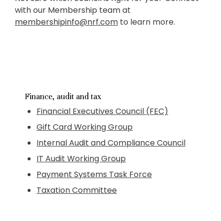
with our Membership team at
membershipinfo@nrf.com
to learn more.
Finance, audit and tax
Financial Executives Council (FEC)
Gift Card Working Group
Internal Audit and Compliance Council
IT Audit Working Group
Payment Systems Task Force
Taxation Committee