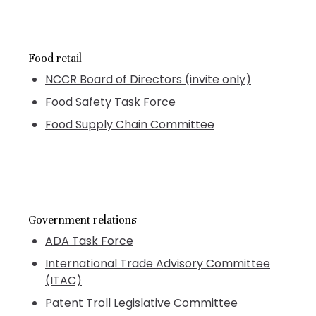
Food retail
NCCR Board of Directors (invite only)
Food Safety Task Force
Food Supply Chain Committee
Government relations
ADA Task Force
International Trade Advisory Committee
(ITAC)
Patent Troll Legislative Committee