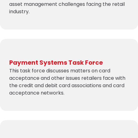
asset management challenges facing the retail
industry.
Payment Systems Task Force
This task force discusses matters on card
acceptance and other issues retailers face with
the credit and debit card associations and card
acceptance networks.