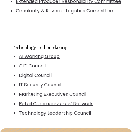
Extended Producer Responsibility Committee
Circularity & Reverse Logistics Committee
Technology and marketing
AI Working Group
CIO Council
Digital Council
IT Security Council
Marketing Executives Council
Retail Communicators’ Network
Technology Leadership Council