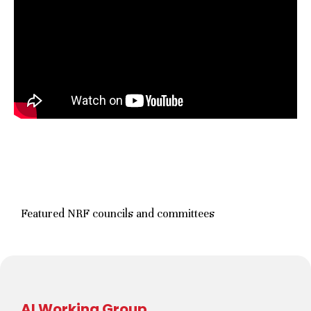
Featured NRF councils and committees
AI Working Group