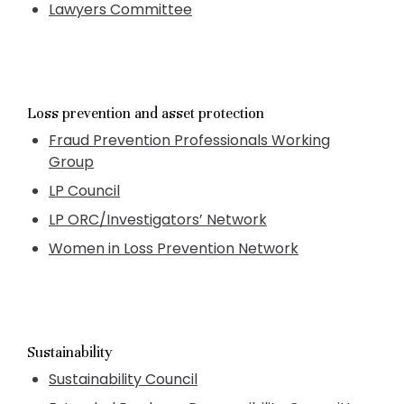
Lawyers Committee
Loss prevention and asset protection
Fraud Prevention Professionals Working
Group
LP Council
LP ORC/Investigators’ Network
Women in Loss Prevention Network
Sustainability
Sustainability Council