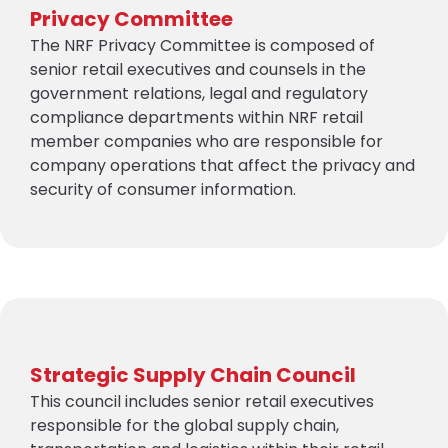
Privacy Committee
The NRF Privacy Committee is composed of
senior retail executives and counsels in the
government relations, legal and regulatory
compliance departments within NRF retail
member companies who are responsible for
company operations that affect the privacy and
security of consumer information.
Strategic Supply Chain Council
This council includes senior retail executives
responsible for the global supply chain,