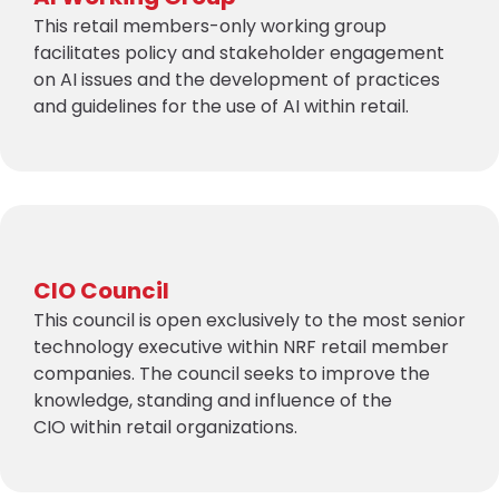
This retail members-only working group
facilitates policy and stakeholder engagement
on AI issues and the development of practices
and guidelines for the use of AI within retail.
CIO Council
This council is open exclusively to the most senior
technology executive within NRF retail member
companies. The council seeks to improve the
knowledge, standing and influence of the
CIO within retail organizations.