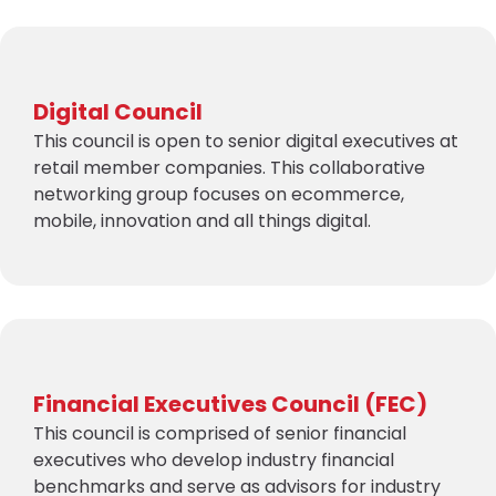
Digital Council
This council is open to senior digital executives at
retail member companies. This collaborative
networking group focuses on ecommerce,
mobile, innovation and all things digital.
Financial Executives Council (FEC)
This council is comprised of senior financial
executives who develop industry financial
benchmarks and serve as advisors for industry