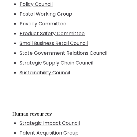
Policy Council
Postal Working Group
Privacy Committee
Product Safety Committee
Small Business Retail Council
State Government Relations Council
Strategic Supply Chain Council
Sustainability Council
Human resources
Strategic Impact Council
Talent Acquisition Group