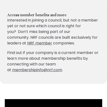
Access member benefits and more
Interested in joining a council, but not a member
yet or not sure which council is right for
you? Don’t miss being part of our
community. NRF councils are built exclusively for
leaders at
NRF member
companies.
Find out if your company is a current member or
learn more about membership benefits by
connecting with our team
at
membershipinfo@nrf.com
.