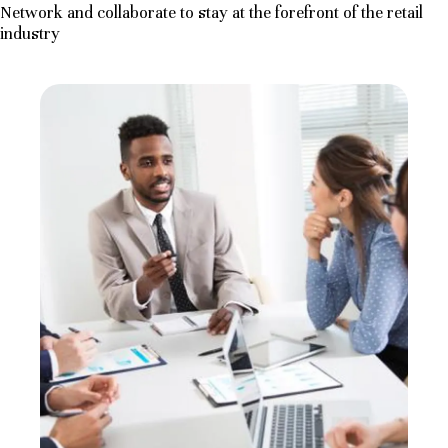
Network and collaborate to stay at the forefront of the retail
industry