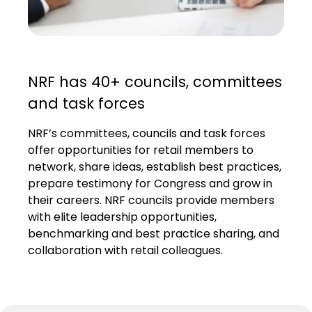
NRF has 40+ councils, committees
and task forces
NRF’s committees, councils and task forces
offer opportunities for retail members to
network, share ideas, establish best practices,
prepare testimony for Congress and grow in
their careers. NRF councils provide members
with elite leadership opportunities,
benchmarking and best practice sharing, and
collaboration with retail colleagues.