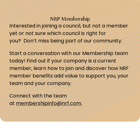
NRF Membership
Interested in joining a council, but not a member
yet or not sure which council is right for
you? Don’t miss being part of our community.
Start a conversation with our Membership team
today! Find out if your company is a current
member, learn how to join and discover how NRF
member benefits add value to support you, your
team and your company.
Connect with the team
at
membershipinfo@nrf.com
.