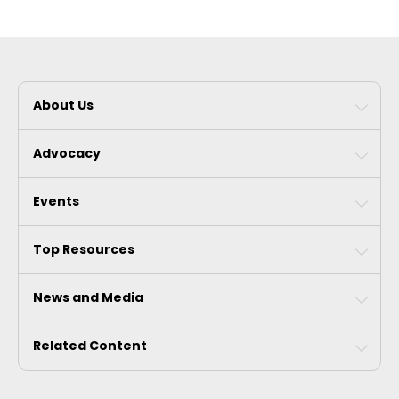
About Us
Advocacy
Events
Top Resources
News and Media
Related Content