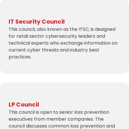
IT Security Council
This council, also known as the ITSC, is designed
for retail sector cybersecurity leaders and
technical experts who exchange information on
current cyber threats and industry best
practices.
LP Council
This council is open to senior loss prevention
executives from member companies. The
council discusses common loss prevention and