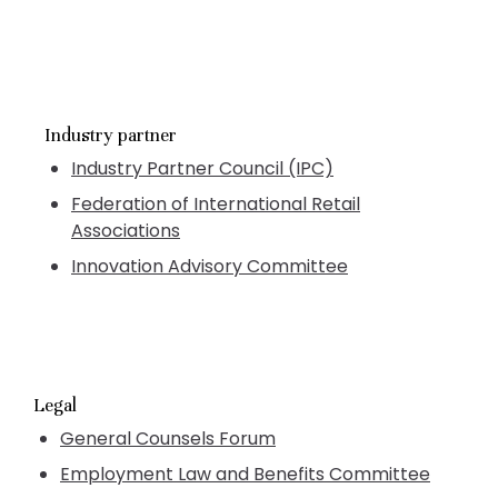
Industry partner
Industry Partner Council (IPC)
Federation of International Retail
Associations
Innovation Advisory Committee
Legal
General Counsels Forum
Employment Law and Benefits Committee