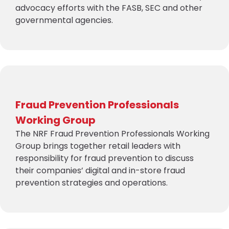
advocacy efforts with the FASB, SEC and other
governmental agencies.
Fraud Prevention Professionals
Working Group
The NRF Fraud Prevention Professionals Working
Group brings together retail leaders with
responsibility for fraud prevention to discuss
their companies’ digital and in-store fraud
prevention strategies and operations.