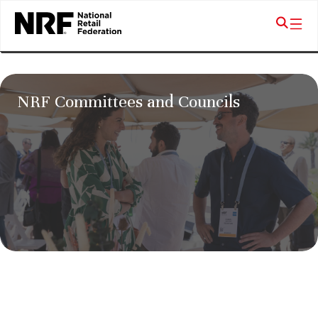
NRF Committees and Councils