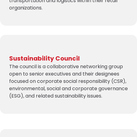
transportation and logistics within their retail
organizations.
Sustainability Council
The council is a collaborative networking group
open to senior executives and their designees
focused on corporate social responsibility (CSR),
environmental, social and corporate governance
(ESG), and related sustainability issues.