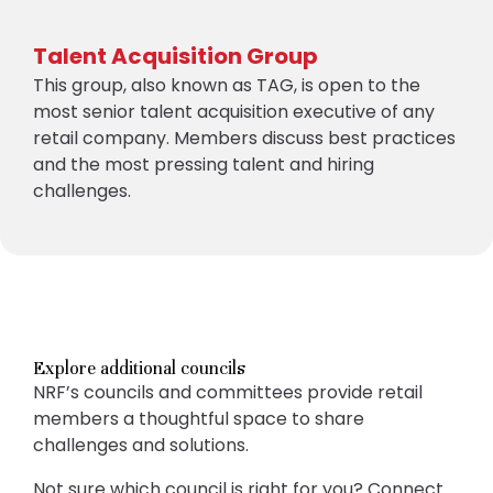
Talent Acquisition Group
This group, also known as TAG, is open to the
most senior talent acquisition executive of any
retail company. Members discuss best practices
and the most pressing talent and hiring
challenges.
Explore additional councils
NRF’s councils and committees provide retail
members a thoughtful space to share
challenges and solutions.
Not sure which council is right for you? Connect