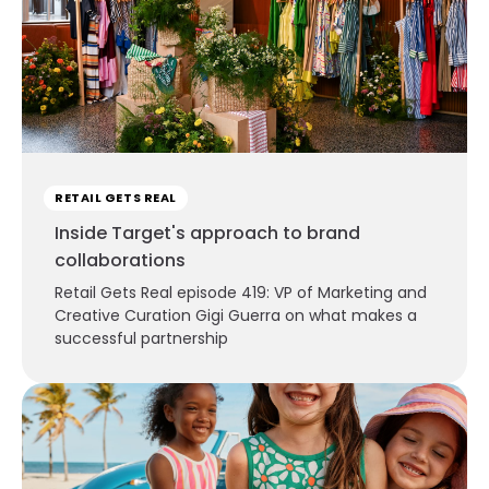
RETAIL GETS REAL
Inside Target's approach to brand
collaborations
Retail Gets Real episode 419: VP of Marketing and
Creative Curation Gigi Guerra on what makes a
successful partnership