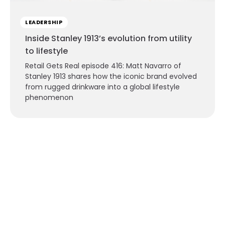
LEADERSHIP
Inside Stanley 1913’s evolution from utility
to lifestyle
Retail Gets Real episode 416: Matt Navarro of
Stanley 1913 shares how the iconic brand evolved
from rugged drinkware into a global lifestyle
phenomenon