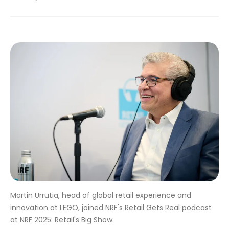
Martin Urrutia, head of global retail experience and
innovation at LEGO, joined NRF's Retail Gets Real podcast
at NRF 2025: Retail's Big Show.