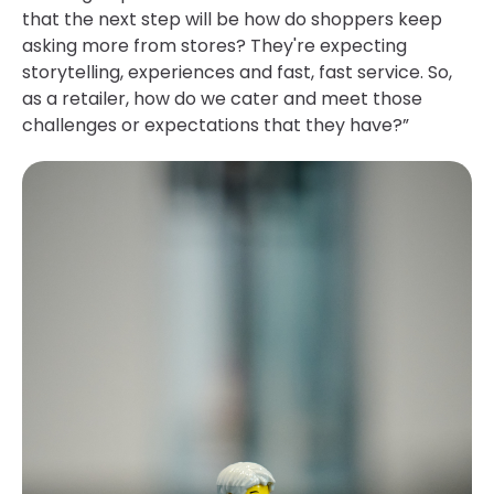
that the next step will be how do shoppers keep
asking more from stores? They're expecting
storytelling, experiences and fast, fast service. So,
as a retailer, how do we cater and meet those
challenges or expectations that they have?”