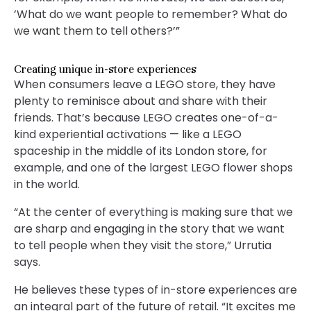
’What do we want people to remember? What do
we want them to tell others?’”
Creating unique in-store experiences
When consumers leave a LEGO store, they have
plenty to reminisce about and share with their
friends. That’s because LEGO creates one-of-a-
kind experiential activations — like a LEGO
spaceship in the middle of its London store, for
example, and one of the largest LEGO flower shops
in the world.
“At the center of everything is making sure that we
are sharp and engaging in the story that we want
to tell people when they visit the store,” Urrutia
says.
He believes these types of in-store experiences are
an integral part of the future of retail. “It excites me