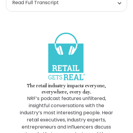
Read Full Transcript
The retail industry impacts everyone,
everywhere, every day.
NRF’s podcast features unfiltered,
insightful conversations with the
industry’s most interesting people. Hear
retail executives, industry experts,
entrepreneurs and influencers discuss