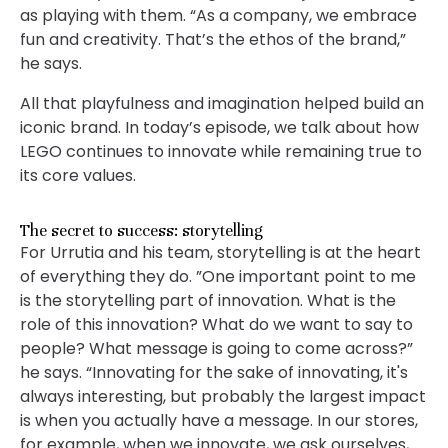
as playing with them. “As a company, we embrace
fun and creativity. That’s the ethos of the brand,”
he says.
All that playfulness and imagination helped build an
iconic brand. In today’s episode, we talk about how
LEGO continues to innovate while remaining true to
its core values.
The secret to success: storytelling
For Urrutia and his team, storytelling is at the heart
of everything they do. ”One important point to me
is the storytelling part of innovation. What is the
role of this innovation? What do we want to say to
people? What message is going to come across?”
he says. “Innovating for the sake of innovating, it's
always interesting, but probably the largest impact
is when you actually have a message. In our stores,
for example, when we innovate, we ask ourselves,