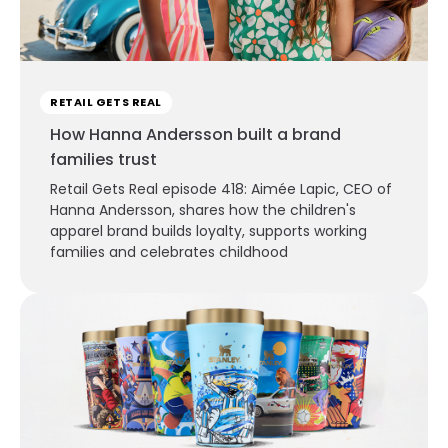
RETAIL GETS REAL
How Hanna Andersson built a brand
families trust
Retail Gets Real episode 418: Aimée Lapic, CEO of
Hanna Andersson, shares how the children's
apparel brand builds loyalty, supports working
families and celebrates childhood