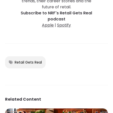
trends, their career stories and the
future of retail.
Subscribe to NRF's Retail Gets Real
podcast
Apple
|
Spotify
Retail Gets Real
Related Content