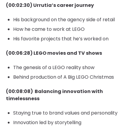
(00:02:30) Urrutia’s career journey
His background on the agency side of retail
How he came to work at LEGO
His favorite projects that he’s worked on
(00:06:28) LEGO movies and TV shows
The genesis of a LEGO reality show
Behind production of A Big LEGO Christmas
(00:08:08) Balancing innovation with
timelessness
Staying true to brand values and personality
Innovation led by storytelling