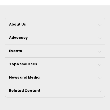
About Us
Advocacy
Events
Top Resources
News and Media
Related Content