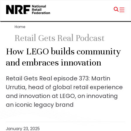
Home
Retail Gets Real Podcast
How LEGO builds community
and embraces innovation
Retail Gets Real episode 373: Martin
Urrutia, head of global retail experience
and innovation at LEGO, on innovating
an iconic legacy brand
January 23, 2025