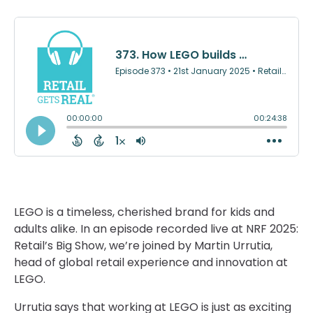
LEGO is a timeless, cherished brand for kids and
adults alike. In an episode recorded live at NRF 2025:
Retail’s Big Show, we’re joined by Martin Urrutia,
head of global retail experience and innovation at
LEGO.
Urrutia says that working at LEGO is just as exciting