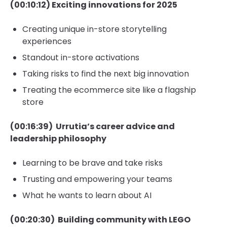
(00:10:12) Exciting innovations for 2025
Creating unique in-store storytelling
experiences
Standout in-store activations
Taking risks to find the next big innovation
Treating the ecommerce site like a flagship
store
(00:16:39) Urrutia’s career advice and
leadership philosophy
Learning to be brave and take risks
Trusting and empowering your teams
What he wants to learn about AI
(00:20:30) Building community with LEGO