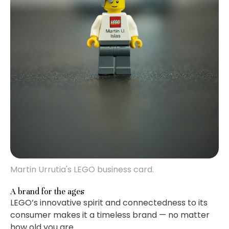
Martin Urrutia's LEGO business card.
A brand for the ages
LEGO’s innovative spirit and connectedness to its
consumer makes it a timeless brand — no matter
how old you are.