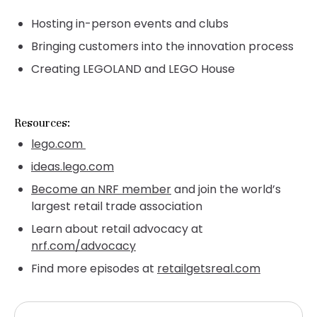
Hosting in-person events and clubs
Bringing customers into the innovation process
Creating LEGOLAND and LEGO House
Resources:
lego.com
ideas.lego.com
Become an NRF member
and join the world’s
largest retail trade association
Learn about retail advocacy at
nrf.com/advocacy
Find more episodes at
retailgetsreal.com