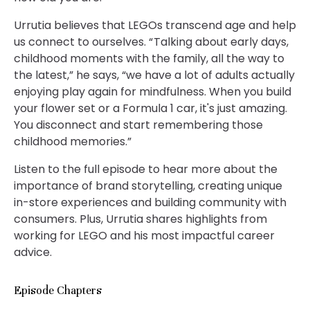
Urrutia believes that LEGOs transcend age and help
us connect to ourselves. “ Talking about early days,
childhood moments with the family, all the way to
the latest,” he says, “we have a lot of adults actually
enjoying play again for mindfulness. When you build
your flower set or a Formula 1 car, it's just amazing.
You disconnect and start remembering those
childhood memories.”
Listen to the full episode to hear more about the
importance of brand storytelling, creating unique
in-store experiences and building community with
consumers. Plus, Urrutia shares highlights from
working for LEGO and his most impactful career
advice.
Episode Chapters