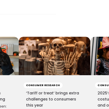
CONSUMER RESEARCH
CONSU
s
‘Tariff or treat’ brings extra
2025’
ing
challenges to consumers
costu
this year
and o
een: