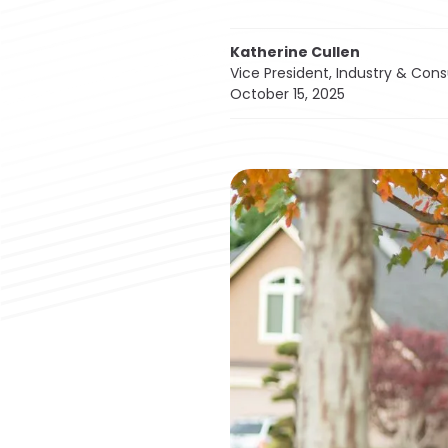
Katherine Cullen
Vice President, Industry & Con
October 15, 2025