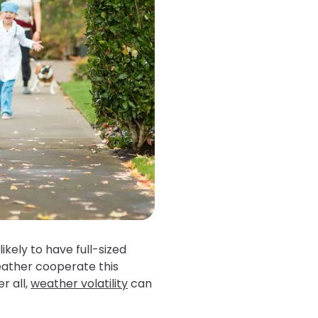
kely to have full-sized
weather cooperate this
r all,
weather volatility
can