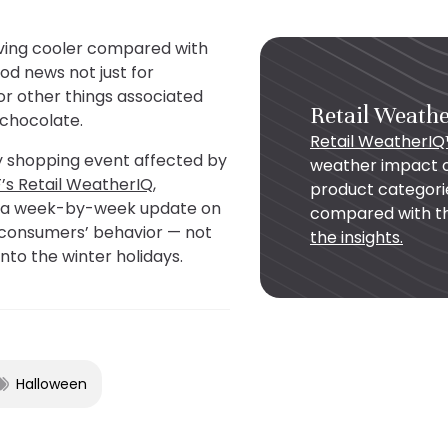
oving cooler compared with
od news not just for
or other things associated
Retail Weath
r chocolate.
Retail WeatherI
ly shopping event affected by
weather impact o
’s Retail WeatherIQ,
product categori
r a week-by-week update on
compared with th
g consumers’ behavior — not
the insights.
into the winter holidays.
Halloween