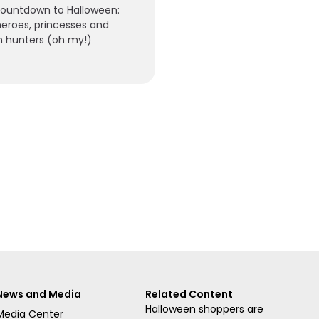
countdown to Halloween:
eroes, princesses and
 hunters (oh my!)
News and Media
Related Content
Halloween shoppers are
Media Center