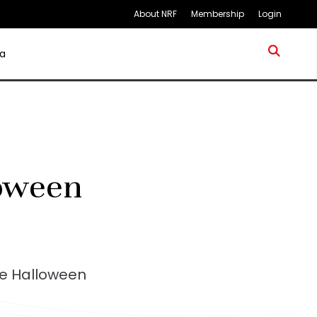
About NRF
Membership
Login
a
loween
pe Halloween