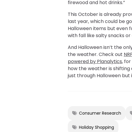
firewood and hot drinks.”
This October is already pr
last year, which could be go
Halloween items but even f
with fall like salty snacks o
And Halloween isn’t the on
the weather. Check out
NRF
powered by Planalytics
, fo
how the weather is shiftin
just through Halloween but 
Consumer Research
Holiday Shopping