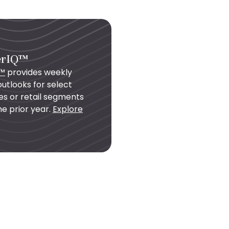
erIQ™
Q™
provides weekly
utlooks for select
es or retail segments
e prior year.
Explore