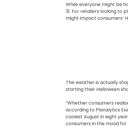
While everyone might be hop
31. For retailers looking to
might impact consumers’ H
The weather is actually sha
starting their Halloween sho
“Whether consumers realized 
according to Planalytics Ex
coolest August in eight year
consumers in the mood for f