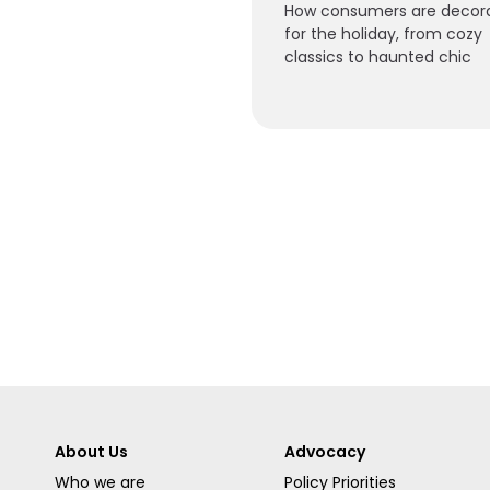
How consumers are decor
for the holiday, from cozy
classics to haunted chic
About Us
Advocacy
Who we are
Policy Priorities