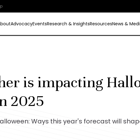
ip
About
Advocacy
Events
Research & Insights
Resources
News & Medi
er is impacting Hal
in 2025
lloween: Ways this year's forecast will sha