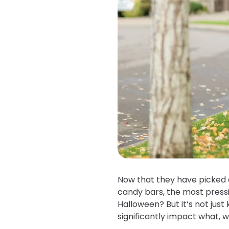
Now that they have picked o
candy bars, the most pressin
Halloween? But it’s not just 
significantly impact what,