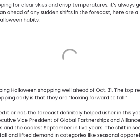
ing for clear skies and crisp temperatures, it’s always 
 plan ahead of any sudden shifts in the forecast, here are
alloween habits:
ping Halloween shopping well ahead of Oct. 31. The top r
pping early is that they are “looking forward to fall.”
it or not, the forecast definitely helped usher in this ye
ecutive Vice President of Global Partnerships and Alliance
s and the coolest September in five years. The shift in s
all and lifted demand in categories like seasonal apparel