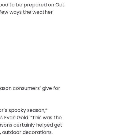
good to be prepared on Oct.
 a few ways the weather
eason consumers’ give for
ar’s spooky season,”
s Evan Gold. “This was the
easons certainly helped get
, outdoor decorations,