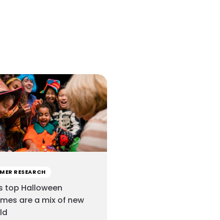
MER RESEARCH
s top Halloween
mes are a mix of new
ld