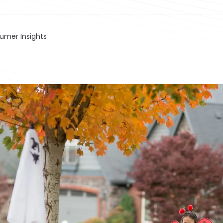
sumer Insights