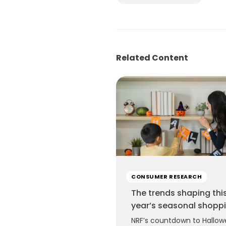
Related Content
CONSUMER RESEARCH
The trends shaping thi
year’s seasonal shopp
NRF’s countdown to Hallow