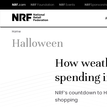
NRF.
com
NRF
Foundation
NRF
Events
NRF
Sponsorsh
Home
Halloween
How weath
spending 
NRF’s countdown to Ha
shopping