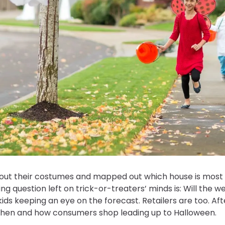
ut their costumes and mapped out which house is most li
g question left on trick-or-treaters’ minds is: Will the 
kids keeping an eye on the forecast. Retailers are too. Afte
 when and how consumers shop leading up to Halloween.