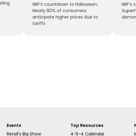
ating
NRF’s countdown to Halloween:
NRF’s 
Nearly 80% of consumers
Superh
anticipate higher prices due to
demon
tariffs
Events
Top Resources
Retail's Big Show
4-5-4 Calendar