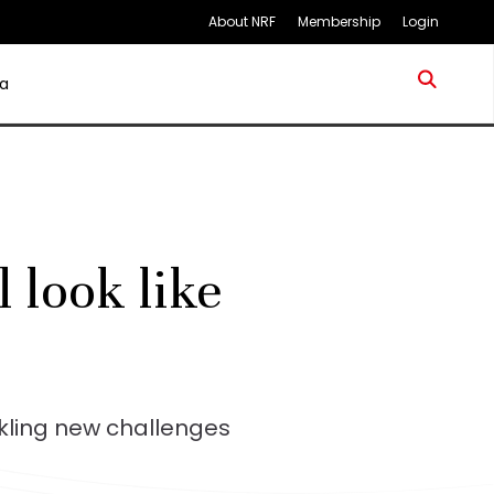
About NRF
Membership
Login
a
l look like
kling new challenges