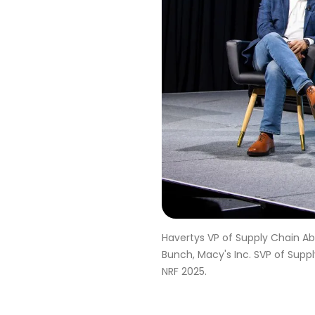
Havertys VP of Supply Chain Ab
Bunch, Macy's Inc. SVP of Supp
NRF 2025.