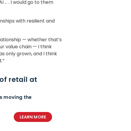
I … . I would go to them
nships with resilient and
lationship — whether that’s
ur value chain — I think
s only grown, and I think
t
.”
f retail at
ds moving the
LEARN MORE