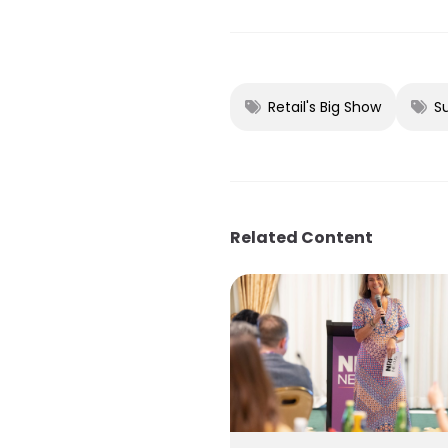
Retail's Big Show
S
Related Content