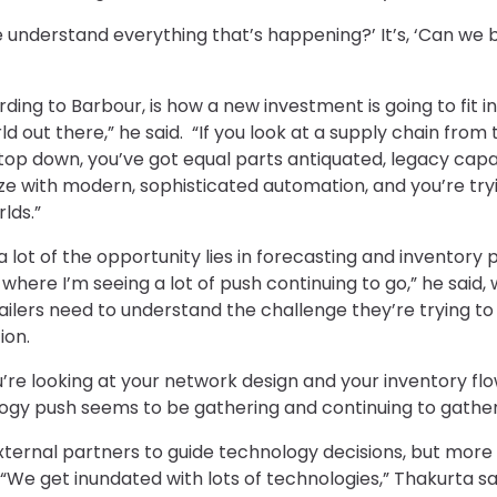
we understand everything that’s happening?’ It’s, ‘Can we
ng to Barbour, is how a new investment is going to fit in 
rld out there,” he said. “If you look at a supply chain from
 top down, you’ve got equal parts antiquated, legacy capa
ze with modern, sophisticated automation, and you’re tr
lds.”
e, a lot of the opportunity lies in forecasting and inventory
 where I’m seeing a lot of push continuing to go,” he said,
ilers need to understand the challenge they’re trying t
ion.
ou’re looking at your network design and your inventory f
ogy push seems to be gathering and continuing to gather i
 external partners to guide technology decisions, but mor
 “We get inundated with lots of technologies,” Thakurta sai