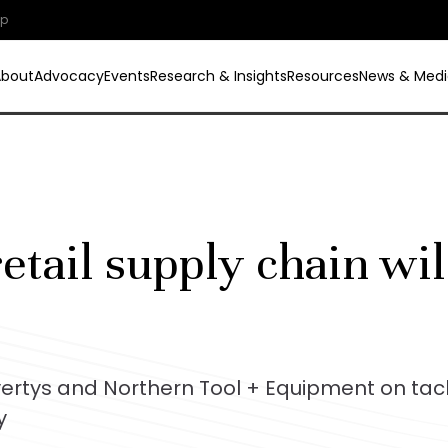
ip
About
Advocacy
Events
Research & Insights
Resources
News & Medi
etail supply chain wil
vertys and Northern Tool + Equipment on tac
y