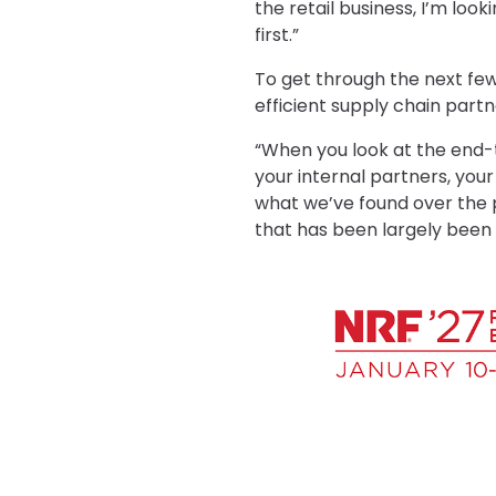
the retail business, I’m loo
first.”
To get through the next few 
efficient supply chain partn
“When you look at the end-t
your internal partners, your
what we’ve found over the p
that has been largely been b