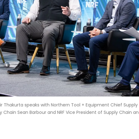
ir Thakurta speaks with Northern Tool + Equipment Chief Supply
ly Chain Sean Barbour and NRF Vice President of Supply Chain a