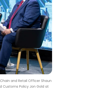
 Chain and Retail Officer Shaun
nd Customs Policy Jon Gold at