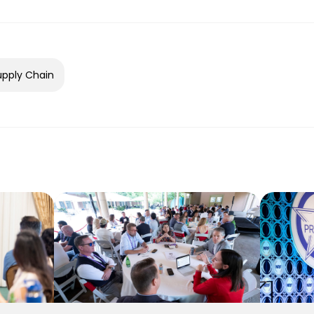
upply Chain