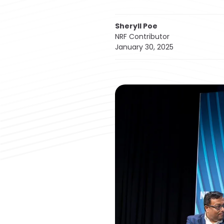
Sheryll Poe
NRF Contributor
January 30, 2025