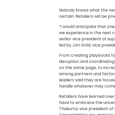
Nobody knows what the next 
certain: Retailers will be pr
“I would anticipate that one
we experience in the next c
senior vice president of sup
led by Jon Gold, vice presid
From creating playbooks fo
disruption and coordinating 
on the same page, to incre
among partners and factorie
leaders said they are focu
handle whatever may come 
Retailers have learned over 
have to embrace the uncert
Thakurta, vice president of
“Uncertainties are going to 