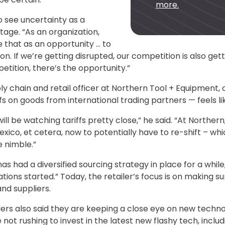
more.
to see uncertainty as a
age. “As an organization,
e that as an opportunity … to
 If we’re getting disrupted, our competition is also gettin
etition, there’s the opportunity.”
ly chain and retail officer at Northern Tool + Equipment, 
ffs on goods from international trading partners — feels lik
 will be watching tariffs pretty close,” he said. “At Norther
xico, et cetera, now to potentially have to re-shift – whi
e nimble.”
has had a diversified sourcing strategy in place for a whil
tions started.” Today, the retailer’s focus is on making su
and suppliers.
ers also said they are keeping a close eye on new techno
 not rushing to invest in the latest new flashy tech, includin