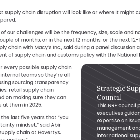
supply chain disruption will look like or where it might c
epared.
 of our challenges will be the frequency, size, scale and 
ouple of months, or in the next 12 months, or the next 12
ply chain with Macy’s Inc., said during a panel discussion 
ent of supply chain and customs policy with the National 
r every possible supply chain
internal teams so they’re all
asing sourcing transparency
Strategic Sup
s, retail supply chain
Council
sed on making sure they can
at them in 2025.
This NRF council 
executives guida
the last five years that “you
expertise on issue
ainty mindset,” said Abir
management and s
 supply chain at Havertys.
international sup
be certain.”