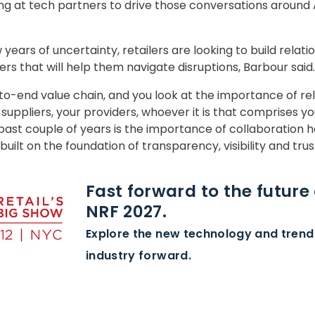
king at tech partners to drive those conversations around A
years of uncertainty, retailers are looking to build relatio
ers that will help them navigate disruptions, Barbour said.
o-end value chain, and you look at the importance of re
 suppliers, your providers, whoever it is that comprises yo
ast couple of years is the importance of collaboration ha
uilt on the foundation of transparency, visibility and trus
Fast forward to the future o
NRF 2027.
Explore the new technology and tren
industry forward.