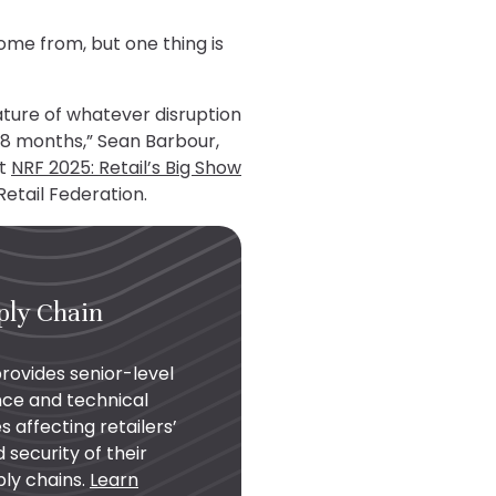
ome from, but one thing is
nature of whatever disruption
-18 months,” Sean Barbour,
at
NRF 2025: Retail’s Big Show
Retail Federation.
ply Chain
provides senior-level
nce and technical
s affecting retailers’
ecurity of their
ply chains.
Learn