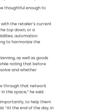
 be thoughtful enough to
with the retailer’s current
 the top down, or a
bilities, automation
ying to harmonize the
 planning, as well as goods
 while noting that before
o solve and whether
low through that network
n this space,” he said.
e importantly, to help them
d. “At the end of the day, in