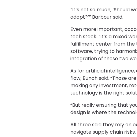
“It’s not so much, ‘Should 
adopt?’” Barbour said.
Even more important, accordi
tech stack. “It’s a mixed wo
fulfillment center from the
software, trying to harmoni
integration of those two wor
As for artificial intelligenc
flow, Bunch said. “Those are
making any investment, reta
technology is the right solut
“But really ensuring that y
design is where the technol
All three said they rely on
navigate supply chain risks.