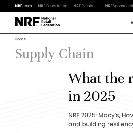
NRF.
com
NRF
Foundation
NRF
Events
NRF
Sponsorsh
Home
Supply Chain
What the r
in 2025
NRF 2025: Macy’s, Ha
and building resilienc