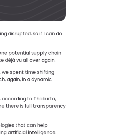
g disrupted, so if I can do
one potential supply chain
e déjà vu all over again.
n, we spent time shifting
ch, again, in a dynamic
e, according to Thakurta,
re there is full transparency
logies that can help
g artificial intelligence.