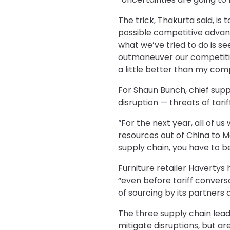
The trick, Thakurta said, is 
possible competitive advant
what we’ve tried to do is se
outmaneuver our competition.
a little better than my comp
For Shaun Bunch, chief supp
disruption — threats of tari
“For the next year, all of us
resources out of China to Me
supply chain, you have to b
Furniture retailer Havertys 
“even before tariff conversa
of sourcing by its partners 
The three supply chain lead
mitigate disruptions, but are