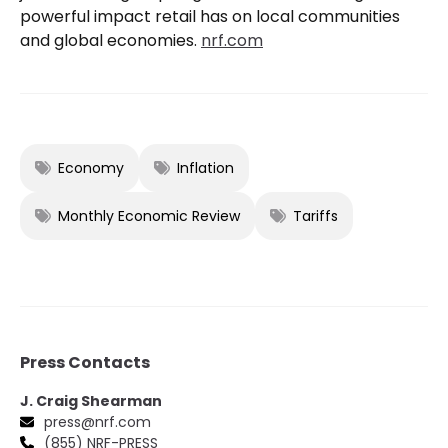
powerful impact retail has on local communities
and global economies.
nrf.com
Economy
Inflation
Monthly Economic Review
Tariffs
Press Contacts
J. Craig Shearman
press@nrf.com
(855) NRF-PRESS