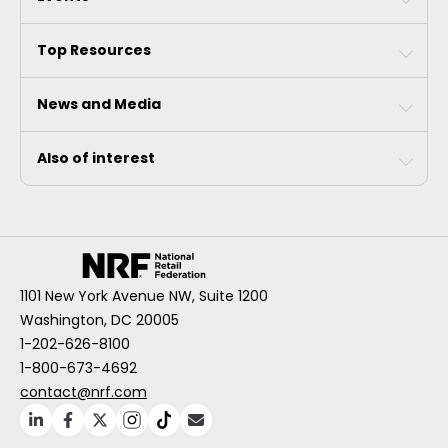
Top Resources
News and Media
Also of interest
1101 New York Avenue NW, Suite 1200
Washington, DC 20005
1-202-626-8100
1-800-673-4692
contact@nrf.com