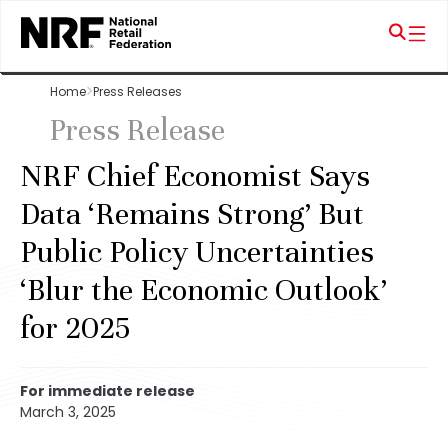
Home
Press Releases
Press Release
NRF Chief Economist Says
Data ‘Remains Strong’ But
Public Policy Uncertainties
‘Blur the Economic Outlook’
for 2025
For immediate release
March 3, 2025