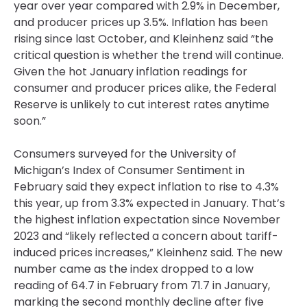
year over year compared with 2.9% in December,
and producer prices up 3.5%. Inflation has been
rising since last October, and Kleinhenz said “the
critical question is whether the trend will continue.
Given the hot January inflation readings for
consumer and producer prices alike, the Federal
Reserve is unlikely to cut interest rates anytime
soon.”
Consumers surveyed for the University of
Michigan’s Index of Consumer Sentiment in
February said they expect inflation to rise to 4.3%
this year, up from 3.3% expected in January. That’s
the highest inflation expectation since November
2023 and “likely reflected a concern about tariff-
induced prices increases,” Kleinhenz said. The new
number came as the index dropped to a low
reading of 64.7 in February from 71.7 in January,
marking the second monthly decline after five