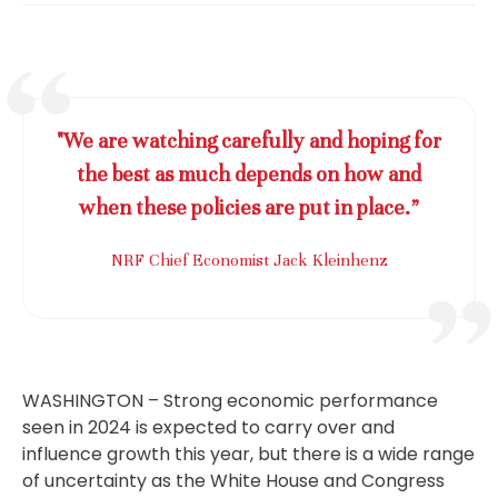
"We are watching carefully and hoping for
the best as much depends on how and
when these policies are put in place.”
NRF Chief Economist Jack Kleinhenz
WASHINGTON – Strong economic performance
seen in 2024 is expected to carry over and
influence growth this year, but there is a wide range
of uncertainty as the White House and Congress