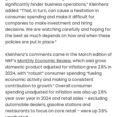
significantly hinder business operations,” Kleinhenz
added. “That, in turn, can cause a hesitation in
consumer spending and make it difficult for
companies to make investment and hiring
decisions. We are watching carefully and hoping for
the best as much depends on how and when these
policies are put in place.”
Kleinhenz’s comments came in the March edition of
NRF’s
Monthly Economic Review
, which said gross
domestic product adjusted for inflation grew 2.8% in
2024, with “robust” consumer spending “fueling
economic activity and making a consistent
contribution to growth.” Overall consumer
spending unadjusted for inflation was also up 2.8%
year over year in 2024 and retail sales – excluding
automobile dealers, gasoline stations and
restaurants to focus on core retail – were up 3.6%