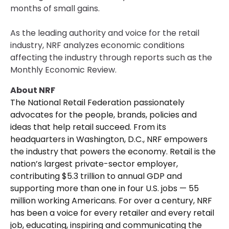
months of small gains.
As the leading authority and voice for the retail
industry, NRF analyzes economic conditions
affecting the industry through reports such as the
Monthly Economic Review.
About NRF
The National Retail Federation passionately
advocates for the people, brands, policies and
ideas that help retail succeed. From its
headquarters in Washington, D.C., NRF empowers
the industry that powers the economy. Retail is the
nation’s largest private-sector employer,
contributing $5.3 trillion to annual GDP and
supporting more than one in four U.S. jobs — 55
million working Americans. For over a century, NRF
has been a voice for every retailer and every retail
job, educating, inspiring and communicating the