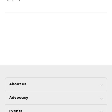
About Us
Advocacy
Events