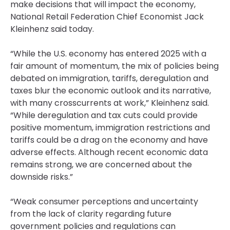
make decisions that will impact the economy,
National Retail Federation Chief Economist Jack
Kleinhenz said today.
“While the U.S. economy has entered 2025 with a
fair amount of momentum, the mix of policies being
debated on immigration, tariffs, deregulation and
taxes blur the economic outlook and its narrative,
with many crosscurrents at work,” Kleinhenz said.
“While deregulation and tax cuts could provide
positive momentum, immigration restrictions and
tariffs could be a drag on the economy and have
adverse effects. Although recent economic data
remains strong, we are concerned about the
downside risks.”
“Weak consumer perceptions and uncertainty
from the lack of clarity regarding future
government policies and regulations can