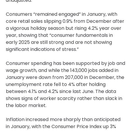
unadjusted.
Consumers “remained engaged” in January, with
core retail sales slipping 0.9% from December after
a vigorous holiday season but rising 4.2% year over
year, showing that “consumer fundamentals in
early 2025 are still strong and are not showing
significant indications of stress.”
Consumer spending has been supported by job and
wage growth, and while the 143,000 jobs added in
January were down from 207,000 in December, the
unemployment rate fell to 4% after holding
between 4.1% and 4.2% since last June. The data
shows signs of worker scarcity rather than slack in
the labor market.
Inflation increased more sharply than anticipated
in January, with the Consumer Price Index up 3%