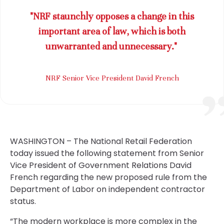
"NRF staunchly opposes a change in this
important area of law, which is both
unwarranted and unnecessary."
NRF Senior Vice President David French
WASHINGTON – The National Retail Federation
today issued the following statement from Senior
Vice President of Government Relations David
French regarding the new proposed rule from the
Department of Labor on independent contractor
status.
“The modern workplace is more complex in the