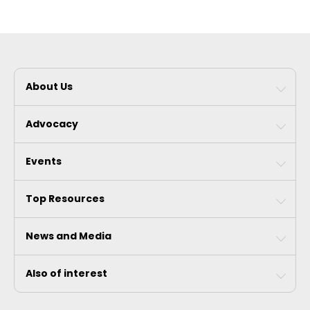
About Us
Advocacy
Events
Top Resources
News and Media
Also of interest