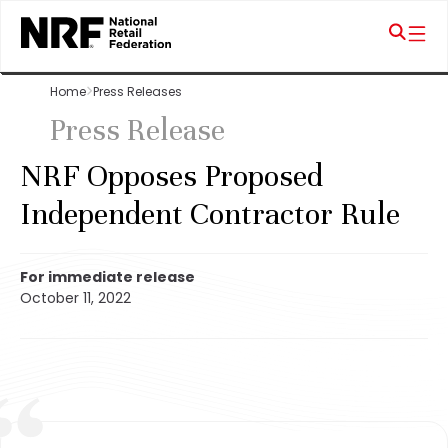
Home
Press Releases
Press Release
NRF Opposes Proposed
Independent Contractor Rule
For immediate release
October 11, 2022