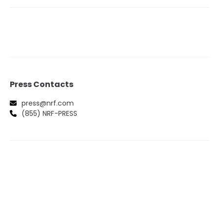
Press Contacts
press@nrf.com
(855) NRF-PRESS