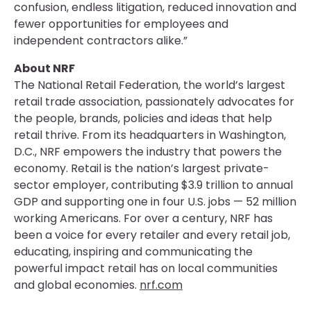
confusion, endless litigation, reduced innovation and
fewer opportunities for employees and
independent contractors alike.”
About NRF
The National Retail Federation, the world’s largest
retail trade association, passionately advocates for
the people, brands, policies and ideas that help
retail thrive. From its headquarters in Washington,
D.C., NRF empowers the industry that powers the
economy. Retail is the nation’s largest private-
sector employer, contributing $3.9 trillion to annual
GDP and supporting one in four U.S. jobs — 52 million
working Americans. For over a century, NRF has
been a voice for every retailer and every retail job,
educating, inspiring and communicating the
powerful impact retail has on local communities
and global economies.
nrf.com