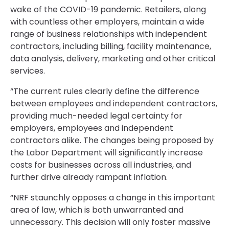
wake of the COVID-19 pandemic. Retailers, along
with countless other employers, maintain a wide
range of business relationships with independent
contractors, including billing, facility maintenance,
data analysis, delivery, marketing and other critical
services.
“The current rules clearly define the difference
between employees and independent contractors,
providing much-needed legal certainty for
employers, employees and independent
contractors alike. The changes being proposed by
the Labor Department will significantly increase
costs for businesses across all industries, and
further drive already rampant inflation.
“NRF staunchly opposes a change in this important
area of law, which is both unwarranted and
unnecessary. This decision will only foster massive