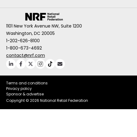
1101 New York Avenue NW, Suite 1200
Washington, DC 20005
1-202-626-8100
1-800-673-4692
contact@nrf.com
Terms and conditions
Privacy policy
Sponsor & advertise
Copyright ©
2026 National Retail Federation