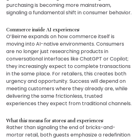
purchasing is becoming more mainstream,
signaling a fundamental shift in consumer behavior.
Commerce inside AI experiences
O’Beirne expands on how commerce itself is
moving into AI-native environments. Consumers
are no longer just researching products in
conversational interfaces like ChatGPT or Copilot;
they increasingly expect to complete transactions
in the same place. For retailers, this creates both
urgency and opportunity. Success will depend on
meeting customers where they already are, while
delivering the same frictionless, trusted
experiences they expect from traditional channels.
What this means for stores and experiences
Rather than signaling the end of bricks-and-
mortar retail, both guests emphasize a redefinition