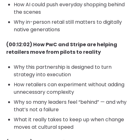
How AI could push everyday shopping behind
the scenes
Why in-person retail still matters to digitally
native generations
(00:12:02) How PwC and Stripe are helping
retailers move from pilots to reality
Why this partnership is designed to turn
strategy into execution
How retailers can experiment without adding
unnecessary complexity
Why so many leaders feel “behind” — and why
that’s not a failure
What it really takes to keep up when change
moves at cultural speed