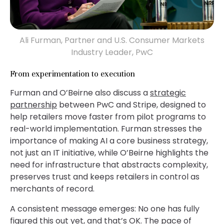
Ali Furman, Partner and U.S. Consumer Markets
Industry Leader, PwC
From experimentation to execution
Furman and O’Beirne also discuss a
strategic
partnership
between PwC and Stripe, designed to
help retailers move faster from pilot programs to
real-world implementation. Furman stresses the
importance of making AI a core business strategy,
not just an IT initiative, while O’Beirne highlights the
need for infrastructure that abstracts complexity,
preserves trust and keeps retailers in control as
merchants of record.
A consistent message emerges: No one has fully
figured this out yet, and that’s OK. The pace of