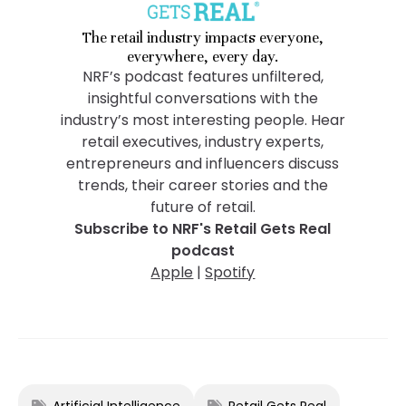
The retail industry impacts everyone,
everywhere, every day.
NRF’s podcast features unfiltered,
insightful conversations with the
industry’s most interesting people. Hear
retail executives, industry experts,
entrepreneurs and influencers discuss
trends, their career stories and the
future of retail.
Subscribe to NRF's Retail Gets Real
podcast
Apple
|
Spotify
Artificial Intelligence
Retail Gets Real