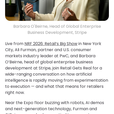
Barbara O'Beirne, Head of Global Enterprise
Business Development, Stripe
Live from
NRF 2026: Retail’s Big Show
in New York
City, Ali Furman, partner and U.S. consumer
markets industry leader at PwC, and Barbara
O’Beirne, head of global enterprise business
development at Stripe, join Retail Gets Real for a
wide-ranging conversation on how artificial
intelligence is rapidly moving from experimentation
to execution — and what that means for retailers
right now.
Near the Expo floor buzzing with robots, AI demos
and next-generation technology, Furman and