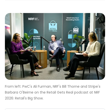
From left: PwC's Ali Furman, NRF's Bill Thorne and Stripe's
Barbara O'Beirne on the Retail Gets Real podcast at NRF
2026: Retail's Big Show.