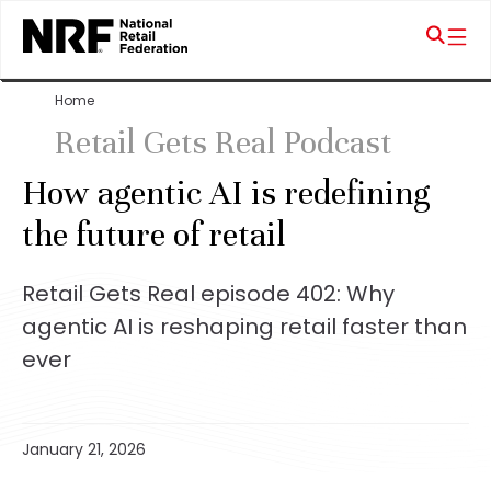
Home
Retail Gets Real Podcast
How agentic AI is redefining
the future of retail
Retail Gets Real episode 402: Why
agentic AI is reshaping retail faster than
ever
January 21, 2026