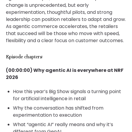
change is unprecedented, but early
experimentation, thoughtful pilots, and strong
leadership can position retailers to adapt and grow.
As agentic commerce accelerates, the retailers
that succeed will be those who move with speed,
flexibility and a clear focus on customer outcomes.
Episode chapters
(00:00:00) Why agentic AI is everywhere at NRF
2026
How this year’s Big Show signals a turning point
for artificial intelligence in retail
Why the conversation has shifted from
experimentation to execution
What “agentic AI” really means and why it’s
different from GenAI