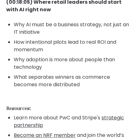
(00:18:05) Where retail leaders should start
with AI right now
Why AI must be a business strategy, not just an
IT initiative
How intentional pilots lead to real ROI and
momentum
Why adoption is more about people than
technology
What separates winners as commerce
becomes more distributed
Resources:
Learn more about PwC and Stripe's
strategic
partnership
Become an NRF member
and join the world’s