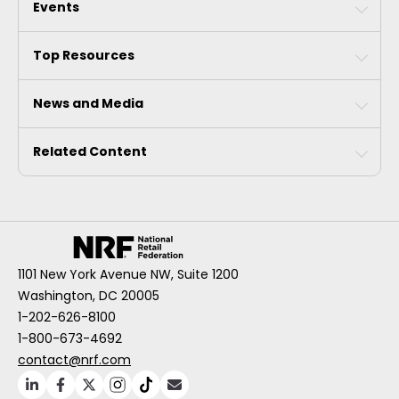
Events
Top Resources
News and Media
Related Content
1101 New York Avenue NW, Suite 1200
Washington, DC 20005
1-202-626-8100
1-800-673-4692
contact@nrf.com