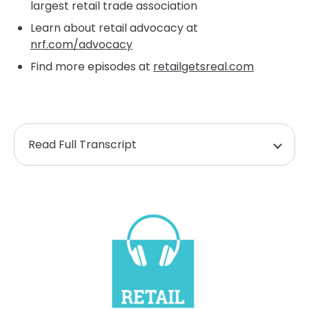
largest retail trade association
Learn about retail advocacy at
nrf.com/advocacy
Find more episodes at
retailgetsreal.com
Read Full Transcript