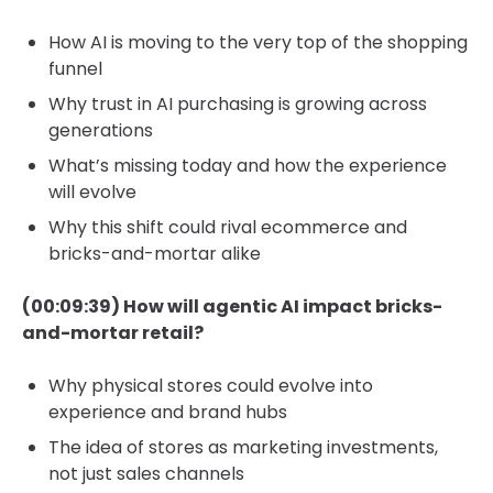
How AI is moving to the very top of the shopping
funnel
Why trust in AI purchasing is growing across
generations
What’s missing today and how the experience
will evolve
Why this shift could rival ecommerce and
bricks-and-mortar alike
(00:09:39) How will agentic AI impact bricks-
and-mortar retail?
Why physical stores could evolve into
experience and brand hubs
The idea of stores as marketing investments,
not just sales channels