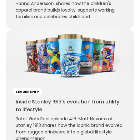
Hanna Andersson, shares how the children's
apparel brand builds loyalty, supports working
families and celebrates childhood
LEADERSHIP
Inside Stanley 1913’s evolution from utility
to lifestyle
Retail Gets Real episode 416: Matt Navarro of
Stanley 1913 shares how the iconic brand evolved
from rugged drinkware into a global lifestyle
phenomenon