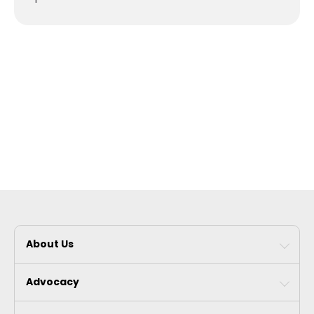
About Us
Advocacy