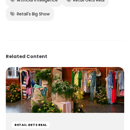
Retail's Big Show
Related Content
RETAIL GETS REAL