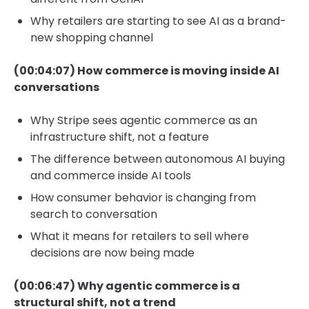
Why retailers are starting to see AI as a brand-
new shopping channel
(00:04:07) How commerce is moving inside AI
conversations
Why Stripe sees agentic commerce as an
infrastructure shift, not a feature
The difference between autonomous AI buying
and commerce inside AI tools
How consumer behavior is changing from
search to conversation
What it means for retailers to sell where
decisions are now being made
(00:06:47) Why agentic commerce is a
structural shift, not a trend