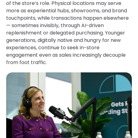
of the store’s role. Physical locations may serve
more as experiential hubs, showrooms, and brand
touchpoints, while transactions happen elsewhere
— sometimes invisibly, through AI-driven
replenishment or delegated purchasing. Younger
generations, digitally native and hungry for new
experiences, continue to seek in-store
engagement even as sales increasingly decouple
from foot traffic.