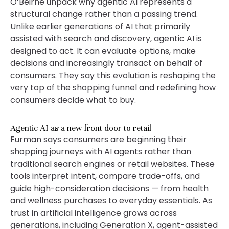
O’Beirne unpack why agentic AI represents a
structural change rather than a passing trend.
Unlike earlier generations of AI that primarily
assisted with search and discovery, agentic AI is
designed to act. It can evaluate options, make
decisions and increasingly transact on behalf of
consumers. They say this evolution is reshaping the
very top of the shopping funnel and redefining how
consumers decide what to buy.
Agentic AI as a new front door to retail
Furman says consumers are beginning their
shopping journeys with AI agents rather than
traditional search engines or retail websites. These
tools interpret intent, compare trade-offs, and
guide high-consideration decisions — from health
and wellness purchases to everyday essentials. As
trust in artificial intelligence grows across
generations, including Generation X, agent-assisted