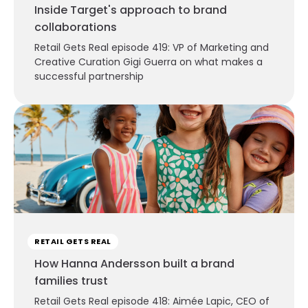
Inside Target's approach to brand
collaborations
Retail Gets Real episode 419: VP of Marketing and
Creative Curation Gigi Guerra on what makes a
successful partnership
RETAIL GETS REAL
How Hanna Andersson built a brand
families trust
Retail Gets Real episode 418: Aimée Lapic, CEO of