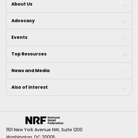
About Us
Advocacy
Events
Top Resources
News and Media
Also of interest
1101 New York Avenue NW, Suite 1200
Washington, DC 20005