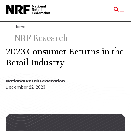
Home
NRF Research
2023 Consumer Returns in the
Retail Industry
National Retail Federation
December 22, 2023