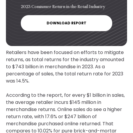
2023 Consumer Return in the Retail Industry
DOWNLOAD REPORT
Retailers have been focused on efforts to mitigate
returns, as total returns for the industry amounted
to $743 billion in merchandise in 2023. As a
percentage of sales, the total return rate for 2023
was 14.5%.
According to the report, for every $1 billion in sales,
the average retailer incurs $145 million in
merchandise returns. Online sales do see a higher
return rate, with 17.6% or $247 billion of
merchandise purchased online returned. That
compares to 10.02% for pure brick-and-mortar