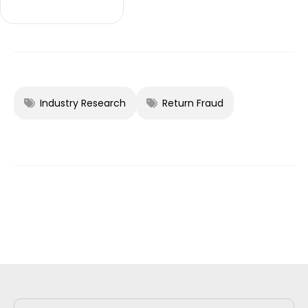
Industry Research
Return Fraud