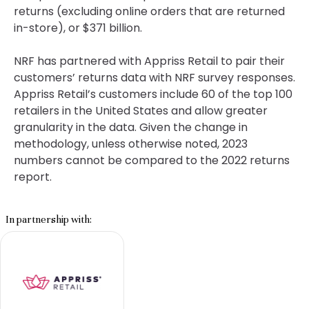
returns (excluding online orders that are returned
in-store), or $371 billion.
NRF has partnered with Appriss Retail to pair their
customers’ returns data with NRF survey responses.
Appriss Retail’s customers include 60 of the top 100
retailers in the United States and allow greater
granularity in the data. Given the change in
methodology, unless otherwise noted, 2023
numbers cannot be compared to the 2022 returns
report.
In partnership with: