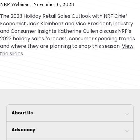
fu
NRF Webinar | November 6, 2023
The 2023 Holiday Retail Sales Outlook with NRF Chief
Economist Jack Kleinhenz and Vice President, Industry
and Consumer Insights Katherine Cullen discuss NRF’s
2023 holiday sales forecast, consumer spending trends
and where they are planning to shop this season.
View
the slides
.
About Us
Advocacy