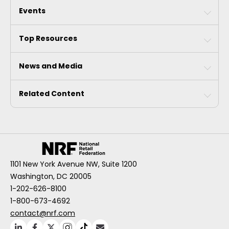
Events
Top Resources
News and Media
Related Content
1101 New York Avenue NW, Suite 1200
Washington, DC 20005
1-202-626-8100
1-800-673-4692
contact@nrf.com