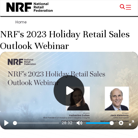
Home
NRF's 2023 Holiday Retail Sales
Outlook Webinar
28:32
Play
Mute
Settin
En