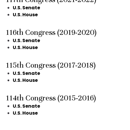
U.S. Senate
U.S. House
116th Congress (2019-2020)
U.S. Senate
U.S. House
115th Congress (2017-2018)
U.S. Senate
U.S. House
114th Congress (2015-2016)
U.S. Senate
U.S. House