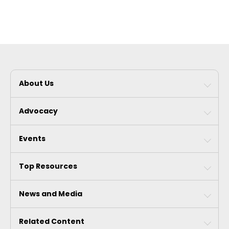
About Us
Advocacy
Events
Top Resources
News and Media
Related Content