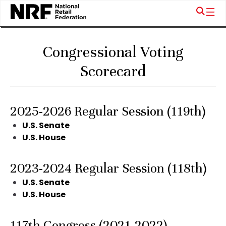
Congressional Voting
Scorecard
2025-2026 Regular Session (119th)
U.S. Senate
U.S. House
2023-2024 Regular Session (118th)
U.S. Senate
U.S. House
117th Congress (2021-2022)