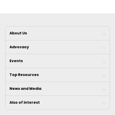
About Us
Advocacy
Events
Top Resources
News and Media
Also of interest