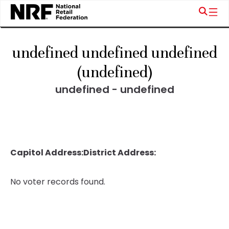
undefined undefined undefined
(undefined)
undefined - undefined
Capitol Address:
District Address:
No voter records found.