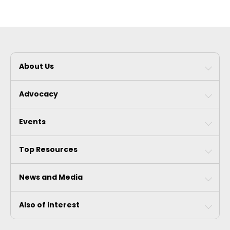
About Us
Advocacy
Events
Top Resources
News and Media
Also of interest