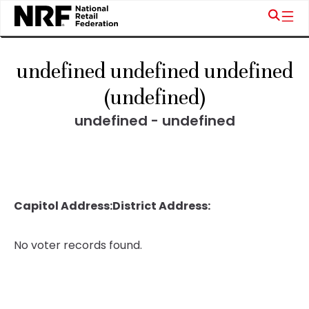
undefined undefined undefined
(undefined)
undefined - undefined
Capitol Address:
District Address:
No voter records found.