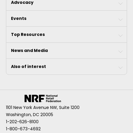
Advocacy
Events
Top Resources
News and Media
Also of interest
1101 New York Avenue NW, Suite 1200
Washington, DC 20005
1-202-626-8100
1-800-673-4692