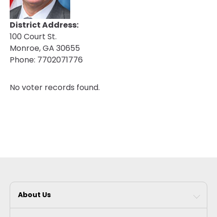
District Address:
100 Court St.
Monroe, GA 30655
Phone:
7702071776
No voter records found.
About Us