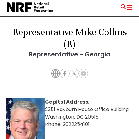
Representative Mike Collins
(R)
Representative - Georgia
Capitol Address:
2351 Rayburn House Office Building
Washington, DC 20515
Phone:
2022254101