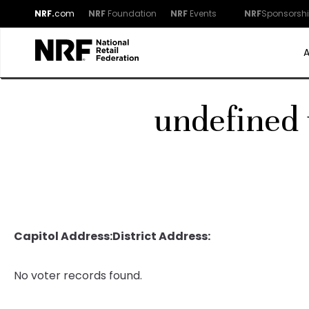
NRF.
com
NRF
Foundation
NRF
Events
NRF
Sponsorsh
undefined 
Capitol Address:
District Address:
No voter records found.