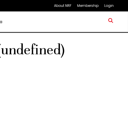
About NRF
Membership
Login
a
(undefined)