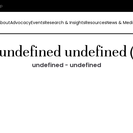
ip
About
Advocacy
Events
Research & Insights
Resources
News & Medi
undefined undefined 
undefined - undefined