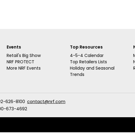
Events
Top Resources
Retail's Big Show
4-5-4 Calendar
NRF PROTECT
Top Retailers Lists
More NRF Events
Holiday and Seasonal
Trends
02-626-8100
contact@nrf.com
00-673-4692