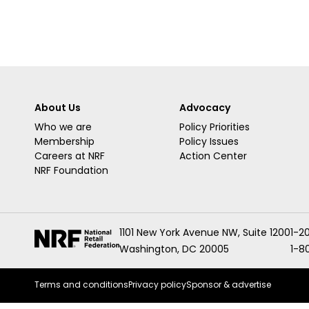
About Us
Advocacy
Who we are
Policy Priorities
Membership
Policy Issues
Careers at NRF
Action Center
NRF Foundation
1101 New York Avenue NW, Suite 1200
1-2
Washington, DC 20005
1-8
Terms and conditions
Privacy policy
Sponsor & advertise