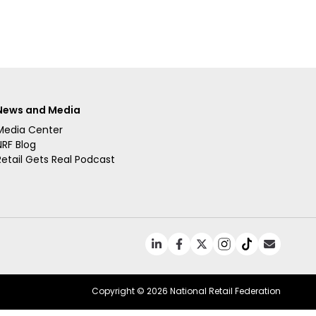
News and Media
Media Center
NRF Blog
Retail Gets Real Podcast
Copyright ©
2026 National Retail Federation