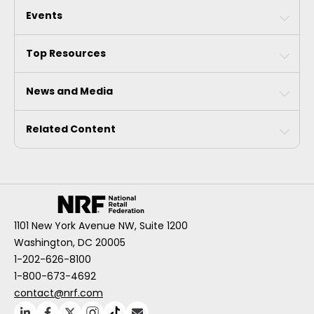
Events
Top Resources
News and Media
Related Content
1101 New York Avenue NW, Suite 1200
Washington, DC 20005
1-202-626-8100
1-800-673-4692
contact@nrf.com