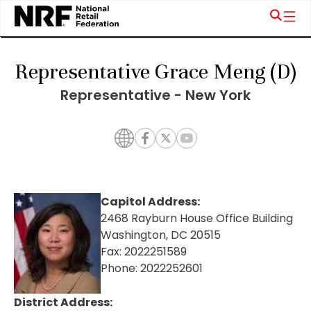
Representative Grace Meng (D)
Representative - New York
Capitol Address:
2468 Rayburn House Office Building
Washington, DC 20515
Fax:
2022251589
Phone:
2022252601
District Address: