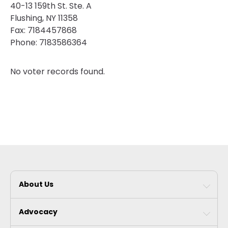
40-13 159th St. Ste. A
Flushing, NY 11358
Fax:
7184457868
Phone:
7183586364
No voter records found.
About Us
Advocacy