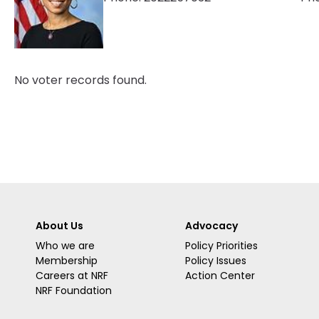
No voter records found.
About Us
Advocacy
Who we are
Policy Priorities
Membership
Policy Issues
Careers at NRF
Action Center
NRF Foundation