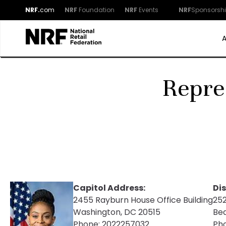
NRF.
com
NRF
Foundation
NRF
Events
NRF
Sponsorsh
Repre
Capitol Address:
Dis
2455 Rayburn House Office Building
252
Washington, DC 20515
Be
Phone:
2022257032
Ph