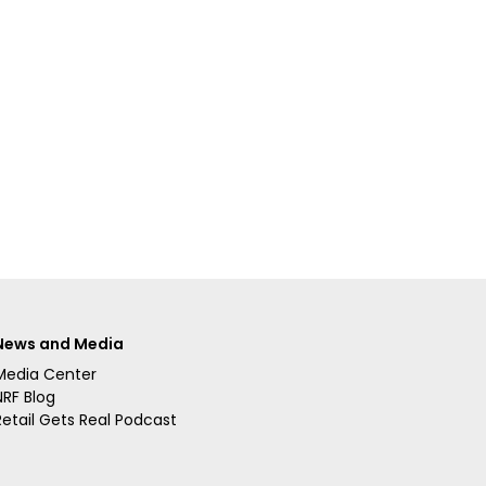
News and Media
Media Center
NRF Blog
Retail Gets Real Podcast