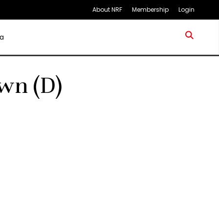
About NRF
Membership
Login
a
wn (D)