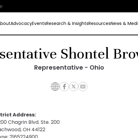
ip
About
Advocacy
Events
Research & Insights
Resources
News & Medi
sentative Shontel Bro
Representative - Ohio
trict Address:
00 Chagrin Blvd. Ste. 200
achwood, OH 44122
one:
2165224900