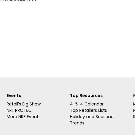
Events
Top Resources
Retail's Big Show
4-5-4 Calendar
NRF PROTECT
Top Retailers Lists
More NRF Events
Holiday and Seasonal
Trends