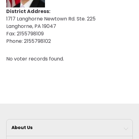
District Address:
1717 Langhorne Newtown Rd. Ste. 225
Langhorne, PA 19047
Fax:
2155798109
Phone:
2155798102
No voter records found.
About Us