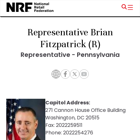
Representative Brian
Fitzpatrick (R)
Representative - Pennsylvania
Capitol Address:
271 Cannon House Office Building
Washington, DC 20515
Fax:
2022259511
Phone:
2022254276