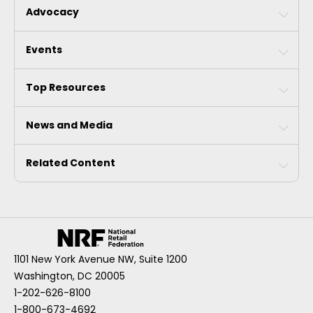
Advocacy
Events
Top Resources
News and Media
Related Content
1101 New York Avenue NW, Suite 1200
Washington, DC 20005
1-202-626-8100
1-800-673-4692