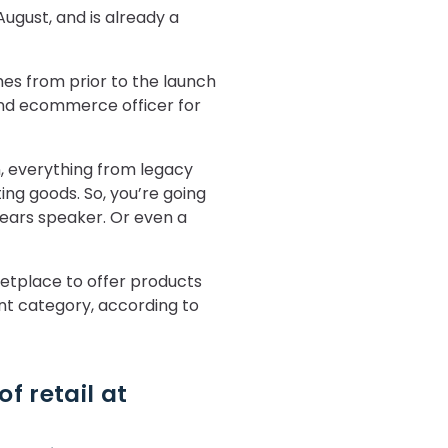
ugust, and is already a
mes from prior to the launch
 and ecommerce officer for
, everything from legacy
ing goods. So, you’re going
Bears speaker. Or even a
etplace to offer products
int category, according to
f retail at