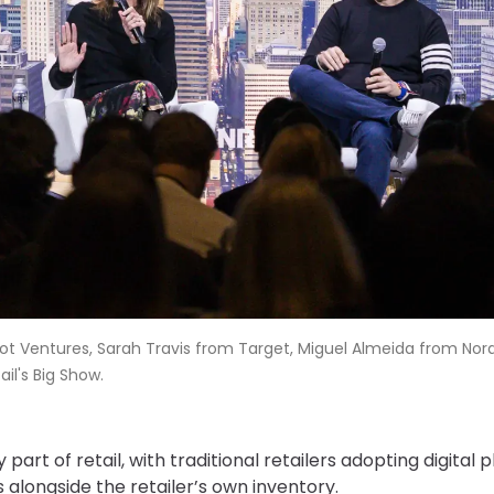
Pilot Ventures, Sarah Travis from Target, Miguel Almeida from No
il's Big Show.
art of retail, with traditional retailers adopting digital 
s alongside the retailer’s own inventory.