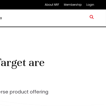
About NRF
Membership
Login
a
arget are
rse product offering