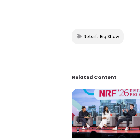
Retail's Big Show
Related Content