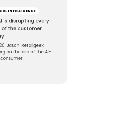
CIAL INTELLIGENCE
I is disrupting every
 of the customer
ey
26: Jason ‘Retailgeek’
rg on the rise of the AI-
e consumer