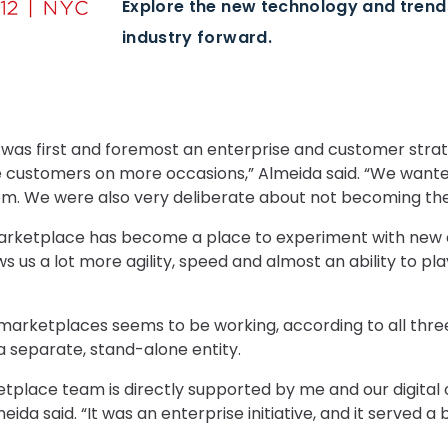
Explore the new technology and tren
industry forward.
was first and foremost an enterprise and customer stra
customers on more occasions,” Almeida said. “We wanted
om. We were also very deliberate about not becoming the 
marketplace has become a place to experiment with new
ows us a lot more agility, speed and almost an ability to pl
 marketplaces seems to be working, according to all three
a separate, stand-alone entity.
etplace team is directly supported by me and our digital o
Almeida said. “It was an enterprise initiative, and it serve