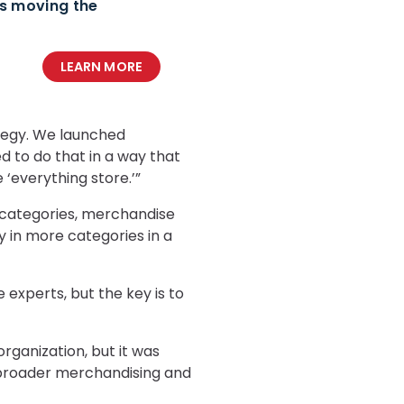
ds moving the
LEARN MORE
tegy. We launched
 to do that in a way that
‘everything store.’”
 categories, merchandise
ay in more categories in a
 experts, but the key is to
rganization, but it was
d a broader merchandising and