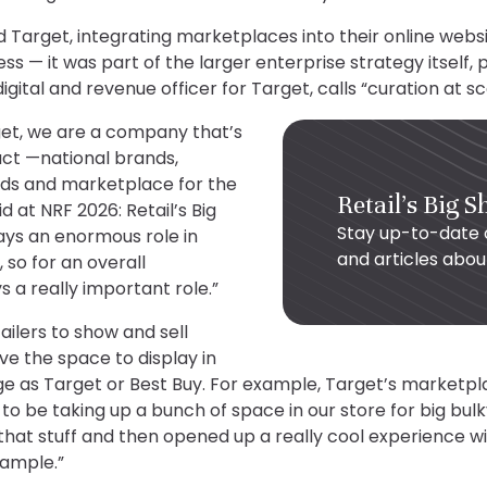
 Target, integrating marketplaces into their online websi
s — it was part of the larger enterprise strategy itself, 
igital and revenue officer for Target, calls “curation at sc
et, we are a company that’s
uct —national brands,
ds and marketplace for the
Retail's Big 
d at NRF 2026: Retail’s Big
Stay up-to-date 
ys an enormous role in
and articles abo
, so for an overall
s a really important role.”
ailers to show and sell
e the space to display in
e as Target or Best Buy. For example, Target’s marketplac
o be taking up a bunch of space in our store for big bulk
at stuff and then opened up a really cool experience wit
xample.”