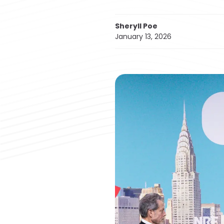
Sheryll Poe
January 13, 2026