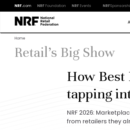
NRF.
com
NRF
Foundation
NRF
Events
NRF
Sponsorsh
Home
Retail's Big Show
How Best 
tapping in
NRF 2026: Marketplac
from retailers they a