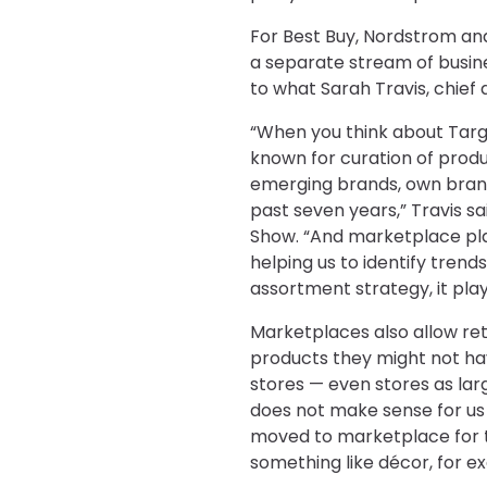
For Best Buy, Nordstrom and
a separate stream of busines
to what Sarah Travis, chief d
“When you think about Targ
known for curation of prod
emerging brands, own bran
past seven years,” Travis sai
Show. “And marketplace pla
helping us to identify trends
assortment strategy, it play
Marketplaces also allow ret
products they might not hav
stores — even stores as larg
does not make sense for us t
moved to marketplace for th
something like décor, for e