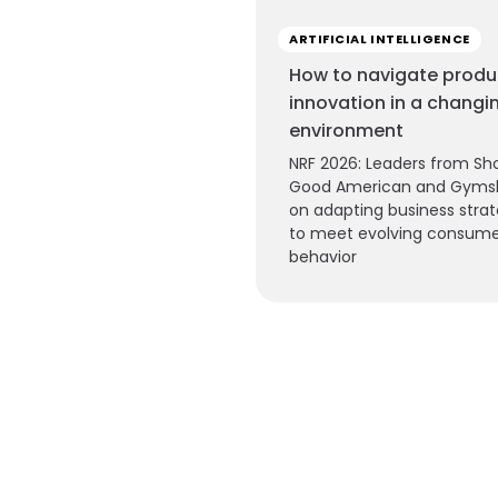
ARTIFICIAL INTELLIGENCE
How to navigate produ
innovation in a changi
environment
NRF 2026: Leaders from Sho
Good American and Gyms
on adapting business strat
to meet evolving consum
behavior