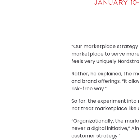
“Our marketplace strategy 
marketplace to serve more 
feels very uniquely Nordstr
Rather, he explained, the 
and brand offerings. “It all
risk-free way.”
So far, the experiment into
not treat marketplace like 
“Organizationally, the mark
never a digital initiative,” 
customer strategy.”