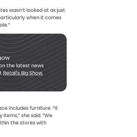
tes wasn’t looked at as just
particularly when it comes
ale.”
Show
on the latest news
ut
Retail's Big Show.
e includes furniture. “It
y items,” she said. “We
hin the stores with