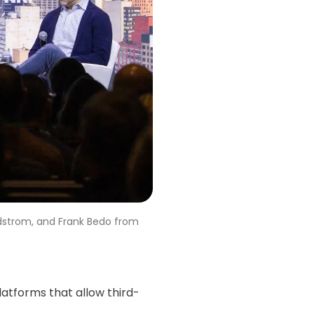
rdstrom, and Frank Bedo from
platforms that allow third-