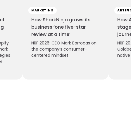
MARKETING
ARTIFI
ct
How SharkNinja grows its
How A
ng
business ‘one five-star
stage
review at a time’
journ
pify,
NRF 2026: CEO Mark Barrocas on
NRF 20
hark
the company’s consumer-
Goldbe
egies
centered mindset
nativ
er