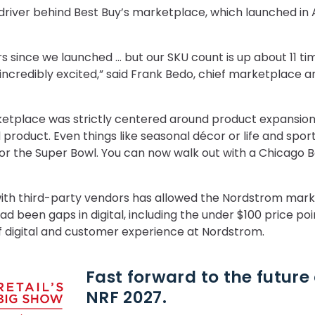
river behind Best Buy’s marketplace, which launched in A
rs since we launched … but our SKU count is up about 11 ti
 incredibly excited,” said Frank Bedo, chief marketplace
ketplace was strictly centered around product expansion
product. Even things like seasonal décor or life and sport
for the Super Bowl. You can now walk out with a Chicago 
 with third-party vendors has allowed the Nordstrom mark
ad been gaps in digital, including the under $100 price po
f digital and customer experience at Nordstrom.
Fast forward to the future o
NRF 2027.