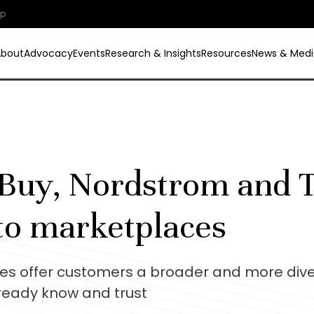
ip
About
Advocacy
Events
Research & Insights
Resources
News & Medi
Buy, Nordstrom and T
to marketplaces
es offer customers a broader and more dive
lready know and trust