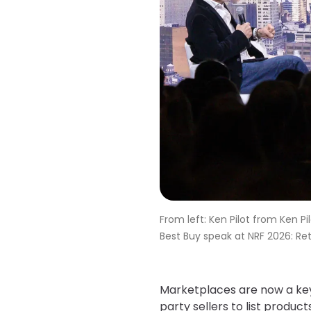
From left: Ken Pilot from Ken 
Best Buy speak at NRF 2026: Reta
Marketplaces are now a key p
party sellers to list product