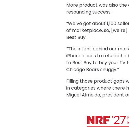
More product was also the d
resounding success.
“We’ve got about 1,100 selle
of marketplace, so, [we’re]
Best Buy.
“The intent behind our mar
iPhone cases to refurbished 
to Best Buy to buy your TV 
Chicago Bears snuggy.”
Filling those product gaps
in categories where there h
Miguel Almeida, president o