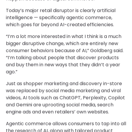
Today’s major retail disruptor is clearly artificial
intelligence — specifically agentic commerce,
which goes far beyond AI-created efficiencies.
“I’m a lot more interested in what I think is a much
bigger disruptive change, which are entirely new
consumer behaviors because of AI,” Goldberg said.
“I’m talking about people that discover products
and buy them in new ways that they didn’t a year
ago.”
Just as shopper marketing and discovery in-store
was replaced by social media marketing and viral
videos, AI tools such as ChatGPT, Perplexity, Copilot
and Gemini are uprooting social media, search
engine ads and even retailers’ own websites.
Agentic commerce allows consumers to tap into all
the research of AI, along with tailored product