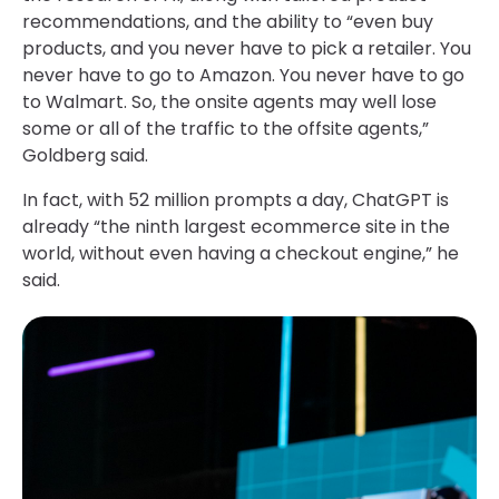
recommendations, and the ability to “even buy
products, and you never have to pick a retailer. You
never have to go to Amazon. You never have to go
to Walmart. So, the onsite agents may well lose
some or all of the traffic to the offsite agents,”
Goldberg said.
In fact, with 52 million prompts a day, ChatGPT is
already “the ninth largest ecommerce site in the
world, without even having a checkout engine,” he
said.