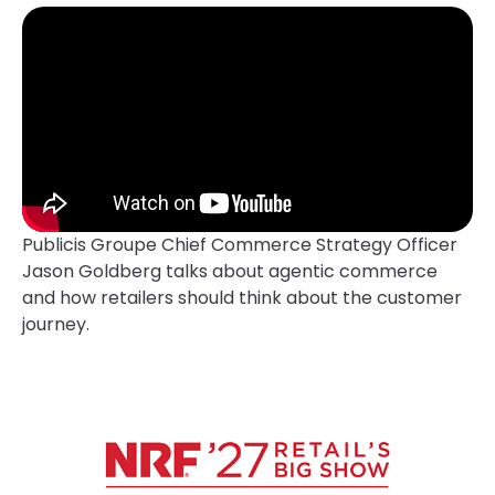
Publicis Groupe Chief Commerce Strategy Officer
Jason Goldberg talks about agentic commerce
and how retailers should think about the customer
journey.