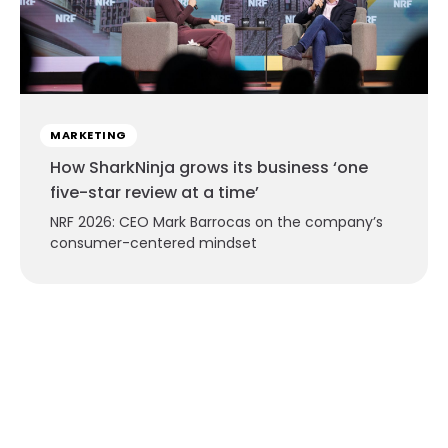
MARKETING
How SharkNinja grows its business ‘one
five-star review at a time’
NRF 2026: CEO Mark Barrocas on the company’s
consumer-centered mindset