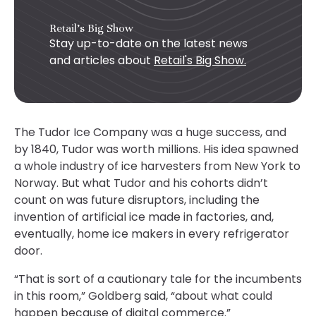
Retail's Big Show
Stay up-to-date on the latest news
and articles about
Retail's Big Show.
The Tudor Ice Company was a huge success, and
by 1840, Tudor was worth millions. His idea spawned
a whole industry of ice harvesters from New York to
Norway. But what Tudor and his cohorts didn’t
count on was future disruptors, including the
invention of artificial ice made in factories, and,
eventually, home ice makers in every refrigerator
door.
“That is sort of a cautionary tale for the incumbents
in this room,” Goldberg said, “about what could
happen because of digital commerce.”