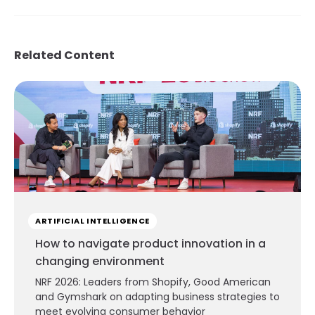
Related Content
ARTIFICIAL INTELLIGENCE
How to navigate product innovation in a
changing environment
NRF 2026: Leaders from Shopify, Good American
and Gymshark on adapting business strategies to
meet evolving consumer behavior