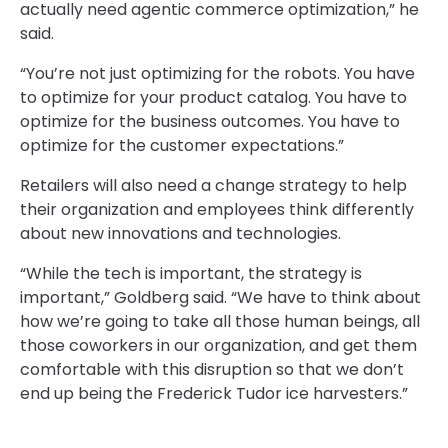
actually need agentic commerce optimization,” he
said.
“You’re not just optimizing for the robots. You have
to optimize for your product catalog. You have to
optimize for the business outcomes. You have to
optimize for the customer expectations.”
Retailers will also need a change strategy to help
their organization and employees think differently
about new innovations and technologies.
“While the tech is important, the strategy is
important,” Goldberg said. “We have to think about
how we’re going to take all those human beings, all
those coworkers in our organization, and get them
comfortable with this disruption so that we don’t
end up being the Frederick Tudor ice harvesters.”