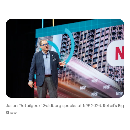
Jason ‘Retailgeek’ Goldberg speaks at NRF 2026: Retail's Big
Show.