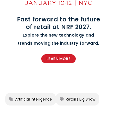
Fast forward to the future
of retail at NRF 2027.
Explore the new technology and
trends moving the industry forward.
LEARN MORE
Artificial Intelligence
Retail's Big Show