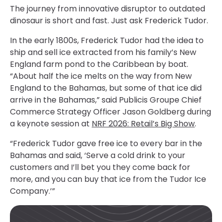
The journey from innovative disruptor to outdated
dinosaur is short and fast. Just ask Frederick Tudor.
In the early 1800s, Frederick Tudor had the idea to
ship and sell ice extracted from his family’s New
England farm pond to the Caribbean by boat.
“About half the ice melts on the way from New
England to the Bahamas, but some of that ice did
arrive in the Bahamas,” said Publicis Groupe Chief
Commerce Strategy Officer Jason Goldberg during
a keynote session at
NRF 2026: Retail’s Big Show
.
“Frederick Tudor gave free ice to every bar in the
Bahamas and said, ‘Serve a cold drink to your
customers and I’ll bet you they come back for
more, and you can buy that ice from the Tudor Ice
Company.’”