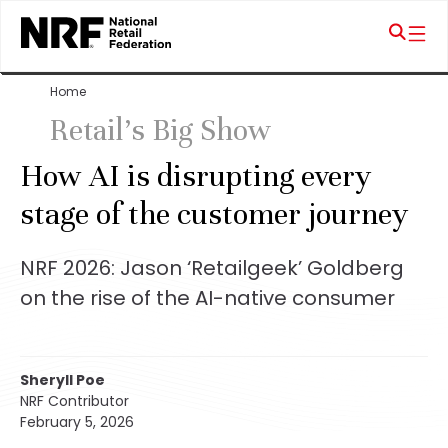
Home
Retail's Big Show
How AI is disrupting every
stage of the customer journey
NRF 2026: Jason ‘Retailgeek’ Goldberg
on the rise of the AI-native consumer
Sheryll Poe
NRF Contributor
February 5, 2026