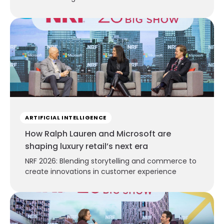
ARTIFICIAL INTELLIGENCE
How Ralph Lauren and Microsoft are
shaping luxury retail’s next era
NRF 2026: Blending storytelling and commerce to
create innovations in customer experience