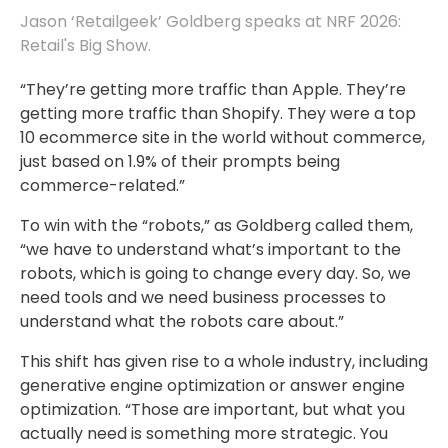
Jason ‘Retailgeek’ Goldberg speaks at NRF 2026:
Retail's Big Show.
“They’re getting more traffic than Apple. They’re
getting more traffic than Shopify. They were a top
10 ecommerce site in the world without commerce,
just based on 1.9% of their prompts being
commerce-related.”
To win with the “robots,” as Goldberg called them,
“we have to understand what’s important to the
robots, which is going to change every day. So, we
need tools and we need business processes to
understand what the robots care about.”
This shift has given rise to a whole industry, including
generative engine optimization or answer engine
optimization. “Those are important, but what you
actually need is something more strategic. You