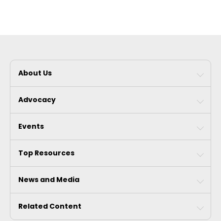
About Us
Advocacy
Events
Top Resources
News and Media
Related Content