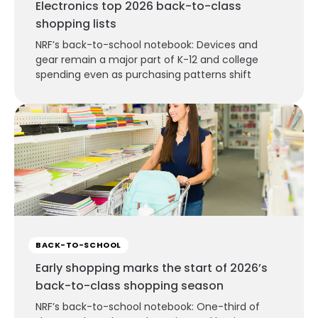
Electronics top 2026 back-to-class
shopping lists
NRF’s back-to-school notebook: Devices and
gear remain a major part of K-12 and college
spending even as purchasing patterns shift
BACK-TO-SCHOOL
Early shopping marks the start of 2026’s
back-to-class shopping season
NRF’s back-to-school notebook: One-third of