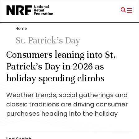
Home
St. Patrick's Day
Consumers leaning into St.
Patrick’s Day in 2026 as
holiday spending climbs
Weather trends, social gatherings and
classic traditions are driving consumer
purchases heading into the holiday