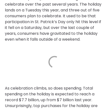
celebrate over the past several years. The holiday
lands on a Tuesday this year, and three out of five
consumers plan to celebrate. It used to be that
participation in St. Patrick’s Day only hit this level if
it fell on a Saturday, but over the last couple of
years, consumers have gravitated to the holiday
even when it falls outside of a weekend.
As celebration climbs, so does spending. Total
spending on the holiday is expected to reach a
record $7.7 billion, up from $7 billion last year.
Unsurprisingly, top purchases for the holiday are