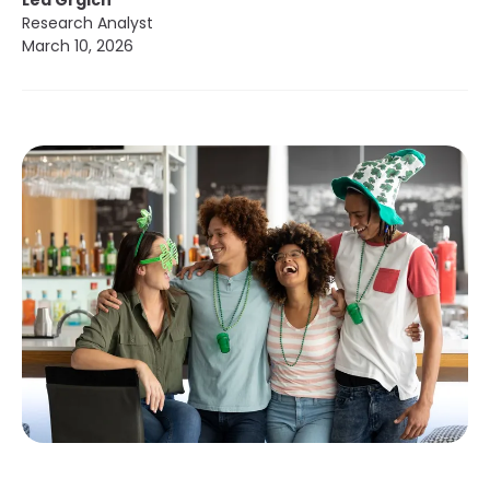
Lea Grgich
Research Analyst
March 10, 2026