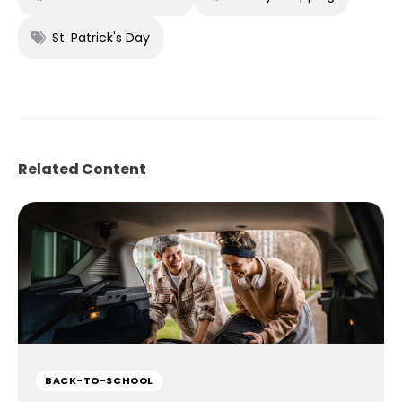
St. Patrick's Day
Related Content
BACK-TO-SCHOOL