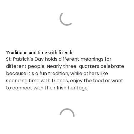
Traditions and time with friends
St. Patrick’s Day holds different meanings for
different people. Nearly three-quarters celebrate
because it’s a fun tradition, while others like
spending time with friends, enjoy the food or want
to connect with their Irish heritage.