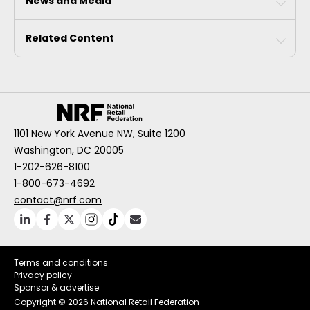
News and Media
Related Content
1101 New York Avenue NW, Suite 1200
Washington, DC 20005
1-202-626-8100
1-800-673-4692
contact@nrf.com
Terms and conditions
Privacy policy
Sponsor & advertise
Copyright ©
2026 National Retail Federation