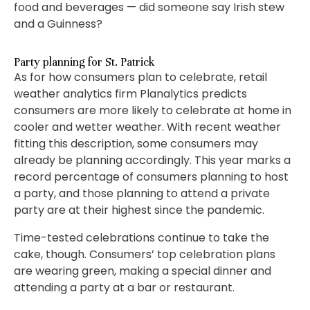
food and beverages — did someone say Irish stew
and a Guinness?
Party planning for St. Patrick
As for how consumers plan to celebrate, retail
weather analytics firm Planalytics predicts
consumers are more likely to celebrate at home in
cooler and wetter weather. With recent weather
fitting this description, some consumers may
already be planning accordingly. This year marks a
record percentage of consumers planning to host
a party, and those planning to attend a private
party are at their highest since the pandemic.
Time-tested celebrations continue to take the
cake, though. Consumers’ top celebration plans
are wearing green, making a special dinner and
attending a party at a bar or restaurant.