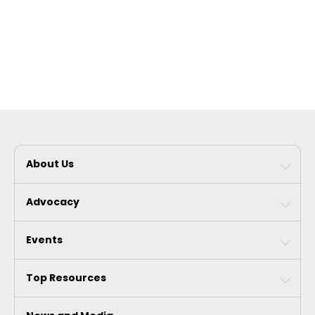
About Us
Advocacy
Events
Top Resources