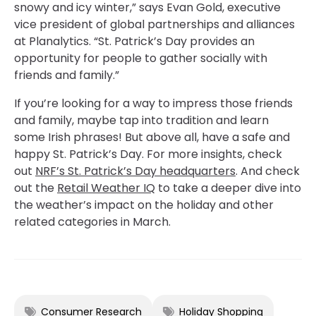
snowy and icy winter,” says Evan Gold, executive
vice president of global partnerships and alliances
at Planalytics. “St. Patrick’s Day provides an
opportunity for people to gather socially with
friends and family.”
If you’re looking for a way to impress those friends
and family, maybe tap into tradition and learn
some Irish phrases! But above all, have a safe and
happy St. Patrick’s Day. For more insights, check
out
NRF’s St. Patrick’s Day headquarters
. And check
out the
Retail Weather IQ
to take a deeper dive into
the weather’s impact on the holiday and other
related categories in March.
Consumer Research
Holiday Shopping