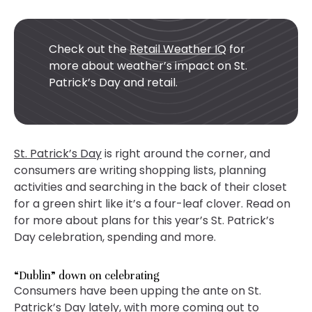
Check out the
Retail Weather IQ
for
more about weather’s impact on St.
Patrick’s Day and retail.
St. Patrick’s Day
is right around the corner, and
consumers are writing shopping lists, planning
activities and searching in the back of their closet
for a green shirt like it’s a four-leaf clover. Read on
for more about plans for this year’s St. Patrick’s
Day celebration, spending and more.
“Dublin” down on celebrating
Consumers have been upping the ante on St.
Patrick’s Day lately, with more coming out to