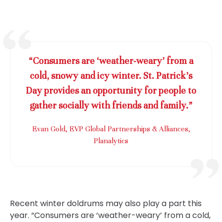
“Consumers are ‘weather-weary’ from a
cold, snowy and icy winter. St. Patrick’s
Day provides an opportunity for people to
gather socially with friends and family.”
Evan Gold, EVP Global Partnerships & Alliances,
Planalytics
Recent winter doldrums may also play a part this
year. “Consumers are ‘weather-weary’ from a cold,