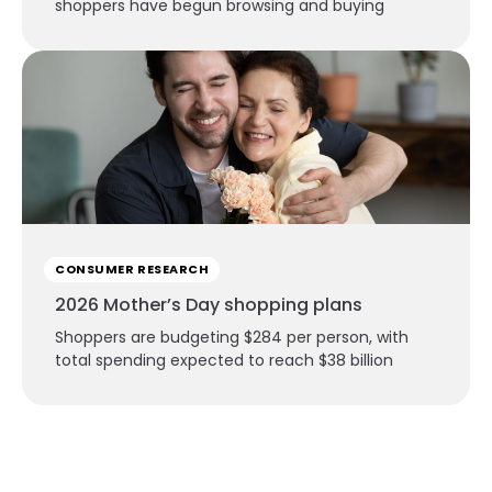
shoppers have begun browsing and buying
CONSUMER RESEARCH
2026 Mother’s Day shopping plans
Shoppers are budgeting $284 per person, with
total spending expected to reach $38 billion