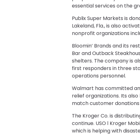
essential services on the g
Publix Super Markets is dona
Lakeland, Fla., is also ac
nonprofit organizations inc
Bloomin’ Brands and its rest
Bar and Outback Steakhouse
shelters. The company is al
first responders in three s
operations personnel.
Walmart has committed an ini
relief organizations. Its al
match customer donations to
The Kroger Co. is distribut
continue. USO ǀ Kroger Mob
which is helping with disast