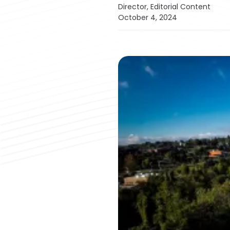
Director, Editorial Content
October 4, 2024