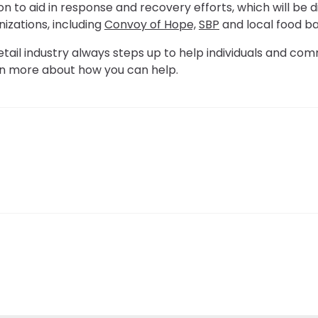
n to aid in response and recovery efforts, which will be d
nizations, including
Convoy of Hope,
SBP
and local food ba
etail industry always steps up to help individuals and comm
rn more about how you can help.