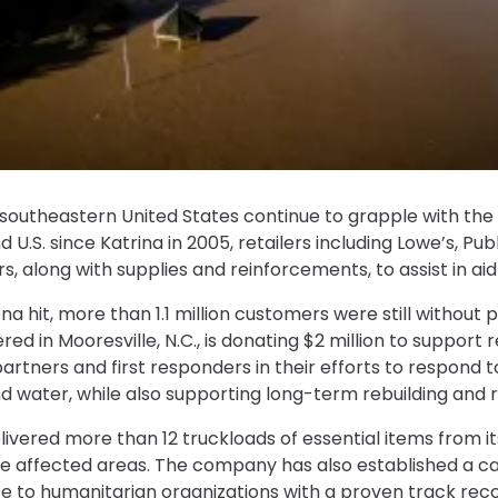
southeastern United States continue to grapple with the 
d U.S. since Katrina in 2005, retailers including Lowe’s, P
s, along with supplies and reinforcements, to assist in aid
a hit, more than 1.1 million customers were still without 
ed in Mooresville, N.C., is donating $2 million to support r
partners and first responders in their efforts to respond to
 water, while also supporting long-term rebuilding and r
livered more than 12 truckloads of essential items from i
the affected areas. The company has also established a c
te to humanitarian organizations with a proven track reco