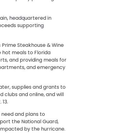
hain, headquartered in
roceeds supporting
g’s Prime Steakhouse & Wine
 hot meals to Florida
rts, and providing meals for
e departments, and emergency
ater, supplies and grants to
d clubs and online, and will
 13.
n need and plans to
port the National Guard,
y impacted by the hurricane.