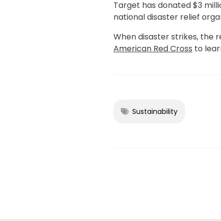
Target has donated $3 millio
national disaster relief orga
When disaster strikes, the r
American Red Cross
to lea
Sustainability