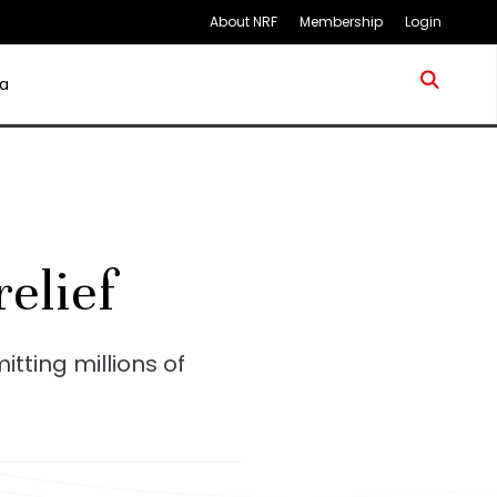
About NRF
Membership
Login
a
relief
ting millions of