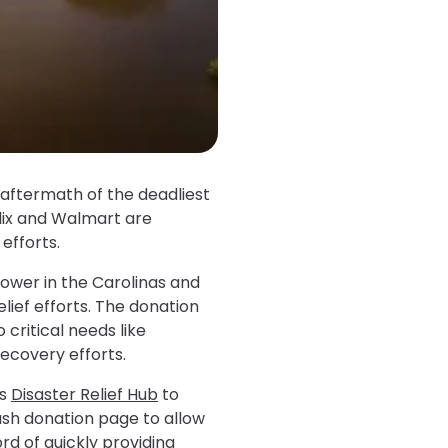
aftermath of the deadliest
ublix and Walmart are
 efforts.
power in the Carolinas and
elief efforts. The donation
 critical needs like
ecovery efforts.
ts
Disaster Relief Hub
to
ash donation page to allow
rd of quickly providing