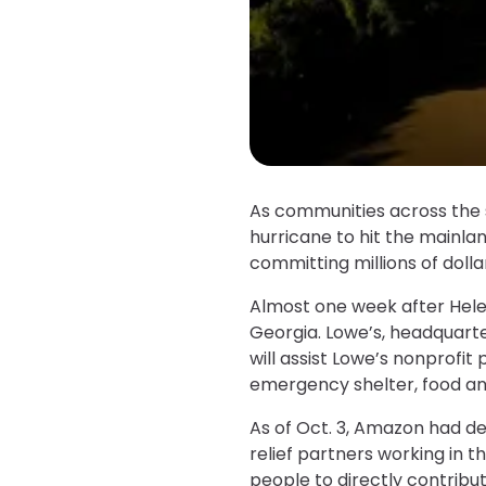
As communities across the 
hurricane to hit the mainlan
committing millions of dollar
Almost one week after Helen
Georgia. Lowe’s, headquarter
will assist Lowe’s nonprofit 
emergency shelter, food and
As of Oct. 3, Amazon had de
relief partners working in 
people to directly contribu