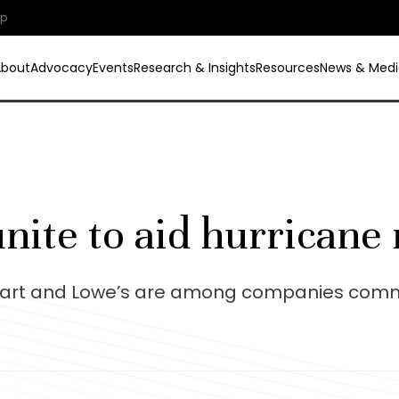
ip
About
Advocacy
Events
Research & Insights
Resources
News & Medi
nite to aid hurricane 
art and Lowe’s are among companies commit