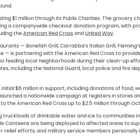
round.
ting $1 million through its Publix Charities. The grocery c
tivating a companywide checkout donation program, with p
luding the
American Red Cross
and
United Way
.
aurants — Bonefish Grill, Carrabba’s Italian Grill, Flemin
 — is partnering with the American Red Cross to provide
so feeding local neighborhoods during their clean-up effo
tates, including the National Guard, local police and fir
tial $6 million in support, including donations of food, w
so launched a nationwide campaign at registers in stores an
 the American Red Cross up to $2.5 million through Oct.
ing truckloads of drinkable water and ice to communities i
ile Canteens are being deployed to affected areas to sup
er relief efforts, and military service members personall