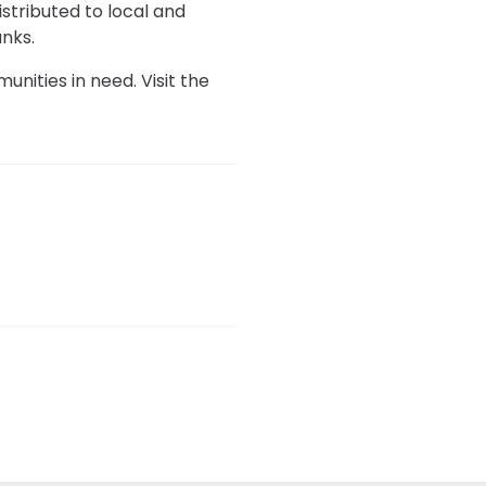
istributed to local and
nks.
unities in need. Visit the