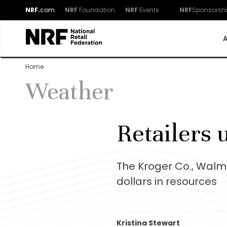
NRF.
com
NRF
Foundation
NRF
Events
NRF
Sponsorsh
Home
Weather
Retailers u
The Kroger Co., Walm
dollars in resources
Kristina Stewart