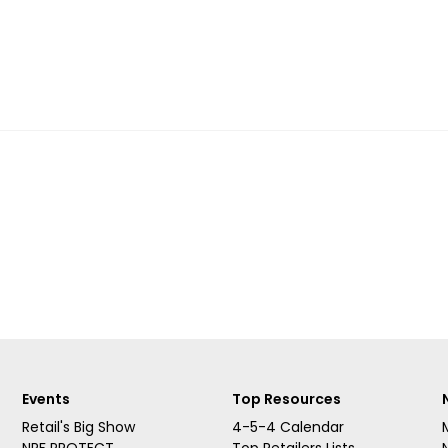
Events
Top Resources
Retail's Big Show
4-5-4 Calendar