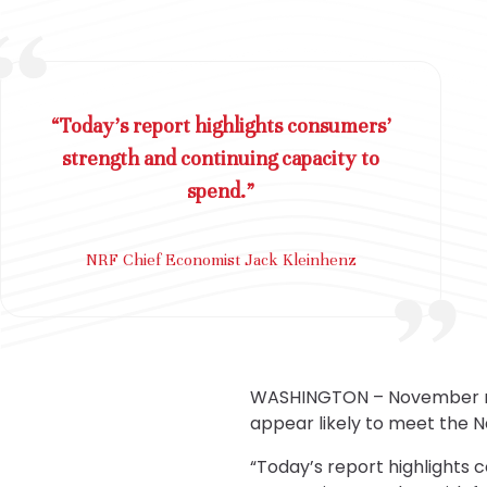
“Today’s report highlights consumers’
strength and continuing capacity to
spend.”
NRF Chief Economist Jack Kleinhenz
WASHINGTON – November resu
appear likely to meet the N
“Today’s report highlights 