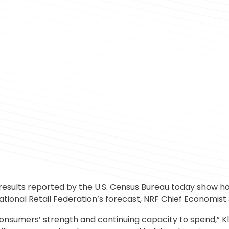
lts reported by the U.S. Census Bureau today show holi
ational Retail Federation’s forecast, NRF Chief Economist 
consumers’ strength and continuing capacity to spend,” Kl