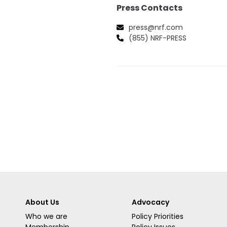
Press Contacts
press@nrf.com
(855) NRF-PRESS
About Us
Advocacy
Who we are
Policy Priorities