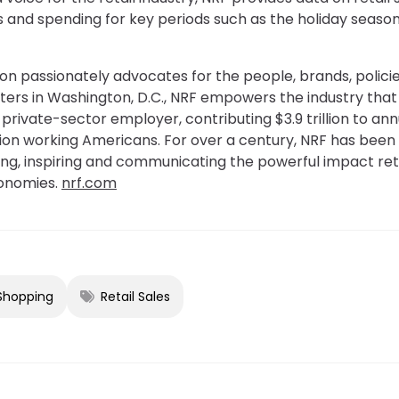
es and spending for key periods such as the holiday seaso
on passionately advocates for the people, brands, policie
ters in Washington, D.C., NRF empowers the industry th
st private-sector employer, contributing $3.9 trillion to 
illion working Americans. For over a century, NRF has been 
ting, inspiring and communicating the powerful impact reta
onomies.
nrf.com
 Shopping
Retail Sales