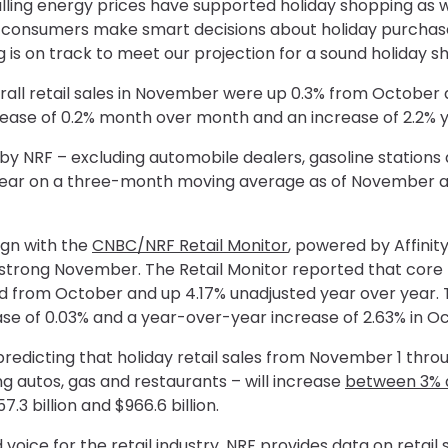
lling energy prices have supported holiday shopping as w
y consumers make smart decisions about holiday purchas
s on track to meet our projection for a sound holiday s
rall retail sales in November were up 0.3% from October 
ase of 0.2% month over month and an increase of 2.2% y
d by NRF – excluding automobile dealers, gasoline station
year on a three-month moving average as of November and 
gn with the
CNBC/NRF Retail Monitor
, powered by Affinity
strong November. The Retail Monitor reported that core
ed from October and up 4.17% unadjusted year over year.
 of 0.03% and a year-over-year increase of 2.63% in Oc
predicting that holiday retail sales from November 1 th
g autos, gas and restaurants – will increase
between 3% 
.3 billion and $966.6 billion.
 voice for the retail industry, NRF provides data on retai