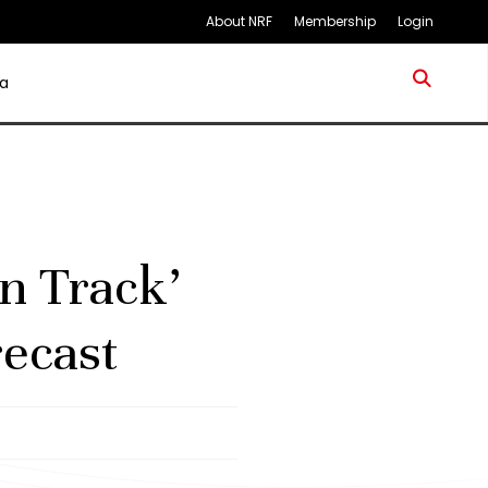
About NRF
Membership
Login
a
n Track’
ecast