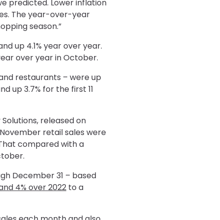
e predicted. Lower inflation
es. The year-over-year
hopping season.”
and up 4.1% year over year.
ear over year in October.
s and restaurants – were up
up 3.7% for the first 11
 Solutions, released on
 November retail sales were
 That compared with a
tober.
rough December 31 – based
and 4% over 2022
to a
l sales each month and also