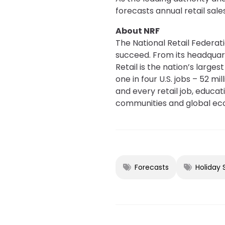
forecasts annual retail sal
About NRF
The National Retail Federati
succeed. From its headquar
Retail is the nation’s large
one in four U.S. jobs – 52 m
and every retail job, educa
communities and global ec
Forecasts
Holiday