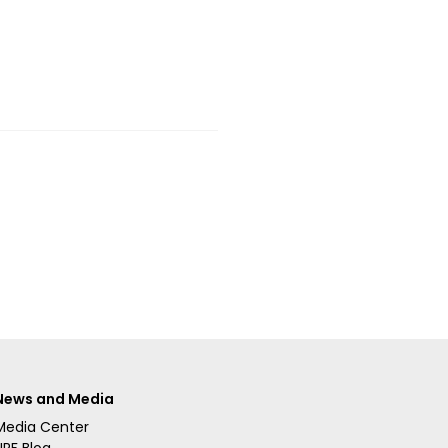
News and Media
Media Center