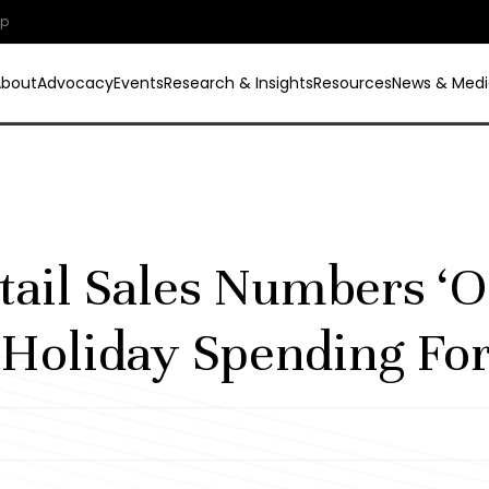
ip
About
Advocacy
Events
Research & Insights
Resources
News & Medi
tail Sales Numbers ‘O
Holiday Spending For