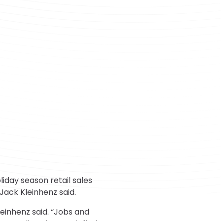
day season retail sales
Jack Kleinhenz said.
einhenz said. “Jobs and