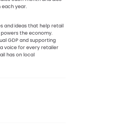
n each year.
s and ideas that help retail
at powers the economy.
annual GDP and supporting
a voice for every retailer
il has on local