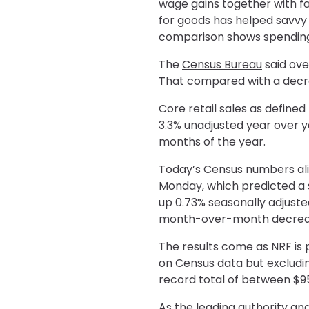
wage gains together with fa
for goods has helped savv
comparison shows spending i
The
Census Bureau
said ove
That compared with a decre
Core retail sales as define
3.3% unadjusted year over 
months of the year.
Today’s Census numbers ali
Monday, which predicted a 
up 0.73% seasonally adjust
month-over-month decrease
The results come as NRF is 
on Census data but excludin
record total of between $957
As the leading authority and