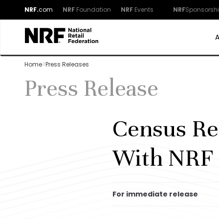
NRF.
com
NRF
Foundation
NRF
Events
NRF
Sponsorsh
Home
Press Releases
Press Release
Census Re
With NRF 
For immediate release