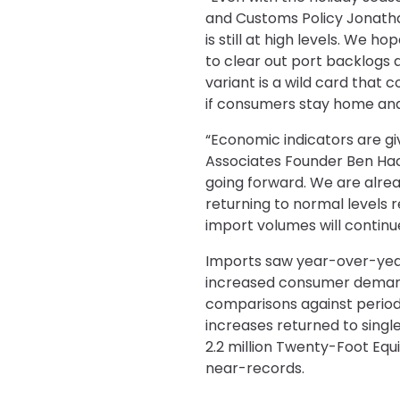
and Customs Policy Jonatha
is still at high levels. We 
to clear out port backlogs 
variant is a wild card that
if consumers stay home and
“Economic indicators are giv
Associates Founder Ben Hac
going forward. We are alrea
returning to normal levels 
import volumes will continue
Imports saw year-over-year
increased consumer demand, 
comparisons against period
increases returned to single
2.2 million Twenty-Foot Equi
near-records.