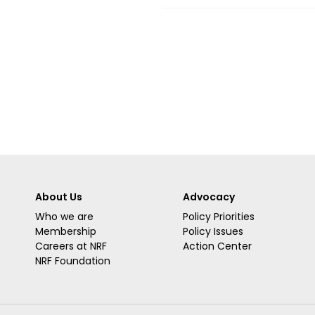
About Us
Advocacy
Who we are
Policy Priorities
Membership
Policy Issues
Careers at NRF
Action Center
NRF Foundation