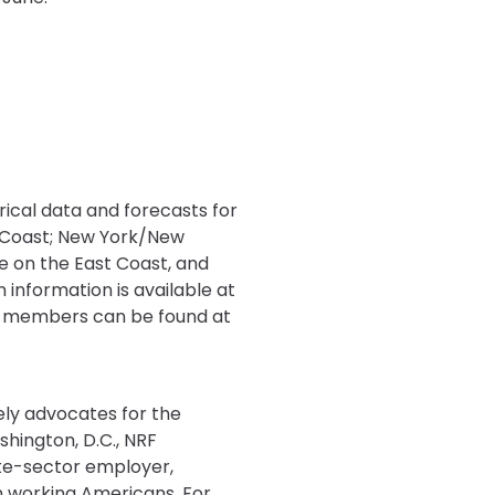
rical data and forecasts for
t Coast; New York/New
le on the East Coast, and
 information is available at
on-members can be found at
tely advocates for the
shington, D.C., NRF
ate-sector employer,
ion working Americans. For