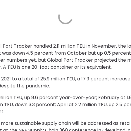
 Port Tracker handled 2.11 million TEU in November, the l
t was down 4.5 percent from October but up 0.5 percent
 numbers yet, but Global Port Tracker projected the mon
 A TEU is one 20-foot container or its equivalent.
21 to a total of 25.9 million TEU, a 17.9 percent increase
 despite the pandemic.
million TEU, up 8.6 percent year-over-year; February at 1.9
n TEU, down 3.3 percent; April at 2.2 million TEU, up 2.5 p
t.
 more sustainable supply chain will be addressed as retai
t at the
NRF Supply Chain 360
conference in Cleveland in