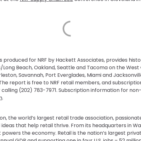
is produced for NRF by Hackett Associates, provides histo
les/Long Beach, Oakland, Seattle and Tacoma on the Wes
arleston, Savannah, Port Everglades, Miami and Jacksonvil
he report is free to NRF retail members, and subscription
 calling (202) 783-7971. Subscription information for n
m
.
on, the world’s largest retail trade association, passiona
 ideas that help retail thrive. From its headquarters in Wa
powers the economy. Retail is the nation’s largest priv
o annual GDP and supporting one in four U.S. jobs – 52 mill