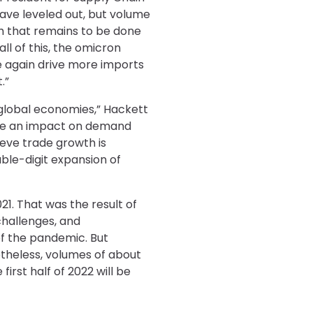
ave leveled out, but volume
uch that remains to be done
ll of this, the omicron
e again drive more imports
.”
d global economies,” Hackett
have an impact on demand
eve trade growth is
ble-digit expansion of
1. That was the result of
challenges, and
f the pandemic. But
netheless, volumes of about
irst half of 2022 will be