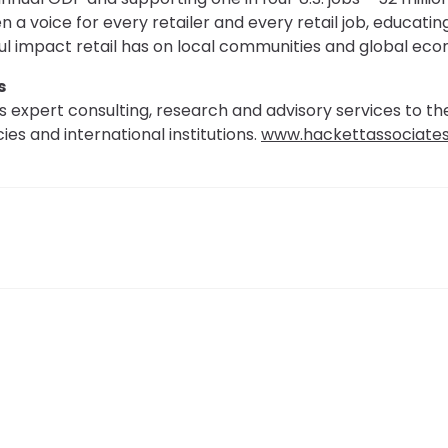
 a voice for every retailer and every retail job, educating
 impact retail has on local communities and global eco
s
 expert consulting, research and advisory services to th
es and international institutions.
www.hackettassociate