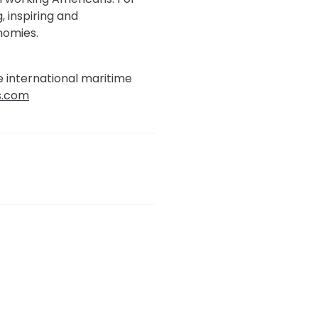
, inspiring and
nomies.
e international maritime
s.com