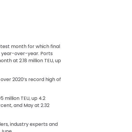
atest month for which final
 year-over-year. Ports
th at 2.18 million TEU, up
 over 2020’s record high of
5 million TEU, up 4.2
ercent, and May at 2.32
lers, industry experts and
 June.