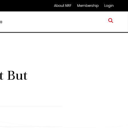
About NRF
Membership
Login
a
t But