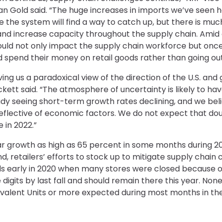
n Gold said. “The huge increases in imports we’ve seen h
hope the system will find a way to catch up, but there is m
and increase capacity throughout the supply chain. Amid a
 could not only impact the supply chain workforce but onc
 spend their money on retail goods rather than going out
ing us a paradoxical view of the direction of the U.S. an
kett said. “The atmosphere of uncertainty is likely to 
dy seeing short-term growth rates declining, and we beli
reflective of economic factors. We do not expect that dou
 in 2022.”
 growth as high as 65 percent in some months during 202
retailers’ efforts to stock up to mitigate supply chain 
s early in 2020 when many stores were closed because o
 digits by last fall and should remain there this year. No
valent Units or more expected during most months in the f