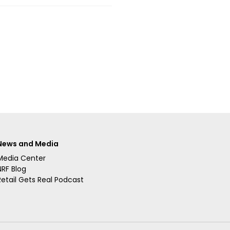
News and Media
Media Center
NRF Blog
Retail Gets Real Podcast