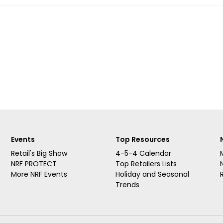
Events
Top Resources
Retail's Big Show
4-5-4 Calendar
NRF PROTECT
Top Retailers Lists
More NRF Events
Holiday and Seasonal
Trends