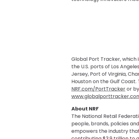
Global Port Tracker, which 
the U.S. ports of Los Ange
Jersey, Port of Virginia, Ch
Houston on the Gulf Coast. T
NRF.com/PortTracker
or by
www.globalporttracker.co
About NRF
The National Retail Federati
people, brands, policies and
empowers the industry that 
contributing $3.9 trillion t