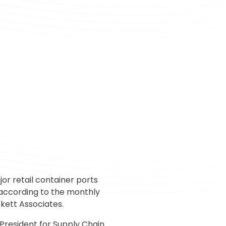
r retail container ports
 according to the monthly
kett Associates.
 President for Supply Chain