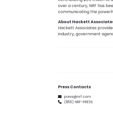
over a century, NRF has been
communicating the powerful
About Hackett Associate
Hackett Associates provides
industry, government agenci
Press Contacts
press@nrf.com
(855) NRF-PRESS