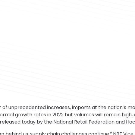
of unprecedented increases, imports at the nation’s majo
ormal growth rates in 2022 but volumes will remain high,
released today by the National Retail Federation and Hac
on behind us, supply chain challenges continue,” NRF Vice