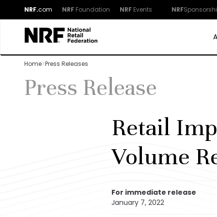
NRF.
com
NRF
Foundation
NRF
Events
NRF
Sponsorsh
Home
Press Releases
Press Release
Retail Imp
Volume R
For immediate release
January 7, 2022