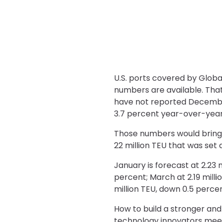
U.S. ports covered by Global
numbers are available. Tha
have not reported December
3.7 percent year-over-year.
Those numbers would bring 20
22 million TEU that was set
January is forecast at 2.23 
percent; March at 2.19 millio
million TEU, down 0.5 percen
How to build a stronger and
technology innovators mee