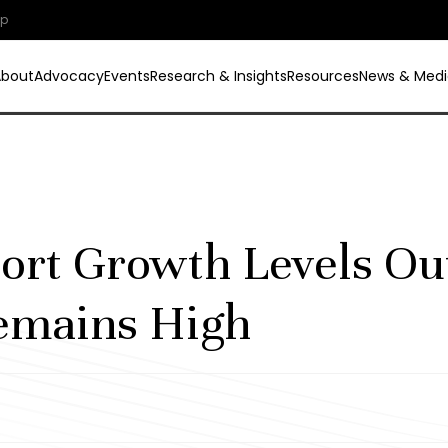
ip
About
Advocacy
Events
Research & Insights
Resources
News & Medi
ort Growth Levels Ou
emains High