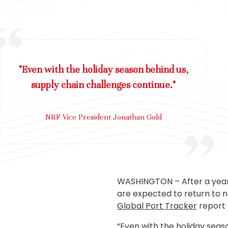
"Even with the holiday season behind us,
supply chain challenges continue."
NRF Vice President Jonathan Gold
WASHINGTON – After a year 
are expected to return to n
Global Port Tracker
report 
“Even with the holiday seas