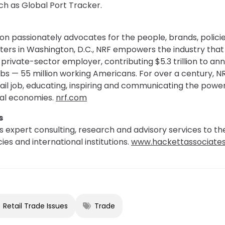
ch as Global Port Tracker.
on passionately advocates for the people, brands, policie
ters in Washington, D.C., NRF empowers the industry th
st private-sector employer, contributing $5.3 trillion to 
jobs — 55 million working Americans. For over a century, N
tail job, educating, inspiring and communicating the power
bal economies.
nrf.com
s
 expert consulting, research and advisory services to th
es and international institutions.
www.hackettassociate
Retail Trade Issues
Trade