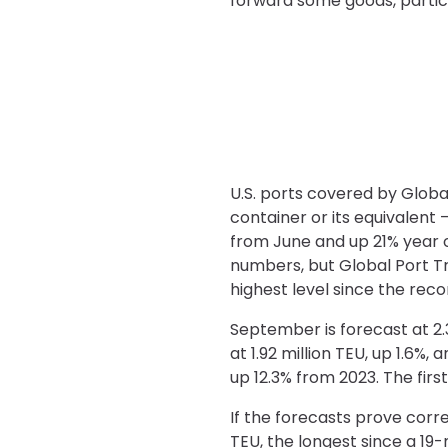
forward some goods, particul
U.S. ports covered by Globa
container or its equivalent 
from June and up 21% year o
numbers, but Global Port Tr
highest level since the recor
September is forecast at 2.3
at 1.92 million TEU, up 1.6%,
up 12.3% from 2023. The first
If the forecasts prove corr
TEU, the longest since a 19