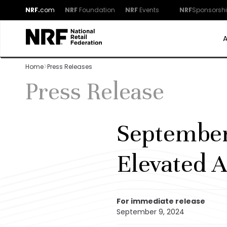
NRF.
com
NRF
Foundation
NRF
Events
NRF
Sponsorsh
Home
Press Releases
Press Release
September
Elevated A
For immediate release
September 9, 2024