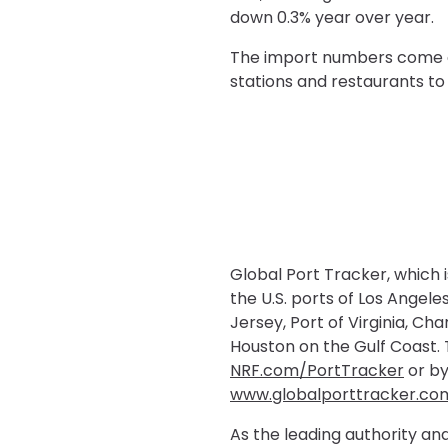
down 0.3% year over year.
The import numbers come as 
stations and restaurants to 
Global Port Tracker, which 
the U.S. ports of Los Ange
Jersey, Port of Virginia, Ch
Houston on the Gulf Coast. T
NRF.com/PortTracker
or by
www.globalporttracker.co
As the leading authority and