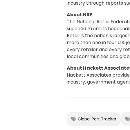
industry through reports su
About NRF
The National Retail Federati
succeed. From its headquar
Retail is the nation’s large
more than one in four U.S. 
every retailer and every re
local communities and glo
About Hackett Associate
Hackett Associates provides
industry, government agenci
Global Port Tracker