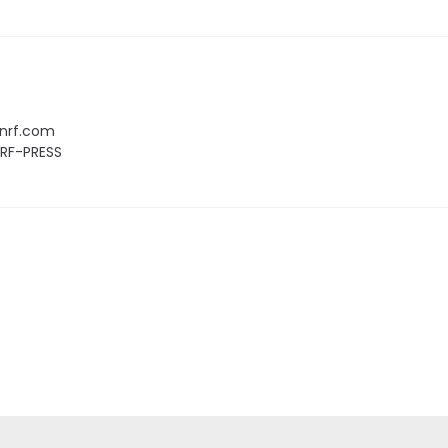
nrf.com
NRF-PRESS