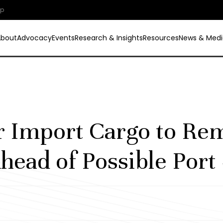
ip
About
Advocacy
Events
Research & Insights
Resources
News & Medi
 Import Cargo to Re
head of Possible Port 