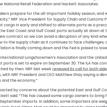
e National Retail Federation and Hackett Associates.
retailers prepare for the all-important holiday season, and
acity,” NRF Vice President for Supply Chain and Customs P
 cargo in early and shifted to alternate ports as a precauti
e East Coast and Gulf Coast ports actually sit down at t
new contract so we can avoid a disruption of any kind whe
 to the supply chain as it continues to face challenges, 
tion is finally coming down and the Fed is poised to lowe
nternational Longshoremen’s Association and the United 
t ports is set to expire on September 30. The ILA has con
ached by then. NRF last week
renewed its call for both si
, with NRF President and CEO Matthew Shay saying a disru
s and the economy.”
pacted by concerns about the potential East and Gulf Coa
kett said. “This has caused some cargo owners to bring 
ptember imports. In addition, some importers are weigh