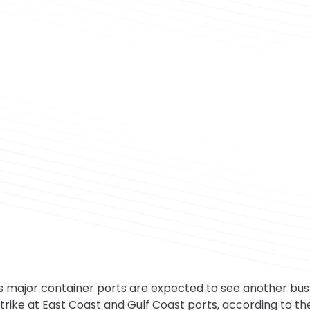
 major container ports are expected to see another bu
strike at East Coast and Gulf Coast ports, according to t