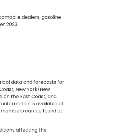
tomobile dealers, gasoline
er 2023.
rical data and forecasts for
t Coast; New York/New
le on the East Coast, and
 information is available at
on-members can be found at
ditions affecting the