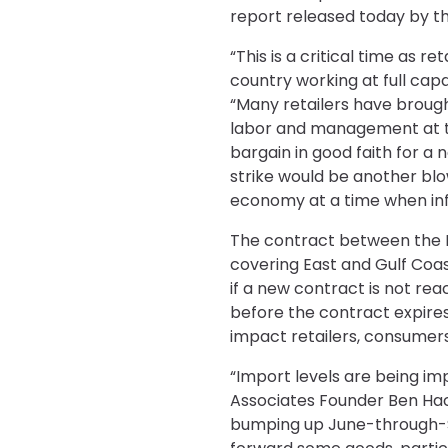
report released today by th
“This is a critical time as 
country working at full cap
“Many retailers have brought
labor and management at th
bargain in good faith for a 
strike would be another blow
economy at a time when infla
The contract between the I
covering East and Gulf Coas
if a new contract is not re
before the contract expires
impact retailers, consumer
“Import levels are being im
Associates Founder Ben Hac
bumping up June-through-Se