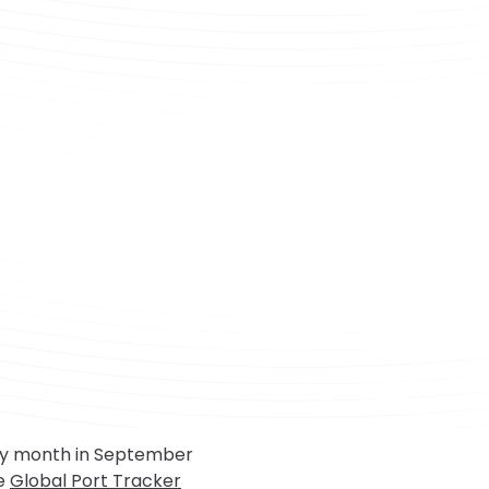
sy month in September
he
Global Port Tracker