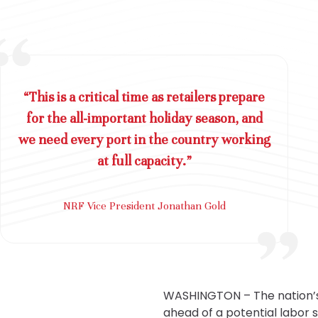
“This is a critical time as retailers prepare
for the all-important holiday season, and
we need every port in the country working
at full capacity.”
NRF Vice President Jonathan Gold
WASHINGTON – The nation’s
ahead of a potential labor 