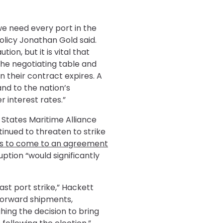
 we need every port in the
olicy Jonathan Gold said.
on, but it is vital that
he negotiating table and
n their contract expires. A
and to the nation’s
r interest rates.”
States Maritime Alliance
tinued to threaten to strike
des to come to an agreement
ption “would significantly
st port strike,” Hackett
forward shipments,
ing the decision to bring