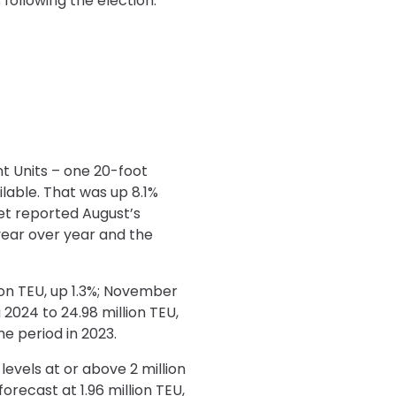
following the election.”
nt Units – one 20-foot
ilable. That was up 8.1%
yet reported August’s
year over year and the
ion TEU, up 1.3%; November
 2024 to 24.98 million TEU,
me period in 2023.
evels at or above 2 million
recast at 1.96 million TEU,