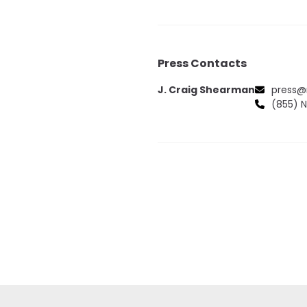
Press Contacts
J. Craig Shearman
press@
(855) 