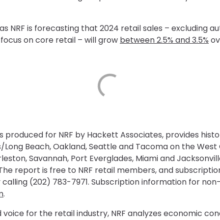
NRF is forecasting that 2024 retail sales – excluding au
focus on core retail – will grow
between 2.5% and 3.5%
ov
is produced for NRF by Hackett Associates, provides histo
les/Long Beach, Oakland, Seattle and Tacoma on the Wes
arleston, Savannah, Port Everglades, Miami and Jacksonvil
he report is free to NRF retail members, and subscription
 calling (202) 783-7971. Subscription information for n
m
.
 voice for the retail industry, NRF analyzes economic con