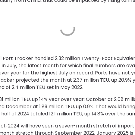
arly from China, that could be impacted by rising tariffs 
l Port Tracker handled 2.32 million Twenty-Foot Equivale
– in July, the latest month for which final numbers are ava
ver year for the highest July on record. Ports have not 
acker projected the month at 2.37 million TEU, up 20.9% 
d of 2.4 million TEU set in May 2022.
1 million TEU, up 14% year over year; October at 2.08 mill
 and December at 1.89 million TEU, up 0.9%. That would bring
 half of 2024 totaled 12.1 million TEU, up 14.8% over the sa
ect, 2024 will have seen a seven-month stretch of import l
-month stretch through September 2022. January 2025 is fo