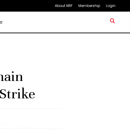
About NRF
Membership
Login
a
main
Strike