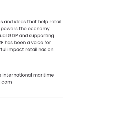
s and ideas that help retail
at powers the economy.
annual GDP and supporting
RF has been a voice for
ful impact retail has on
e international maritime
s.com