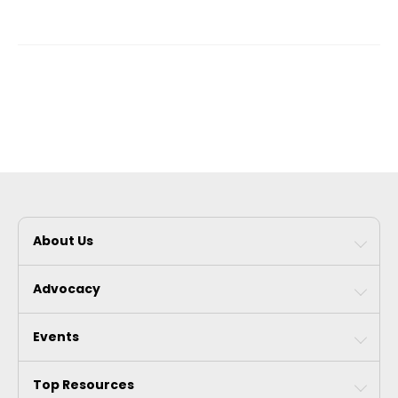
About Us
Advocacy
Events
Top Resources