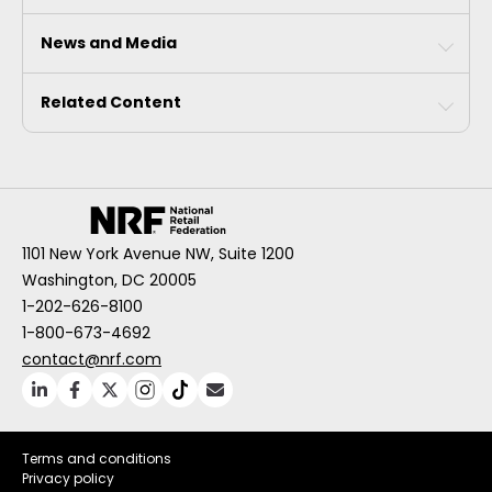
News and Media
Related Content
1101 New York Avenue NW, Suite 1200
Washington, DC 20005
1-202-626-8100
1-800-673-4692
contact@nrf.com
Terms and conditions
Privacy policy