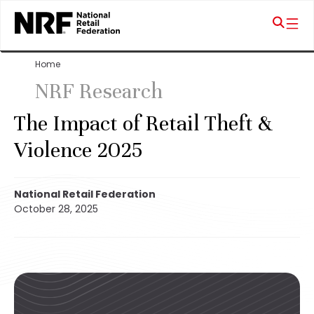
Home
NRF Research
The Impact of Retail Theft &
Violence 2025
National Retail Federation
October 28, 2025