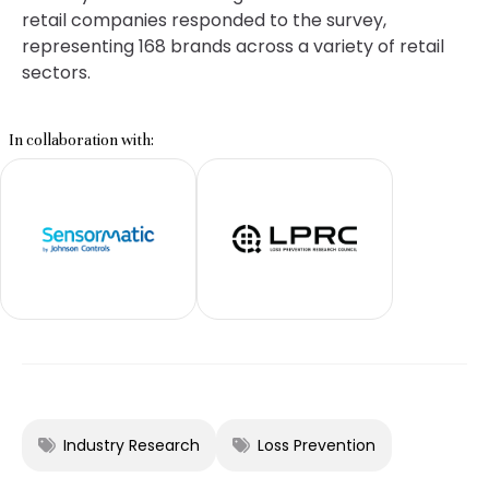
retail companies responded to the survey,
representing 168 brands across a variety of retail
sectors.
In collaboration with:
Industry Research
Loss Prevention