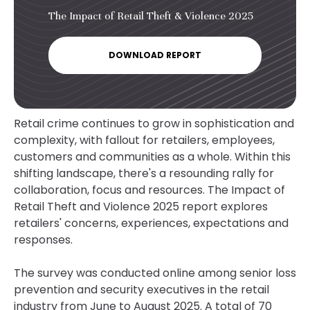
The Impact of Retail Theft & Violence 2025
DOWNLOAD REPORT
Retail crime continues to grow in sophistication and
complexity, with fallout for retailers, employees,
customers and communities as a whole. Within this
shifting landscape, there's a resounding rally for
collaboration, focus and resources. The Impact of
Retail Theft and Violence 2025 report explores
retailers' concerns, experiences, expectations and
responses.
The survey was conducted online among senior loss
prevention and security executives in the retail
industry from June to August 2025. A total of 70