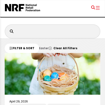
FILTER & SORT
Easter
Clear All Filters
April 29, 2026