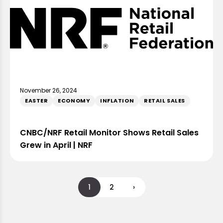
November 26, 2024
EASTER
ECONOMY
INFLATION
RETAIL SALES
CNBC/NRF Retail Monitor Shows Retail Sales
Grew in April | NRF
1
2
›