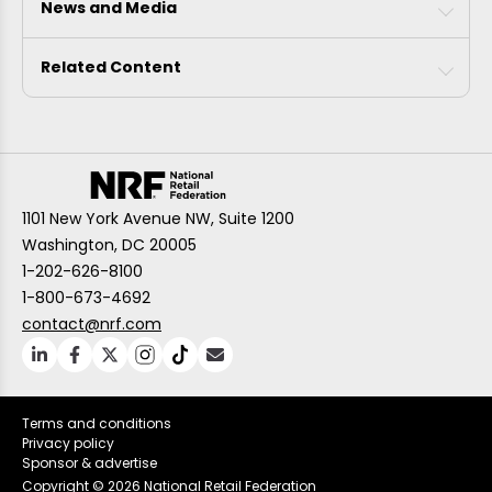
News and Media
Related Content
1101 New York Avenue NW, Suite 1200
Washington, DC 20005
1-202-626-8100
1-800-673-4692
contact@nrf.com
Terms and conditions
Privacy policy
Sponsor & advertise
Copyright ©
2026 National Retail Federation