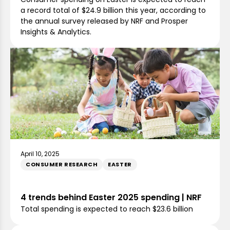
a record total of $24.9 billion this year, according to
the annual survey released by NRF and Prosper
Insights & Analytics.
April 10, 2025
CONSUMER RESEARCH
EASTER
4 trends behind Easter 2025 spending | NRF
Total spending is expected to reach $23.6 billion