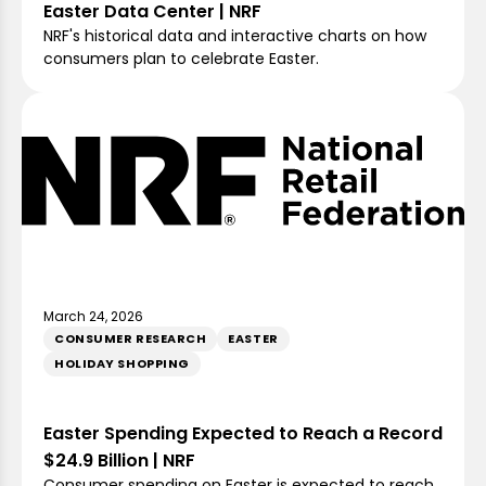
Easter Data Center | NRF
NRF's historical data and interactive charts on how
consumers plan to celebrate Easter.
March 24, 2026
CONSUMER RESEARCH
EASTER
HOLIDAY SHOPPING
Easter Spending Expected to Reach a Record
$24.9 Billion | NRF
Consumer spending on Easter is expected to reach