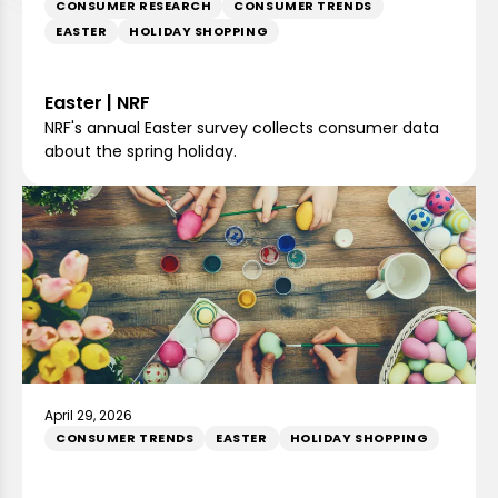
CONSUMER RESEARCH
CONSUMER TRENDS
EASTER
HOLIDAY SHOPPING
Easter | NRF
NRF's annual Easter survey collects consumer data
about the spring holiday.
April 29, 2026
CONSUMER TRENDS
EASTER
HOLIDAY SHOPPING