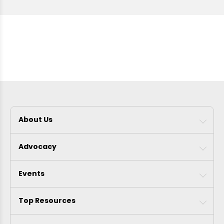
About Us
Advocacy
Events
Top Resources