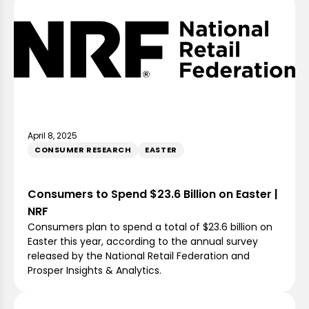
April 8, 2025
CONSUMER RESEARCH
EASTER
Consumers to Spend $23.6 Billion on Easter |
NRF
Consumers plan to spend a total of $23.6 billion on
Easter this year, according to the annual survey
released by the National Retail Federation and
Prosper Insights & Analytics.