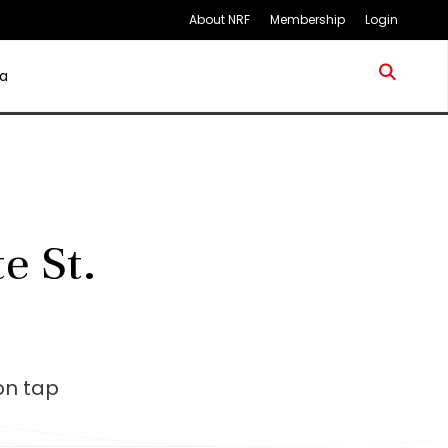
About NRF
Membership
Login
a
e St.
on tap