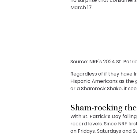
no surprise that consumers 
March 17.
Source: NRF's 2024 St. Patr
Regardless of if they have I
Hispanic Americans as the g
or a Shamrock Shake, it seem
Sham-rocking th
With St. Patrick’s Day falli
record levels. Since NRF fi
on Fridays, Saturdays and Su