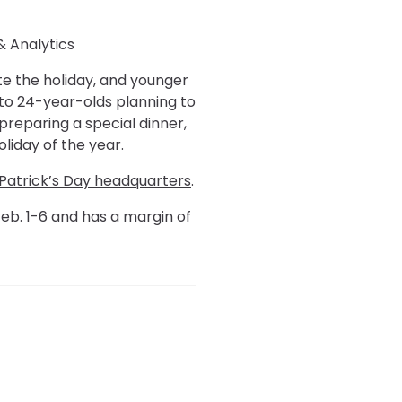
& Analytics
te the holiday, and younger
 to 24-year-olds planning to
preparing a special dinner,
liday of the year.
 Patrick’s Day headquarters
.
eb. 1-6 and has a margin of