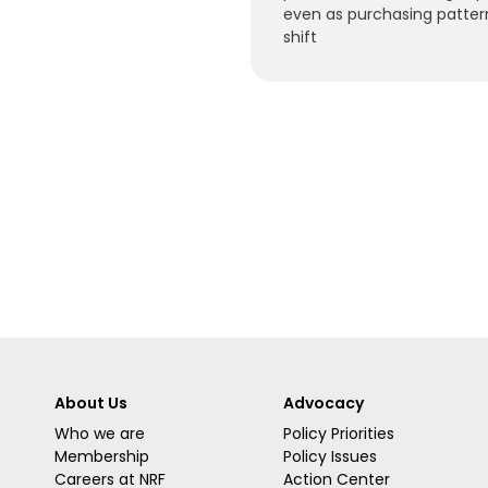
even as purchasing patter
shift
About Us
Advocacy
Who we are
Policy Priorities
Membership
Policy Issues
Careers at NRF
Action Center