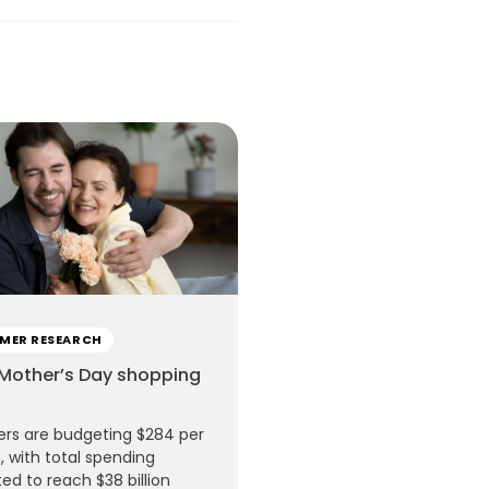
MER RESEARCH
Mother’s Day shopping
rs are budgeting $284 per
, with total spending
ed to reach $38 billion