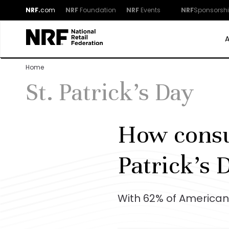
NRF.
com
NRF
Foundation
NRF
Events
NRF
Sponsorsh
Home
St. Patrick's Day
How consum
Patrick’s 
With 62% of Americans