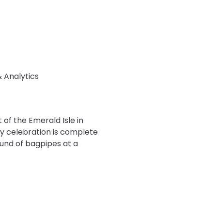
& Analytics
of the Emerald Isle in
ay celebration is complete
ound of bagpipes at a