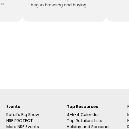
ns
begun browsing and buying
Events
Top Resources
Retail's Big Show
4-5-4 Calendar
NRF PROTECT
Top Retailers Lists
More NRF Events
Holiday and Seasonal