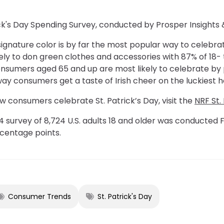
ick's Day Spending Survey, conducted by Prosper Insights 
 signature color is by far the most popular way to celebra
ly to don green clothes and accessories with 87% of 18-
onsumers aged 65 and up are most likely to celebrate by 
 consumers get a taste of Irish cheer on the luckiest ho
 consumers celebrate St. Patrick’s Day, visit the
NRF St.
 survey of 8,724 U.S. adults 18 and older was conducted F
ercentage points.
Consumer Trends
St. Patrick's Day