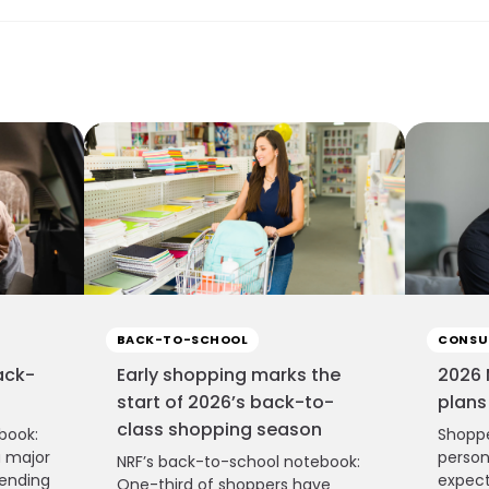
BACK-TO-SCHOOL
CONSU
ack-
Early shopping marks the
2026 
start of 2026’s back-to-
plans
class shopping season
book:
Shoppe
a major
person
NRF’s back-to-school notebook:
pending
expect
One-third of shoppers have