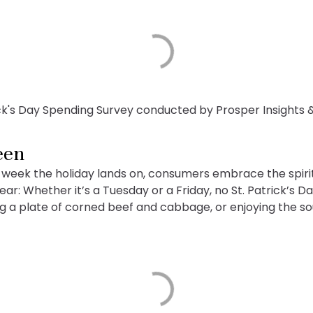
ick's Day Spending Survey conducted by Prosper Insights 
een
week the holiday lands on, consumers embrace the spirit 
: Whether it’s a Tuesday or a Friday, no St. Patrick’s D
ing a plate of corned beef and cabbage, or enjoying the s