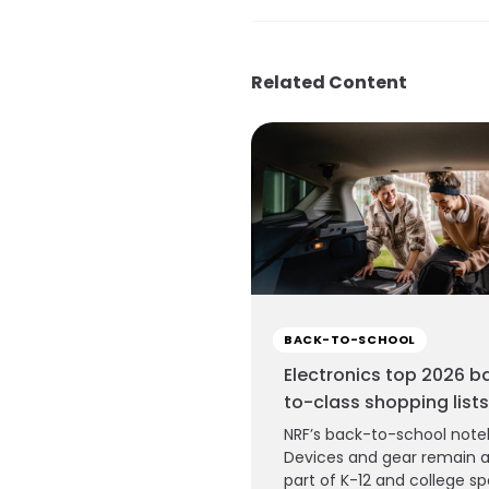
Related Content
BACK-TO-SCHOOL
Electronics top 2026 b
to-class shopping lists
NRF’s back-to-school note
Devices and gear remain 
part of K-12 and college s