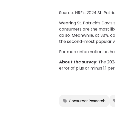
Source: NRF's 2024 St. Patr
Wearing St. Patrick’s Day’s
consumers are the most like
do so. Meanwhile, at 38%, c
the second-most popular way
For more information on how
About the survey:
The 2024
error of plus or minus 1.1 p
Consumer Research