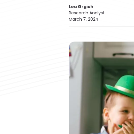
Lea Grgich
Research Analyst
March 7, 2024