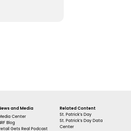
News and Media
Related Content
St. Patrick’s Day
Media Center
St. Patrick’s Day Data
NRF Blog
Center
Retail Gets Real Podcast