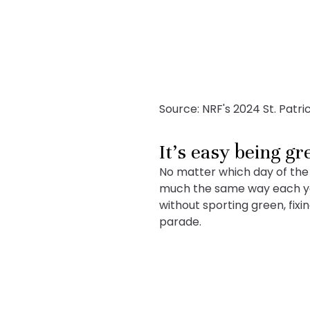
Source: NRF's 2024 St. Patr
It’s easy being gr
No matter which day of the 
much the same way each year
without sporting green, fix
parade.