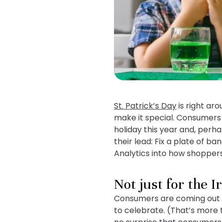
St. Patrick’s Day
is right ar
make it special. Consumers 
holiday this year and, perha
their lead: Fix a plate of 
Analytics into how shoppers 
Not just for the I
Consumers are coming out in 
to celebrate. (That’s more t