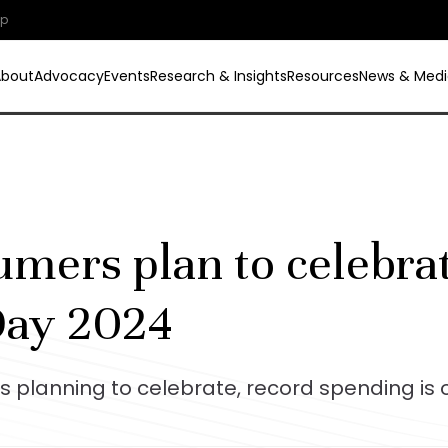
ip
About
Advocacy
Events
Research & Insights
Resources
News & Medi
ers plan to celebrat
Day 2024
 planning to celebrate, record spending is 