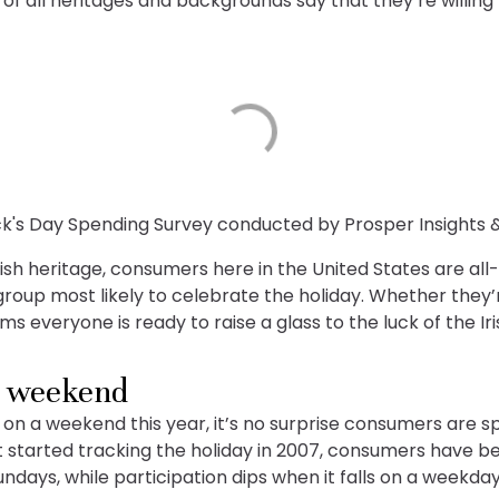
of all heritages and backgrounds say that they’re willin
ick's Day Spending Survey conducted by Prosper Insights 
rish heritage, consumers here in the United States are all-i
roup most likely to celebrate the holiday. Whether they’
s everyone is ready to raise a glass to the luck of the Iri
e weekend
ng on a weekend this year, it’s no surprise consumers are s
rst started tracking the holiday in 2007, consumers have b
ndays, while participation dips when it falls on a weekday