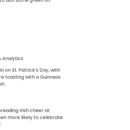
g to don some green on
& Analytics
n on St. Patrick’s Day, with
re toasting with a Guinness
sh.
preading Irish cheer at
een more likely to celebrate
.