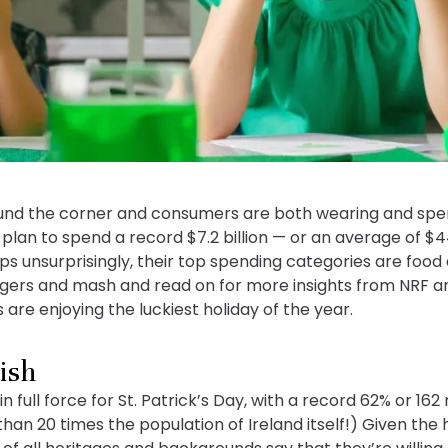
ound the corner and consumers are both wearing and spen
plan to spend a record $7.2 billion — or an average of $
ps unsurprisingly, their top spending categories are food
bangers and mash and read on for more insights from NRF a
are enjoying the luckiest holiday of the year.
rish
full force for St. Patrick’s Day, with a record 62% or 162
han 20 times the population of Ireland itself!) Given the h