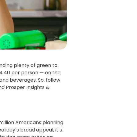
ding plenty of green to
44.40 per person — on the
 and beverages. So, follow
nd Prosper Insights &
 million Americans planning
oliday’s broad appeal, it’s