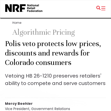
Home
Algorithmic Pricing
Polis veto protects low prices,
discounts and rewards for
Colorado consumers
Vetoing HB 26-1210 preserves retailers'
ability to compete and serve customers
Mercy Beehler
Vice President, Government Relations