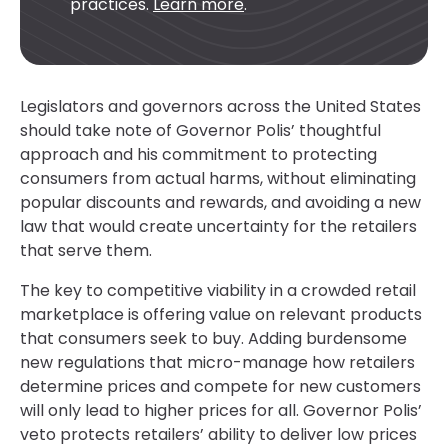
practices.
Learn more
.
Legislators and governors across the United States
should take note of Governor Polis’ thoughtful
approach and his commitment to protecting
consumers from actual harms, without eliminating
popular discounts and rewards, and avoiding a new
law that would create uncertainty for the retailers
that serve them.
The key to competitive viability in a crowded retail
marketplace is offering value on relevant products
that consumers seek to buy. Adding burdensome
new regulations that micro-manage how retailers
determine prices and compete for new customers
will only lead to higher prices for all. Governor Polis’
veto protects retailers’ ability to deliver low prices