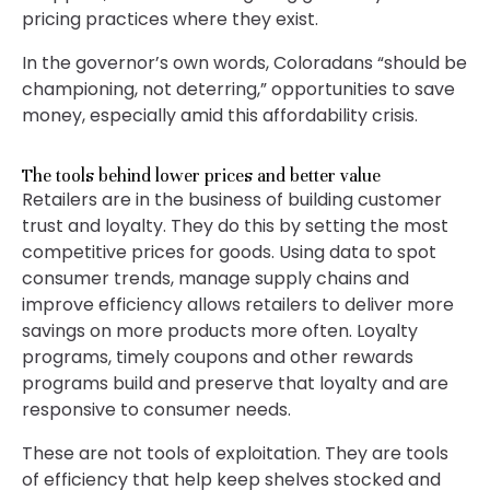
pricing practices where they exist.
In the governor’s own words, Coloradans “should be
championing, not deterring,” opportunities to save
money, especially amid this affordability crisis.
The tools behind lower prices and better value
Retailers are in the business of building customer
trust and loyalty. They do this by setting the most
competitive prices for goods. Using data to spot
consumer trends, manage supply chains and
improve efficiency allows retailers to deliver more
savings on more products more often. Loyalty
programs, timely coupons and other rewards
programs build and preserve that loyalty and are
responsive to consumer needs.
These are not tools of exploitation. They are tools
of efficiency that help keep shelves stocked and