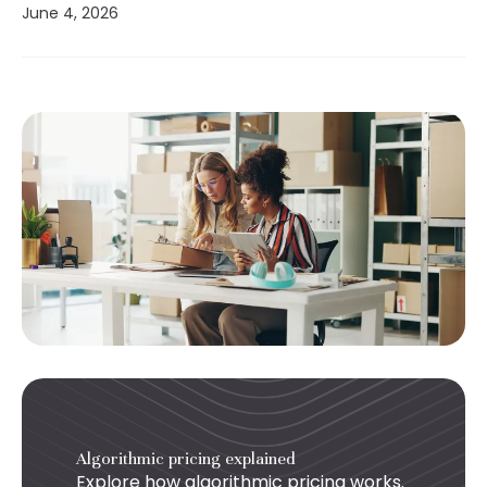
June 4, 2026
Algorithmic pricing explained
Explore how
algorithmic pricing
works.