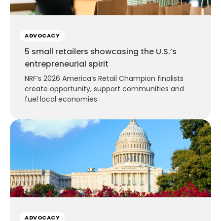
ADVOCACY
5 small retailers showcasing the U.S.’s
entrepreneurial spirit
NRF’s 2026 America’s Retail Champion finalists
create opportunity, support communities and
fuel local economies
ADVOCACY