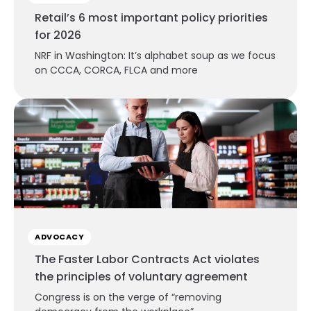
Retail’s 6 most important policy priorities
for 2026
NRF in Washington: It’s alphabet soup as we focus
on CCCA, CORCA, FLCA and more
ADVOCACY
The Faster Labor Contracts Act violates
the principles of voluntary agreement
Congress is on the verge of “removing