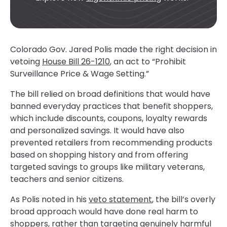
Colorado Gov. Jared Polis made the right decision in
vetoing
House Bill 26-1210
, an act to “Prohibit
Surveillance Price & Wage Setting.”
The bill relied on broad definitions that would have
banned everyday practices that benefit shoppers,
which include discounts, coupons, loyalty rewards
and personalized savings. It would have also
prevented retailers from recommending products
based on shopping history and from offering
targeted savings to groups like military veterans,
teachers and senior citizens.
As Polis noted in his
veto statement
, the bill’s overly
broad approach would have done real harm to
shoppers, rather than targeting genuinely harmful