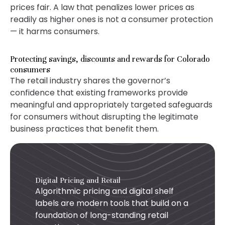
prices fair. A law that penalizes lower prices as
readily as higher ones is not a consumer protection
— it harms consumers.
Protecting savings, discounts and rewards for Colorado
consumers
The retail industry shares the governor’s
confidence that existing frameworks provide
meaningful and appropriately targeted safeguards
for consumers without disrupting the legitimate
business practices that benefit them.
Digital Pricing and Retail
Algorithmic pricing and digital shelf
labels are modern tools that build on a
foundation of long-standing retail