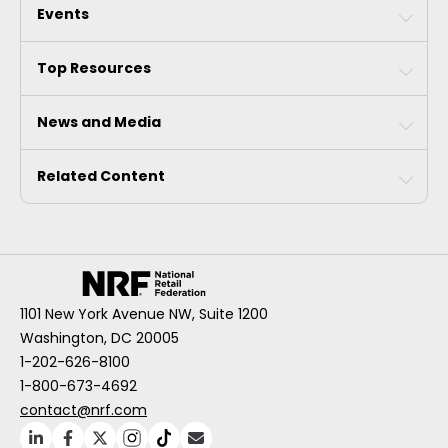
Events
Top Resources
News and Media
Related Content
1101 New York Avenue NW, Suite 1200
Washington, DC 20005
1-202-626-8100
1-800-673-4692
contact@nrf.com