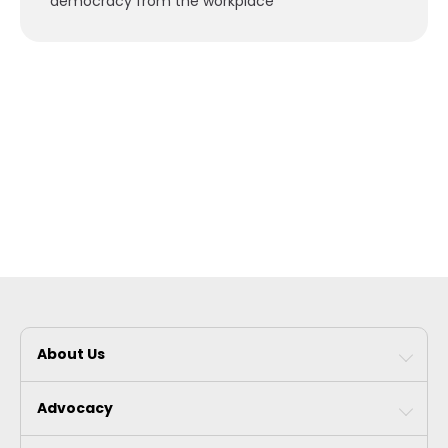
democracy from the workplace”
About Us
Advocacy