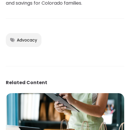
and savings for Colorado families.
Advocacy
Related Content