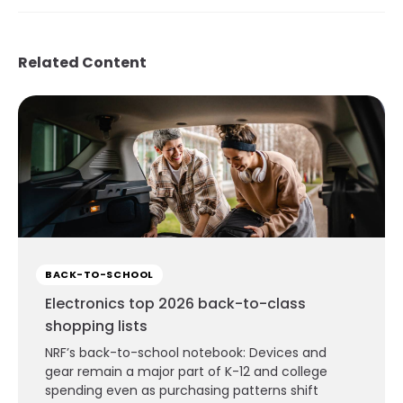
Related Content
BACK-TO-SCHOOL
Electronics top 2026 back-to-class
shopping lists
NRF’s back-to-school notebook: Devices and
gear remain a major part of K-12 and college
spending even as purchasing patterns shift