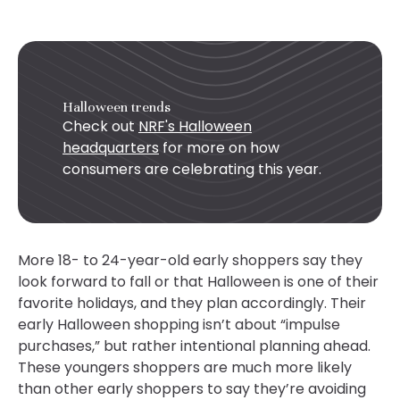
Halloween trends
Check out
NRF's Halloween
headquarters
for more on how
consumers are celebrating this year.
More 18- to 24-year-old early shoppers say they
look forward to fall or that Halloween is one of their
favorite holidays, and they plan accordingly. Their
early Halloween shopping isn’t about “impulse
purchases,” but rather intentional planning ahead.
These youngers shoppers are much more likely
than other early shoppers to say they’re avoiding