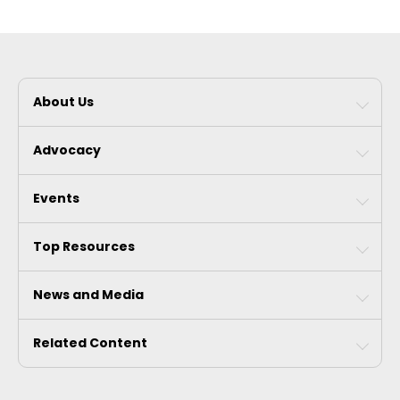
About Us
Advocacy
Events
Top Resources
News and Media
Related Content