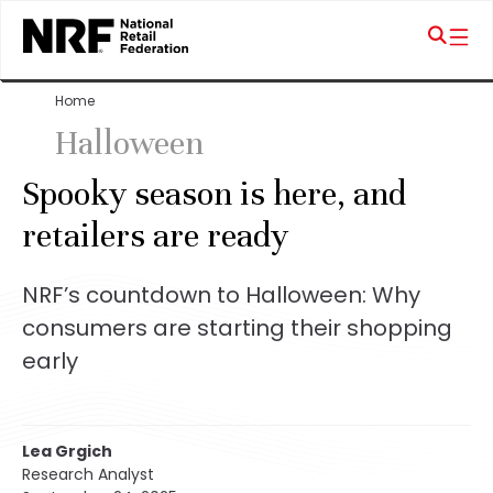
Home
Halloween
Spooky season is here, and
retailers are ready
NRF’s countdown to Halloween: Why
consumers are starting their shopping
early
Lea Grgich
Research Analyst