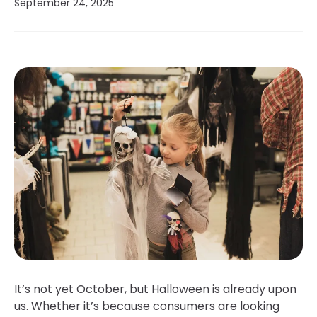
September 24, 2025
It’s not yet October, but Halloween is already upon
us. Whether it’s because consumers are looking