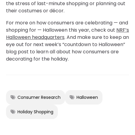
the stress of last-minute shopping or planning out
their costumes or décor.
For more on how consumers are celebrating — and
shopping for — Halloween this year, check out
NRF’s
Halloween headquarters
. And make sure to keep an
eye out for next week’s “countdown to Halloween”
blog post to learn all about how consumers are
decorating for the holiday.
Consumer Research
Halloween
Holiday Shopping