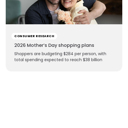
CONSUMER RESEARCH
2026 Mother’s Day shopping plans
Shoppers are budgeting $284 per person, with
total spending expected to reach $38 billion