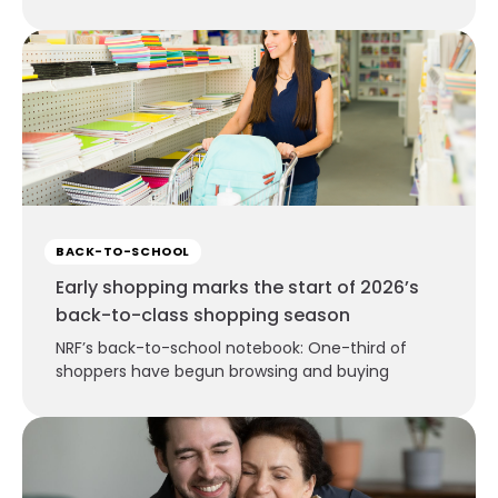
BACK-TO-SCHOOL
Early shopping marks the start of 2026’s
back-to-class shopping season
NRF’s back-to-school notebook: One-third of
shoppers have begun browsing and buying