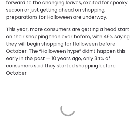
forward to the changing leaves, excited for spooky
season or just getting ahead on shopping,
preparations for Halloween are underway.
This year, more consumers are getting a head start
on their shopping than ever before, with 49% saying
they will begin shopping for Halloween before
October. The “Halloween hype” didn’t happen this
early in the past — 10 years ago, only 34% of
consumers said they started shopping before
October.